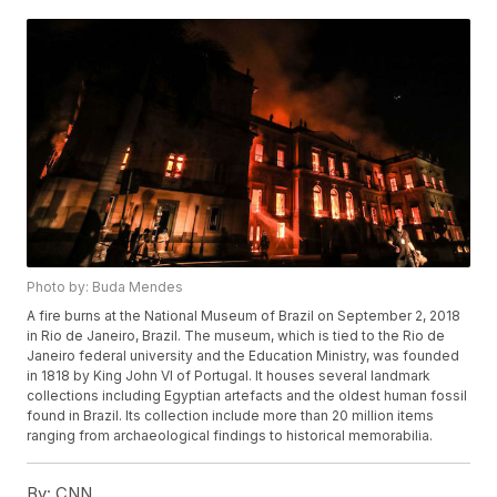
Photo by: Buda Mendes
A fire burns at the National Museum of Brazil on September 2, 2018
in Rio de Janeiro, Brazil. The museum, which is tied to the Rio de
Janeiro federal university and the Education Ministry, was founded
in 1818 by King John VI of Portugal. It houses several landmark
collections including Egyptian artefacts and the oldest human fossil
found in Brazil. Its collection include more than 20 million items
ranging from archaeological findings to historical memorabilia.
By:
CNN