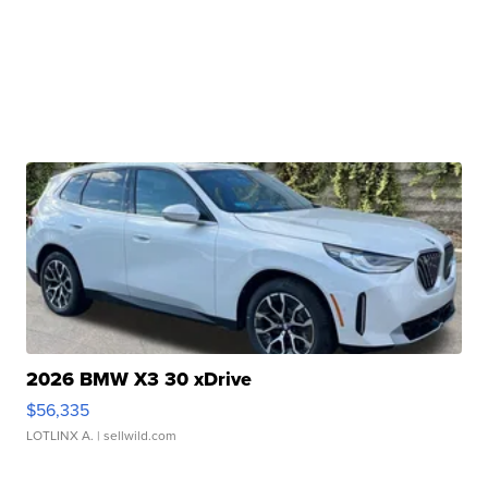
2026 BMW X3 30 xDrive
$56,335
LOTLINX A.
| sellwild.com