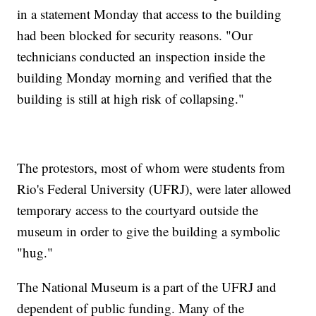
in a statement Monday that access to the building
had been blocked for security reasons. "Our
technicians conducted an inspection inside the
building Monday morning and verified that the
building is still at high risk of collapsing."
The protestors, most of whom were students from
Rio's Federal University (UFRJ), were later allowed
temporary access to the courtyard outside the
museum in order to give the building a symbolic
"hug."
The National Museum is a part of the UFRJ and
dependent of public funding. Many of the