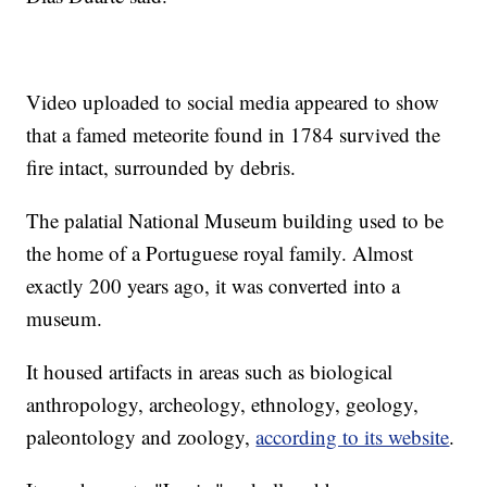
Video uploaded to social media appeared to show
that a famed meteorite found in 1784 survived the
fire intact, surrounded by debris.
The palatial National Museum building used to be
the home of a Portuguese royal family. Almost
exactly 200 years ago, it was converted into a
museum.
It housed artifacts in areas such as biological
anthropology, archeology, ethnology, geology,
paleontology and zoology,
according to its website
.