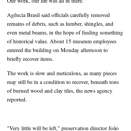
Our work, our life was all in there."
Agência Brasil said officials carefully removed
remains of debris, such as lumber, shingles, and
even metal beams, in the hope of finding something
of historical value. About 15 museum employees
entered the building on Monday afternoon to
briefly recover items.
The work is slow and meticulous, as many pieces
may still be in a condition to recover, beneath tons
of burned wood and clay tiles, the news agency
reported.
"Very little will be left," preservation director João