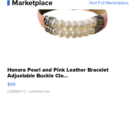
Marketplace
Visit Full Marketplace
Honora Pearl and Pink Leather Bracelet
Adjustable Buckle Clo...
$49
CONSHY C.
| sellwild.com