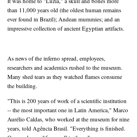
It was home to "Luzia," a skull and bones more
than 11,000 years old (the oldest human remains
ever found in Brazil); Andean mummies; and an
impressive collection of ancient Egyptian artifacts.
As news of the inferno spread, employees,
researchers and academics rushed to the museum.
Many shed tears as they watched flames consume
the building.
"This is 200 years of work of a scientific institution
-- the most important one in Latin America," Marco
Aurélio Caldas, who worked at the museum for nine
years, told Agência Brasil. "Everything is finished.