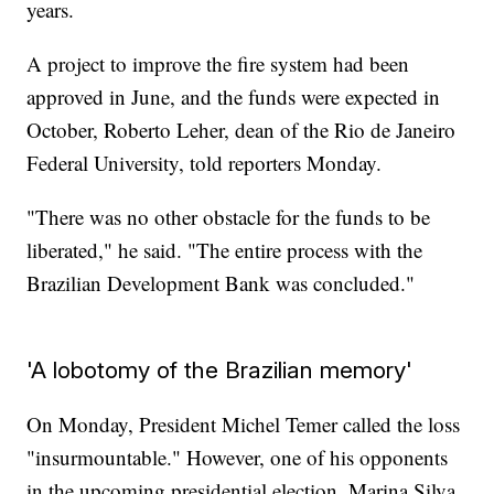
years.
A project to improve the fire system had been
approved in June, and the funds were expected in
October, Roberto Leher, dean of the Rio de Janeiro
Federal University, told reporters Monday.
"There was no other obstacle for the funds to be
liberated," he said. "The entire process with the
Brazilian Development Bank was concluded."
'A lobotomy of the Brazilian memory'
On Monday, President Michel Temer called the loss
"insurmountable." However, one of his opponents
in the upcoming presidential election, Marina Silva,