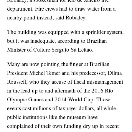
department. Fire crews had to draw water from a
nearby pond instead, said Robadey.
The building was equipped with a sprinkler system,
but it was inadequate, according to Brazilian
Minister of Culture Serguio Sá Leitao.
Many are now pointing the finger at Brazilian
President Michel Temer and his predecessor, Dilma
Rousseff, who they accuse of fiscal mismanagement
in the lead up to and aftermath of the 2016 Rio
Olympic Games and 2014 World Cup. Those
events cost millions of taxpayer dollars, all while
public institutions like the museum have
complained of their own funding dry up in recent