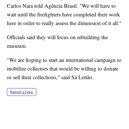
Carlos Nara told Agência Brasil. "We will have to
wait until the firefighters have completed their work
here in order to really assess the dimension of it all."
Officials said they will focus on rebuilding the
museum.
"We are hoping to start an international campaign to
mobilize collectors that would be willing to donate
or sell their collections," said Sá Leitão.
Report a typo