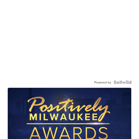
Powered by