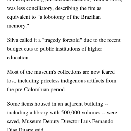
was less conciliatory, describing the fire as
equivalent to "a lobotomy of the Brazilian
memory."
Silva called it a "tragedy foretold" due to the recent
budget cuts to public institutions of higher
education.
Most of the museum's collections are now feared
lost, including priceless indigenous artifacts from
the pre-Colombian period.
Some items housed in an adjacent building --
including a library with 500,000 volumes -- were
saved, Museum Deputy Director Luis Fernando
Dias Duarte said.