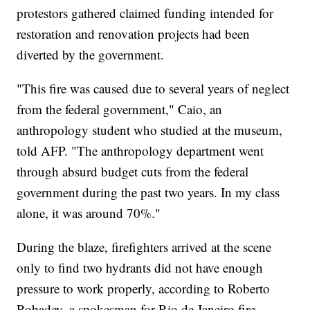
protestors gathered claimed funding intended for
restoration and renovation projects had been
diverted by the government.
"This fire was caused due to several years of neglect
from the federal government," Caio, an
anthropology student who studied at the museum,
told AFP. "The anthropology department went
through absurd budget cuts from the federal
government during the past two years. In my class
alone, it was around 70%."
During the blaze, firefighters arrived at the scene
only to find two hydrants did not have enough
pressure to work properly, according to Roberto
Robadey, a spokesman for Rio de Janeiro fire