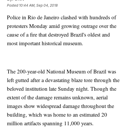
Posted
10:44 AM, Sep 04, 2018
Police in Rio de Janeiro clashed with hundreds of
protesters Monday amid growing outrage over the
cause of a fire that destroyed Brazil's oldest and
most important historical museum.
The 200-year-old National Museum of Brazil was
left gutted after a devastating blaze tore through the
beloved institution late Sunday night. Though the
extent of the damage remains unknown, aerial
images show widespread damage throughout the
building, which was home to an estimated 20
million artifacts spanning 11,000 years.