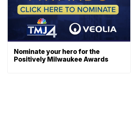
Nominate your hero for the
Positively Milwaukee Awards