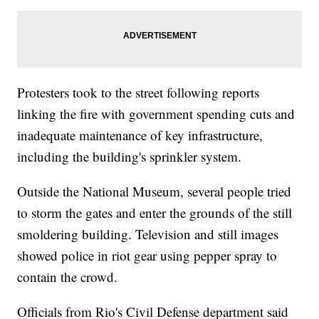
Protesters took to the street following reports
linking the fire with government spending cuts and
inadequate maintenance of key infrastructure,
including the building's sprinkler system.
Outside the National Museum, several people tried
to storm the gates and enter the grounds of the still
smoldering building. Television and still images
showed police in riot gear using pepper spray to
contain the crowd.
Officials from Rio's Civil Defense department said