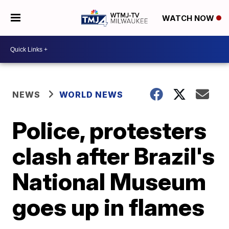
WATCH NOW
NEWS
WORLD NEWS
Police, protesters
clash after Brazil's
National Museum
goes up in flames