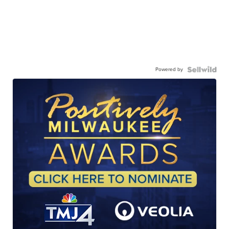
Powered by