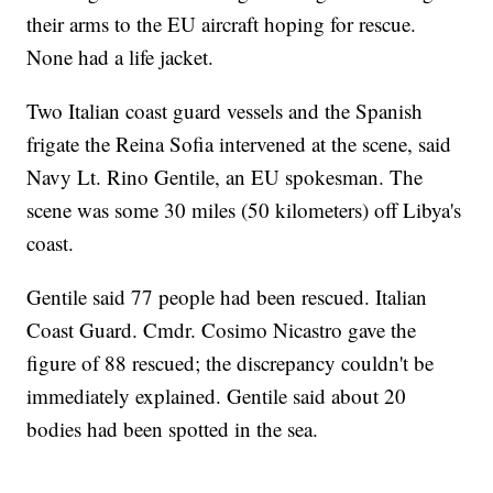
their arms to the EU aircraft hoping for rescue.
None had a life jacket.
Two Italian coast guard vessels and the Spanish
frigate the Reina Sofia intervened at the scene, said
Navy Lt. Rino Gentile, an EU spokesman. The
scene was some 30 miles (50 kilometers) off Libya's
coast.
Gentile said 77 people had been rescued. Italian
Coast Guard. Cmdr. Cosimo Nicastro gave the
figure of 88 rescued; the discrepancy couldn't be
immediately explained. Gentile said about 20
bodies had been spotted in the sea.