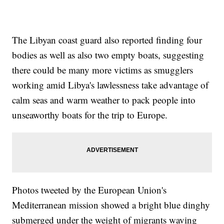
The Libyan coast guard also reported finding four
bodies as well as also two empty boats, suggesting
there could be many more victims as smugglers
working amid Libya's lawlessness take advantage of
calm seas and warm weather to pack people into
unseaworthy boats for the trip to Europe.
Photos tweeted by the European Union's
Mediterranean mission showed a bright blue dinghy
submerged under the weight of migrants waving