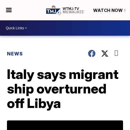
WATCH NOW
NEWS
Italy says migrant
ship overturned
off Libya