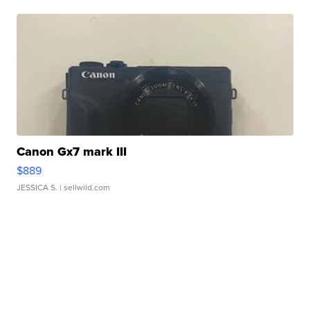
Canon Gx7 mark III
$889
JESSICA S.
| sellwild.com