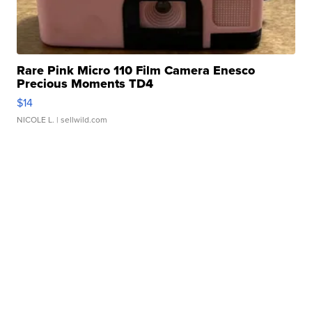
Rare Pink Micro 110 Film Camera Enesco
Precious Moments TD4
$14
NICOLE L.
| sellwild.com