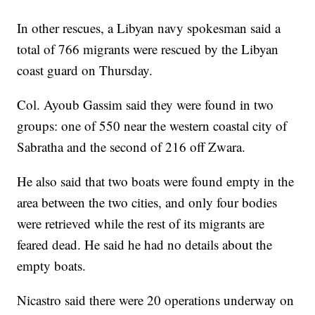
In other rescues, a Libyan navy spokesman said a
total of 766 migrants were rescued by the Libyan
coast guard on Thursday.
Col. Ayoub Gassim said they were found in two
groups: one of 550 near the western coastal city of
Sabratha and the second of 216 off Zwara.
He also said that two boats were found empty in the
area between the two cities, and only four bodies
were retrieved while the rest of its migrants are
feared dead. He said he had no details about the
empty boats.
Nicastro said there were 20 operations underway on