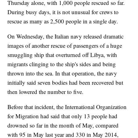
Thursday alone, with 1,000 people rescued so far.
During busy days, it is not unusual for crews to
rescue as many as 2,500 people in a single day.
On Wednesday, the Italian navy released dramatic
images of another rescue of passengers of a huge
smuggling ship that overturned off Libya, with
migrants clinging to the ship's sides and being
thrown into the sea. In that operation, the navy
initially said seven bodies had been recovered but
then lowered the number to five.
Before that incident, the International Organization
for Migration had said that only 13 people had
drowned so far in the month of May, compared
with 95 in May last year and 330 in May 2014,