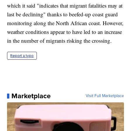
which it said "indicates that migrant fatalities may at
last be declining" thanks to beefed-up coast guard
monitoring along the North African coast. However,
weather conditions appear to have led to an increase
in the number of migrants risking the crossing.
Report a typo
Marketplace
Visit Full Marketplace