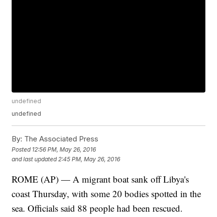
undefined
undefined
By:
The Associated Press
Posted
12:56 PM, May 26, 2016
and last updated
2:45 PM, May 26, 2016
ROME (AP) — A migrant boat sank off Libya's
coast Thursday, with some 20 bodies spotted in the
sea. Officials said 88 people had been rescued.