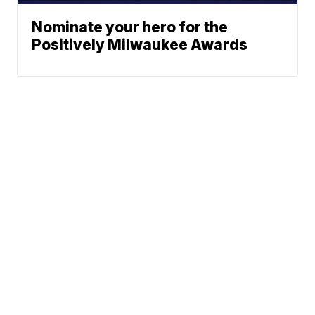
Nominate your hero for the
Positively Milwaukee Awards