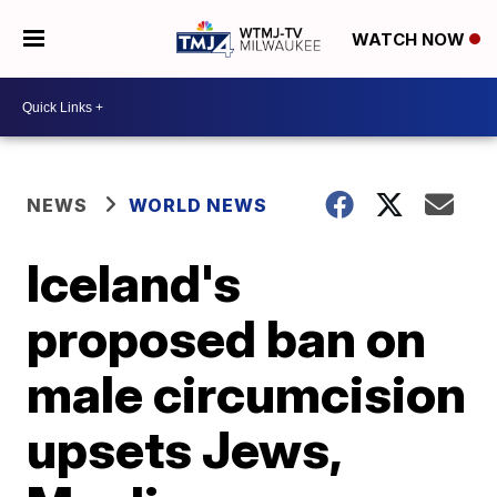
WATCH NOW
NEWS
WORLD NEWS
Iceland's
proposed ban on
male circumcision
upsets Jews,