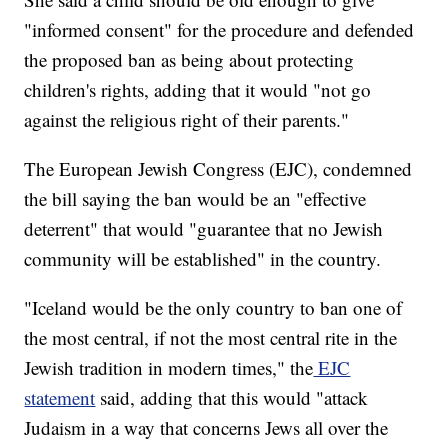
"informed consent" for the procedure and defended
the proposed ban as being about protecting
children's rights, adding that it would "not go
against the religious right of their parents."
The European Jewish Congress (EJC), condemned
the bill saying the ban would be an "effective
deterrent" that would "guarantee that no Jewish
community will be established" in the country.
"Iceland would be the only country to ban one of
the most central, if not the most central rite in the
Jewish tradition in modern times," the
EJC
statement
said, adding that this would "attack
Judaism in a way that concerns Jews all over the