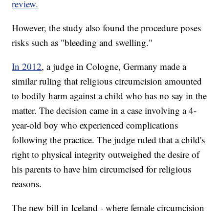
review.
However, the study also found the procedure poses
risks such as "bleeding and swelling."
In 2012
, a judge in Cologne, Germany made a
similar ruling that religious circumcision amounted
to bodily harm against a child who has no say in the
matter. The decision came in a case involving a 4-
year-old boy who experienced complications
following the practice. The judge ruled that a child's
right to physical integrity outweighed the desire of
his parents to have him circumcised for religious
reasons.
The new bill in Iceland - where female circumcision