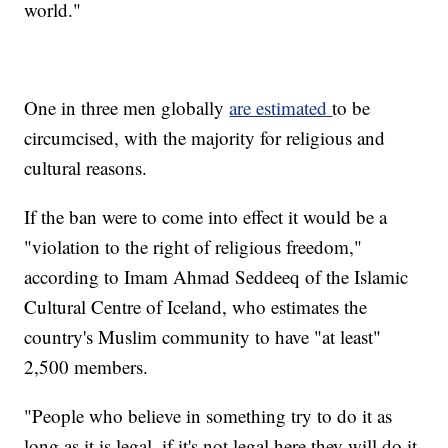
world."
One in three men globally
are estimated
to be
circumcised, with the majority for religious and
cultural reasons.
If the ban were to come into effect it would be a
"violation to the right of religious freedom,"
according to Imam Ahmad Seddeeq of the Islamic
Cultural Centre of Iceland, who estimates the
country's Muslim community to have "at least"
2,500 members.
"People who believe in something try to do it as
long as it is legal, if it's not legal here they will do it