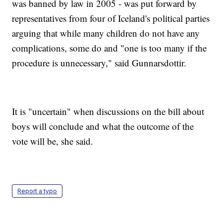
was banned by law in 2005 - was put forward by
representatives from four of Iceland's political parties
arguing that while many children do not have any
complications, some do and "one is too many if the
procedure is unnecessary," said Gunnarsdottir.
It is "uncertain" when discussions on the bill about
boys will conclude and what the outcome of the
vote will be, she said.
Report a typo