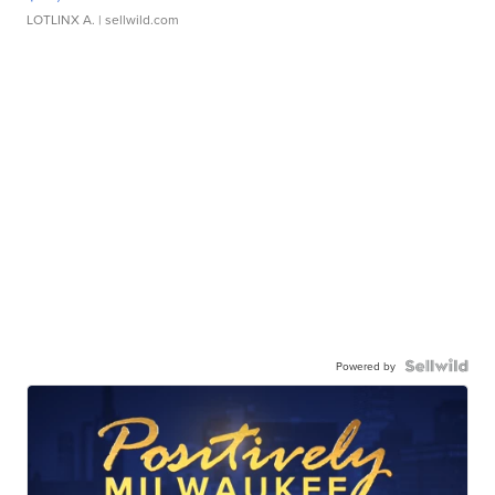
LOTLINX A.
| sellwild.com
Powered by