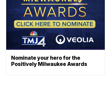
Nominate your hero for the
Positively Milwaukee Awards