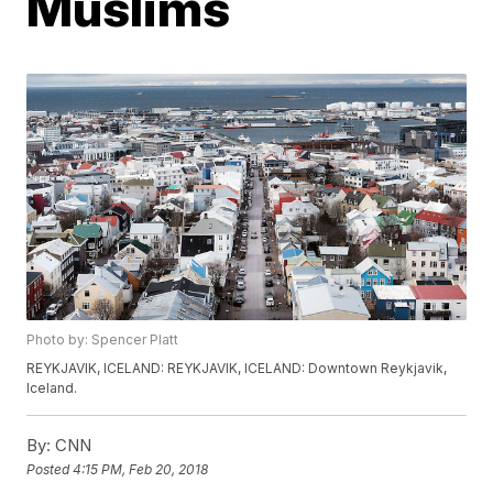
Muslims
Photo by: Spencer Platt
REYKJAVIK, ICELAND: REYKJAVIK, ICELAND: Downtown Reykjavik,
Iceland.
By:
CNN
Posted
4:15 PM, Feb 20, 2018