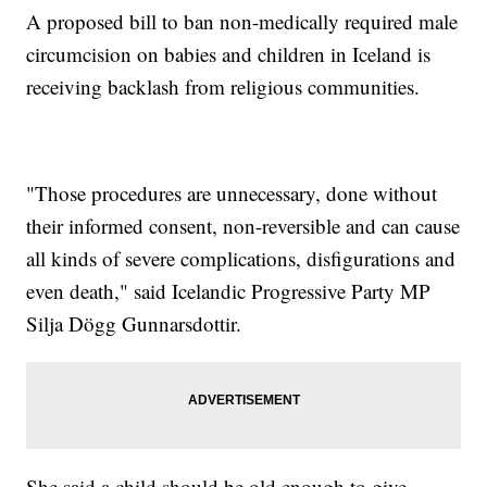
A proposed bill to ban non-medically required male
circumcision on babies and children in Iceland is
receiving backlash from religious communities.
"Those procedures are unnecessary, done without
their informed consent, non-reversible and can cause
all kinds of severe complications, disfigurations and
even death," said Icelandic Progressive Party MP
Silja Dögg Gunnarsdottir.
She said a child should be old enough to give