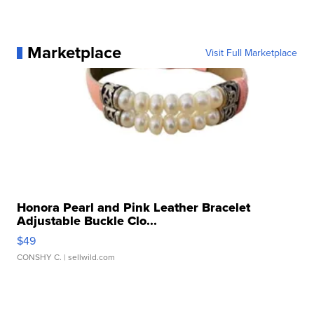
Marketplace
Visit Full Marketplace
Honora Pearl and Pink Leather Bracelet
Adjustable Buckle Clo...
$49
CONSHY C.
| sellwild.com