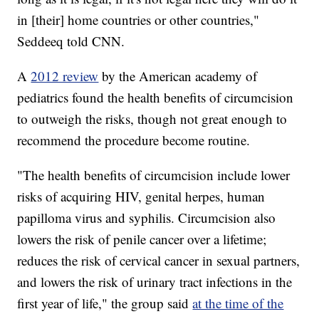
in [their] home countries or other countries,"
Seddeeq told CNN.
A
2012 review
by the American academy of
pediatrics found the health benefits of circumcision
to outweigh the risks, though not great enough to
recommend the procedure become routine.
"The health benefits of circumcision include lower
risks of acquiring HIV, genital herpes, human
papilloma virus and syphilis. Circumcision also
lowers the risk of penile cancer over a lifetime;
reduces the risk of cervical cancer in sexual partners,
and lowers the risk of urinary tract infections in the
first year of life," the group said
at the time of the