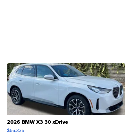
2026 BMW X3 30 xDrive
$56,335