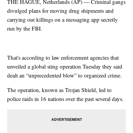
THE HAGUE, Netherlands (AP) — Criminal gangs
divulged plans for moving drug shipments and
carrying out killings on a messaging app secretly
run by the FBI.
That's according to law enforcement agencies that
unveiled a global sting operation Tuesday they said
dealt an “unprecedented blow” to organized crime.
The operation, known as Trojan Shield, led to
police raids in 16 nations over the past several days.