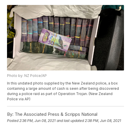
Photo by: NZ Police/AP
In this undated photo supplied by the New Zealand police, a box
containing a large amount of cash is seen after being discovered
during a police raid as part of Operation Trojan. (New Zealand
Police via AP)
By:
The Associated Press & Scripps National
Posted
2:36 PM, Jun 08, 2021
and last updated
2:38 PM, Jun 08, 2021