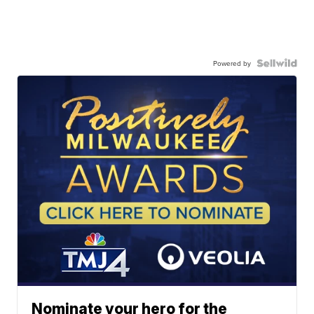
Powered by
Nominate your hero for the