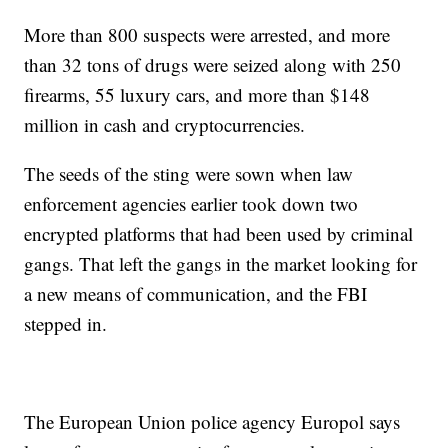
More than 800 suspects were arrested, and more
than 32 tons of drugs were seized along with 250
firearms, 55 luxury cars, and more than $148
million in cash and cryptocurrencies.
The seeds of the sting were sown when law
enforcement agencies earlier took down two
encrypted platforms that had been used by criminal
gangs. That left the gangs in the market looking for
a new means of communication, and the FBI
stepped in.
The European Union police agency Europol says