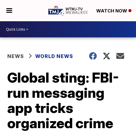
WATCH NOW
NEWS
WORLD NEWS
Global sting: FBI-
run messaging
app tricks
organized crime