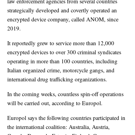
law enforcement agencies from several countries
strategically developed and covertly operated an
encrypted device company, called ANOM, since
2019.
It reportedly grew to service more than 12,000
encrypted devices to over 300 criminal syndicates
operating in more than 100 countries, including
Italian organized crime, motorcycle gangs, and
international drug trafficking organizations.
In the coming weeks, countless spin-off operations
will be carried out, according to Europol.
Europol says the following countries participated in
the international coalition: Australia, Austria,