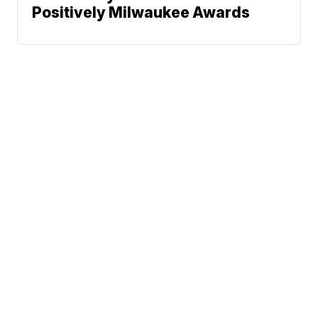
Positively Milwaukee Awards