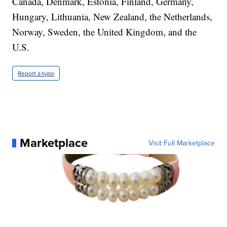
Canada, Denmark, Estonia, Finland, Germany,
Hungary, Lithuania, New Zealand, the Netherlands,
Norway, Sweden, the United Kingdom, and the
U.S.
Report a typo
Marketplace
Visit Full Marketplace