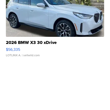
2026 BMW X3 30 xDrive
$56,335
LOTLINX A.
| sellwild.com