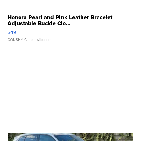
Honora Pearl and Pink Leather Bracelet
Adjustable Buckle Clo...
$49
CONSHY C.
| sellwild.com