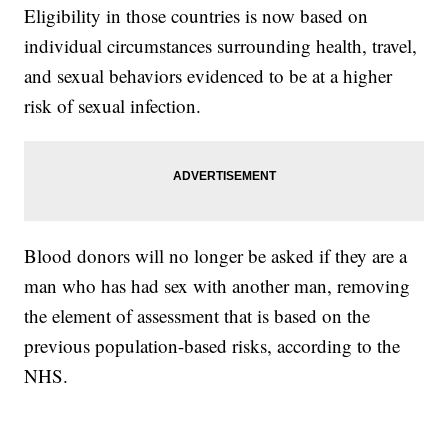
Eligibility in those countries is now based on
individual circumstances surrounding health, travel,
and sexual behaviors evidenced to be at a higher
risk of sexual infection.
Blood donors will no longer be asked if they are a
man who has had sex with another man, removing
the element of assessment that is based on the
previous population-based risks, according to the
NHS.