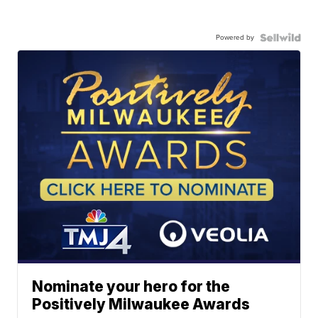
Powered by
Nominate your hero for the
Positively Milwaukee Awards