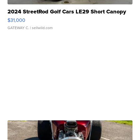
2024 StreetRod Golf Cars LE29 Short Canopy
$31,000
GATEWAY C.
| sellwild.com