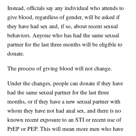
Instead, officials say any individual who attends to
give blood, regardless of gender, will be asked if
they have had sex and, if so, about recent sexual
behaviors. Anyone who has had the same sexual
partner for the last three months will be eligible to
donate.
The process of giving blood will not change.
Under the changes, people can donate if they have
had the same sexual partner for the last three
months, or if they have a new sexual partner with
whom they have not had anal sex, and there is no
known recent exposure to an STI or recent use of
PrEP or PEP. This will mean more men who have