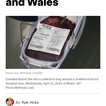
and Wales
Photo by: Wilfredo Lee/AP
Donated blood fills into a collection bag aboard a OneBlood blood
donation bus, Wednesday, April 22, 2020, in Miami. (AP
Photo/Wilfredo Lee)
By:
Kyle Hicks