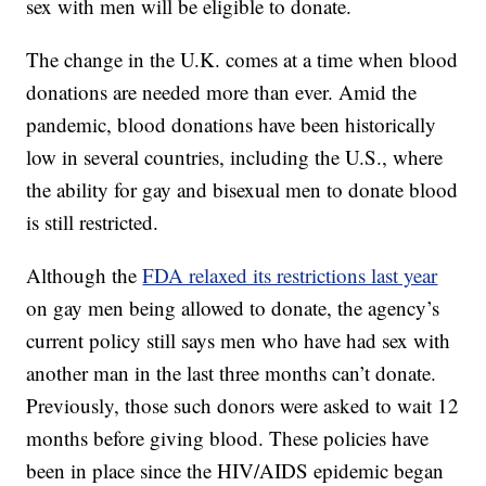
sex with men will be eligible to donate.
The change in the U.K. comes at a time when blood
donations are needed more than ever. Amid the
pandemic, blood donations have been historically
low in several countries, including the U.S., where
the ability for gay and bisexual men to donate blood
is still restricted.
Although the
FDA relaxed its restrictions last year
on gay men being allowed to donate, the agency’s
current policy still says men who have had sex with
another man in the last three months can’t donate.
Previously, those such donors were asked to wait 12
months before giving blood. These policies have
been in place since the HIV/AIDS epidemic began