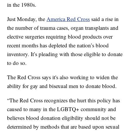
in the 1980s.
Just Monday, the
America Red Cross
said a rise in
the number of trauma cases, organ transplants and
elective surgeries requiring blood products over
recent months has depleted the nation’s blood
inventory. It’s pleading with those eligible to donate
to do so.
The Red Cross says it's also working to widen the
ability for gay and bisexual men to donate blood.
“The Red Cross recognizes the hurt this policy has
caused to many in the LGBTQ+ community and
believes blood donation eligibility should not be
determined by methods that are based upon sexual