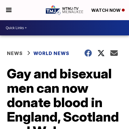
WATCH NOW
NEWS
WORLD NEWS
Gay and bisexual
men can now
donate blood in
England, Scotland