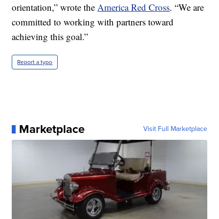
orientation,” wrote the
America Red Cross
. “We are
committed to working with partners toward
achieving this goal.”
Report a typo
Marketplace
Visit Full Marketplace