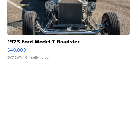
1923 Ford Model T Roadster
$40,000
GATEWAY C.
| sellwild.com