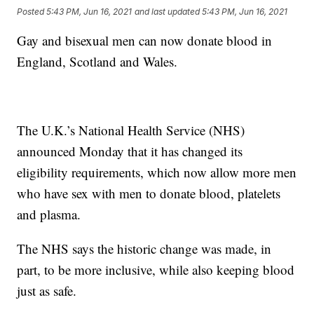
Posted
5:43 PM, Jun 16, 2021
and last updated
5:43 PM, Jun 16, 2021
Gay and bisexual men can now donate blood in
England, Scotland and Wales.
The U.K.’s National Health Service (NHS)
announced Monday that it has changed its
eligibility requirements, which now allow more men
who have sex with men to donate blood, platelets
and plasma.
The NHS says the historic change was made, in
part, to be more inclusive, while also keeping blood
just as safe.