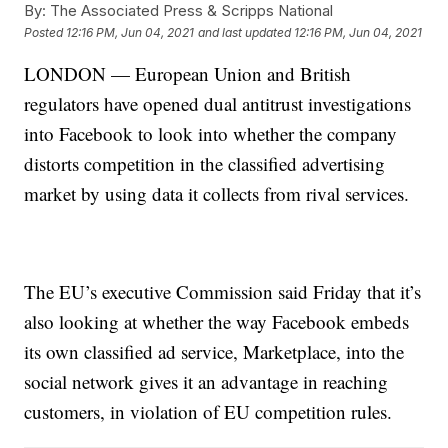
By:
The Associated Press & Scripps National
Posted
12:16 PM, Jun 04, 2021
and last updated
12:16 PM, Jun 04, 2021
LONDON — European Union and British
regulators have opened dual antitrust investigations
into Facebook to look into whether the company
distorts competition in the classified advertising
market by using data it collects from rival services.
The EU’s executive Commission said Friday that it’s
also looking at whether the way Facebook embeds
its own classified ad service, Marketplace, into the
social network gives it an advantage in reaching
customers, in violation of EU competition rules.