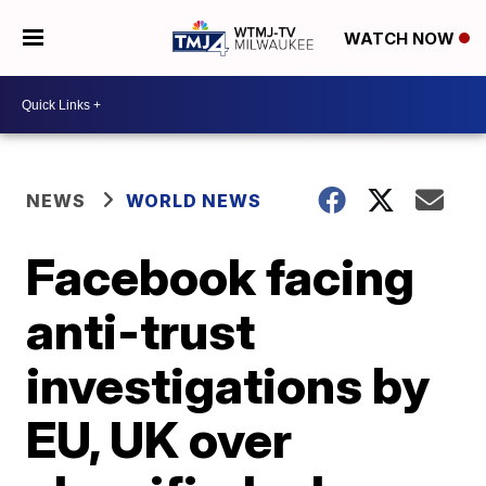
WATCH NOW
NEWS
WORLD NEWS
Facebook facing
anti-trust
investigations by
EU, UK over