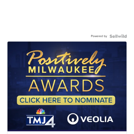
Powered by