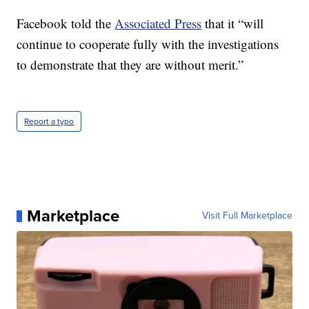
Facebook told the
Associated Press
that it “will
continue to cooperate fully with the investigations
to demonstrate that they are without merit.”
Report a typo
Marketplace
Visit Full Marketplace