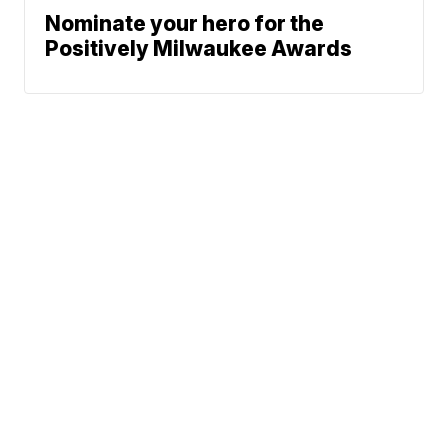
Nominate your hero for the
Positively Milwaukee Awards