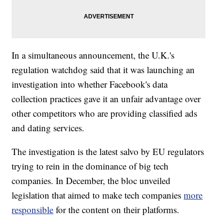
In a simultaneous announcement, the U.K.'s
regulation watchdog said that it was launching an
investigation into whether Facebook's data
collection practices gave it an unfair advantage over
other competitors who are providing classified ads
and dating services.
The investigation is the latest salvo by EU regulators
trying to rein in the dominance of big tech
companies. In December, the bloc unveiled
legislation that aimed to make tech companies
more
responsible
for the content on their platforms.