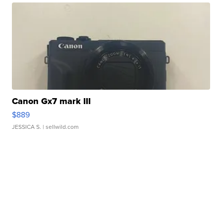
Canon Gx7 mark III
$889
JESSICA S.
| sellwild.com