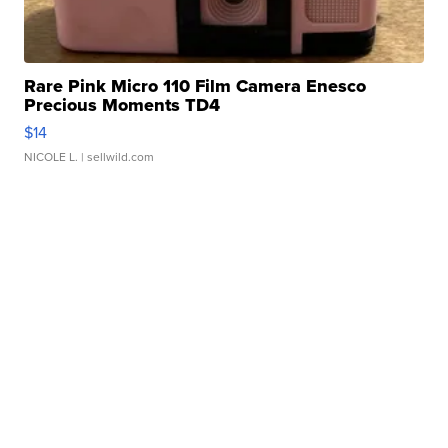
Rare Pink Micro 110 Film Camera Enesco
Precious Moments TD4
$14
NICOLE L.
| sellwild.com