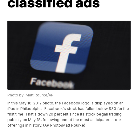
classified ads
Photo by: Matt Rourke/AP
In this May 16, 2012 photo, the Facebook logo is displayed on an
iPad in Philadelphia. Facebook's stock has fallen below $30 for the
first time. That's down 20 percent since its stock began trading
publicly on May 18, following one of the most anticipated stock
offerings in history. (AP Photo/Matt Rourke)