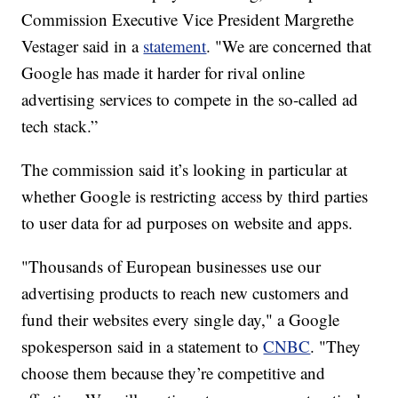
Commission Executive Vice President Margrethe
Vestager said in a
statement
. "We are concerned that
Google has made it harder for rival online
advertising services to compete in the so-called ad
tech stack.”
The commission said it’s looking in particular at
whether Google is restricting access by third parties
to user data for ad purposes on website and apps.
"Thousands of European businesses use our
advertising products to reach new customers and
fund their websites every single day," a Google
spokesperson said in a statement to
CNBC
. "They
choose them because they’re competitive and