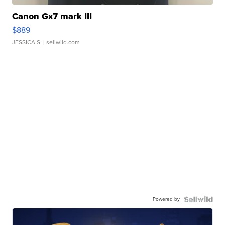
Canon Gx7 mark III
$889
JESSICA S.
| sellwild.com
Powered by