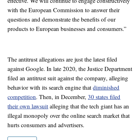
effective. We will continue to engage constructively
with the European Commission to answer their
questions and demonstrate the benefits of our
products to European businesses and consumers.”
The antitrust allegations are just the latest filed
against Google. In late 2020, the Justice Department
filed an antitrust suit against the company, alleging
behavior with its search engine that
diminished
competition
. Then, in December,
30 states filed
their own lawsuit
alleging that the tech giant has an
illegal monopoly over the online search market that
hurts consumers and advertisers.