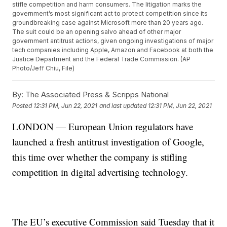
stifle competition and harm consumers. The litigation marks the
government’s most significant act to protect competition since its
groundbreaking case against Microsoft more than 20 years ago.
The suit could be an opening salvo ahead of other major
government antitrust actions, given ongoing investigations of major
tech companies including Apple, Amazon and Facebook at both the
Justice Department and the Federal Trade Commission. (AP
Photo/Jeff Chiu, File)
By:
The Associated Press & Scripps National
Posted
12:31 PM, Jun 22, 2021
and last updated
12:31 PM, Jun 22, 2021
LONDON — European Union regulators have
launched a fresh antitrust investigation of Google,
this time over whether the company is stifling
competition in digital advertising technology.
The EU’s executive Commission said Tuesday that it