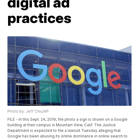
digital ad
practices
Photo by: Jeff Chiu/AP
FILE - In this Sept. 24, 2019, file photo a sign is shown on a Google
building at their campus in Mountain View, Calif. The Justice
Department is expected to file a lawsuit Tuesday alleging that
Google has been abusing its online dominance in online search to