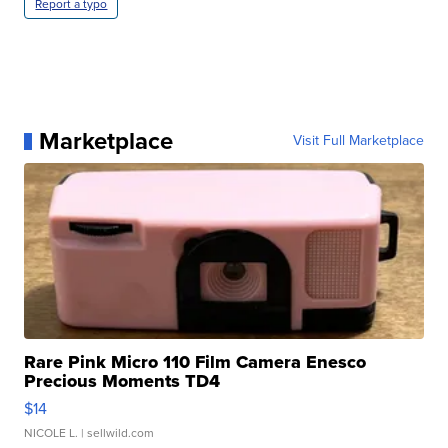
Report a typo
Marketplace
Visit Full Marketplace
Rare Pink Micro 110 Film Camera Enesco
Precious Moments TD4
$14
NICOLE L.
| sellwild.com