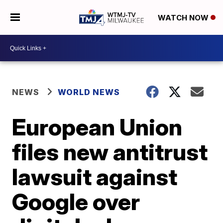
WATCH NOW
NEWS
WORLD NEWS
European Union
files new antitrust
lawsuit against
Google over