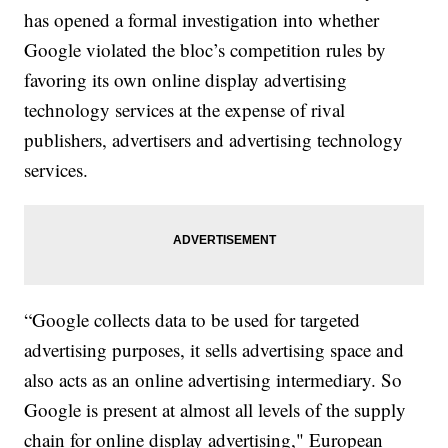
has opened a formal investigation into whether
Google violated the bloc’s competition rules by
favoring its own online display advertising
technology services at the expense of rival
publishers, advertisers and advertising technology
services.
“Google collects data to be used for targeted
advertising purposes, it sells advertising space and
also acts as an online advertising intermediary. So
Google is present at almost all levels of the supply
chain for online display advertising," European