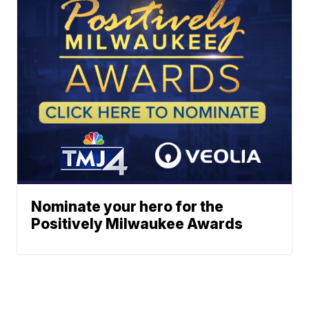
Nominate your hero for the
Positively Milwaukee Awards