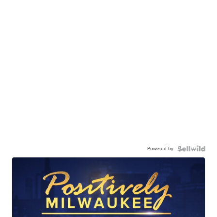
Powered by