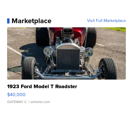
Marketplace
Visit Full Marketplace
1923 Ford Model T Roadster
$40,000
GATEWAY C.
| sellwild.com