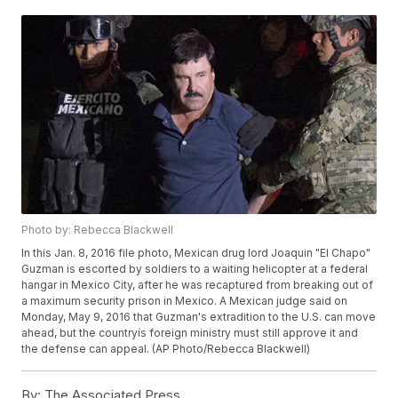
Photo by: Rebecca Blackwell
In this Jan. 8, 2016 file photo, Mexican drug lord Joaquin "El Chapo"
Guzman is escorted by soldiers to a waiting helicopter at a federal
hangar in Mexico City, after he was recaptured from breaking out of
a maximum security prison in Mexico. A Mexican judge said on
Monday, May 9, 2016 that Guzman's extradition to the U.S. can move
ahead, but the countryís foreign ministry must still approve it and
the defense can appeal. (AP Photo/Rebecca Blackwell)
By:
The Associated Press