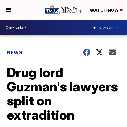
WATCH NOW
16
WX Alerts
NEWS
Drug lord
Guzman's lawyers
split on
extradition