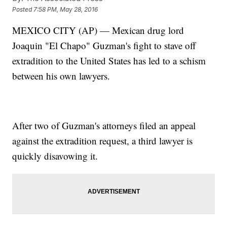
Posted
7:58 PM, May 28, 2016
MEXICO CITY (AP) — Mexican drug lord
Joaquin "El Chapo" Guzman's fight to stave off
extradition to the United States has led to a schism
between his own lawyers.
After two of Guzman's attorneys filed an appeal
against the extradition request, a third lawyer is
quickly disavowing it.