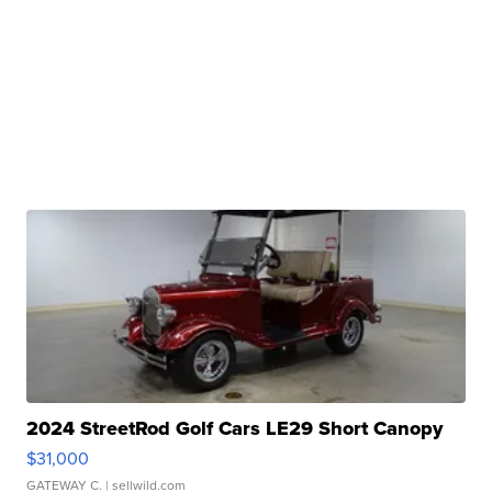
2024 StreetRod Golf Cars LE29 Short Canopy
$31,000
GATEWAY C.
| sellwild.com