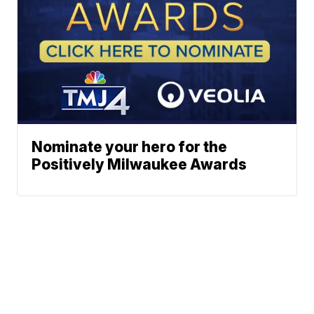
Nominate your hero for the
Positively Milwaukee Awards