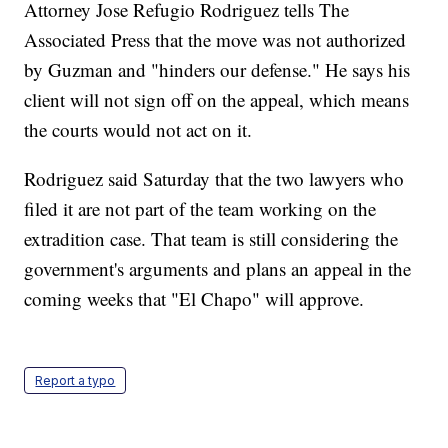
Attorney Jose Refugio Rodriguez tells The
Associated Press that the move was not authorized
by Guzman and "hinders our defense." He says his
client will not sign off on the appeal, which means
the courts would not act on it.
Rodriguez said Saturday that the two lawyers who
filed it are not part of the team working on the
extradition case. That team is still considering the
government's arguments and plans an appeal in the
coming weeks that "El Chapo" will approve.
Report a typo