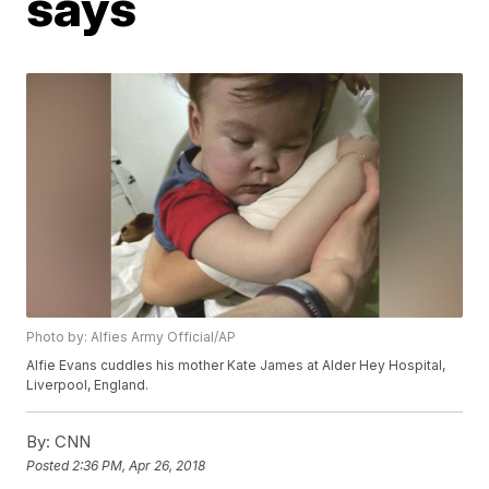
says
Photo by: Alfies Army Official/AP
Alfie Evans cuddles his mother Kate James at Alder Hey Hospital,
Liverpool, England.
By:
CNN
Posted
2:36 PM, Apr 26, 2018