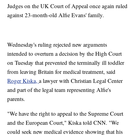
Judges on the UK Court of Appeal once again ruled
against 23-month-old Alfie Evans' family.
Wednesday's ruling rejected new arguments
intended to overturn a decision by the High Court
on Tuesday that prevented the terminally ill toddler
from leaving Britain for medical treatment, said
Roger Kiska,
a lawyer with Christian Legal Center
and part of the legal team representing Alfie's
parents.
"We have the right to appeal to the Supreme Court
and the European Court," Kiska told CNN. "We
could seek new medical evidence showing that his