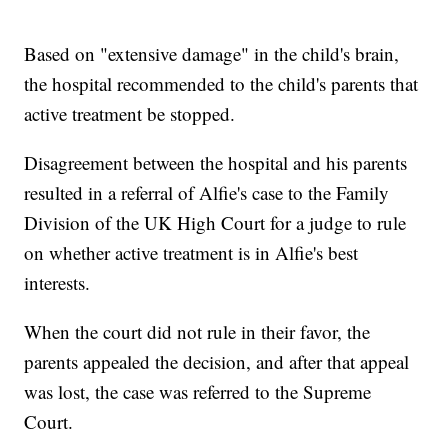
Based on "extensive damage" in the child's brain,
the hospital recommended to the child's parents that
active treatment be stopped.
Disagreement between the hospital and his parents
resulted in a referral of Alfie's case to the Family
Division of the UK High Court for a judge to rule
on whether active treatment is in Alfie's best
interests.
When the court did not rule in their favor, the
parents appealed the decision, and after that appeal
was lost, the case was referred to the Supreme
Court.