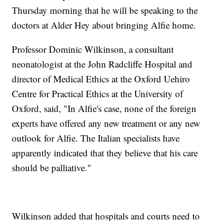
Thursday morning that he will be speaking to the
doctors at Alder Hey about bringing Alfie home.
Professor Dominic Wilkinson, a consultant
neonatologist at the John Radcliffe Hospital and
director of Medical Ethics at the Oxford Uehiro
Centre for Practical Ethics at the University of
Oxford, said, "In Alfie's case, none of the foreign
experts have offered any new treatment or any new
outlook for Alfie. The Italian specialists have
apparently indicated that they believe that his care
should be palliative."
Wilkinson added that hospitals and courts need to