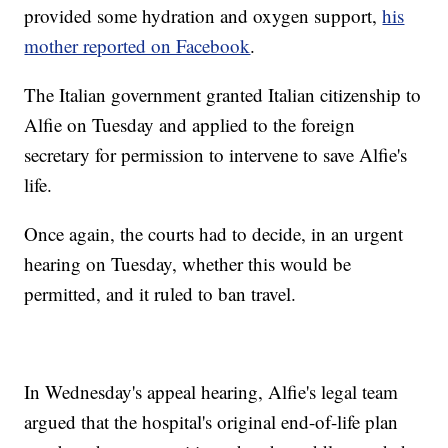
provided some hydration and oxygen support,
his
mother reported on Facebook
.
The Italian government granted Italian citizenship to
Alfie on Tuesday and applied to the foreign
secretary for permission to intervene to save Alfie's
life.
Once again, the courts had to decide, in an urgent
hearing on Tuesday, whether this would be
permitted, and it ruled to ban travel.
In Wednesday's appeal hearing, Alfie's legal team
argued that the hospital's original end-of-life plan