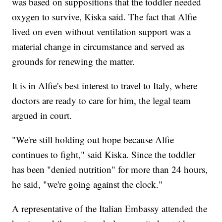
was based on suppositions that the toddler needed
oxygen to survive, Kiska said. The fact that Alfie
lived on even without ventilation support was a
material change in circumstance and served as
grounds for renewing the matter.
It is in Alfie's best interest to travel to Italy, where
doctors are ready to care for him, the legal team
argued in court.
"We're still holding out hope because Alfie
continues to fight," said Kiska. Since the toddler
has been "denied nutrition" for more than 24 hours,
he said, "we're going against the clock."
A representative of the Italian Embassy attended the