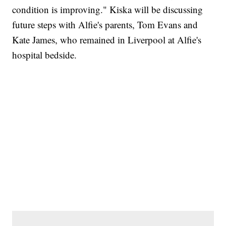
condition is improving." Kiska will be discussing
future steps with Alfie's parents, Tom Evans and
Kate James, who remained in Liverpool at Alfie's
hospital bedside.