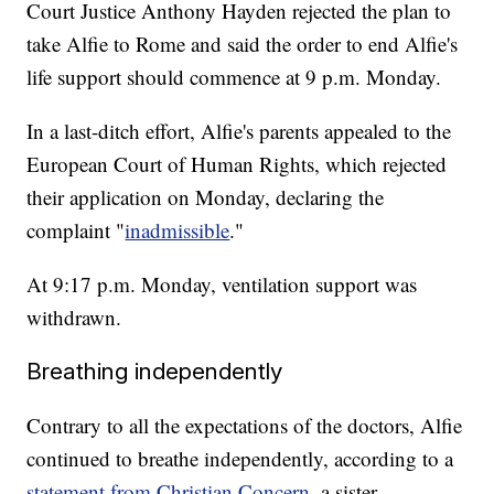
Court Justice Anthony Hayden rejected the plan to
take Alfie to Rome and said the order to end Alfie's
life support should commence at 9 p.m. Monday.
In a last-ditch effort, Alfie's parents appealed to the
European Court of Human Rights, which rejected
their application on Monday, declaring the
complaint "
inadmissible
."
At 9:17 p.m. Monday, ventilation support was
withdrawn.
Breathing independently
Contrary to all the expectations of the doctors, Alfie
continued to breathe independently, according to a
statement from Christian Concern
, a sister