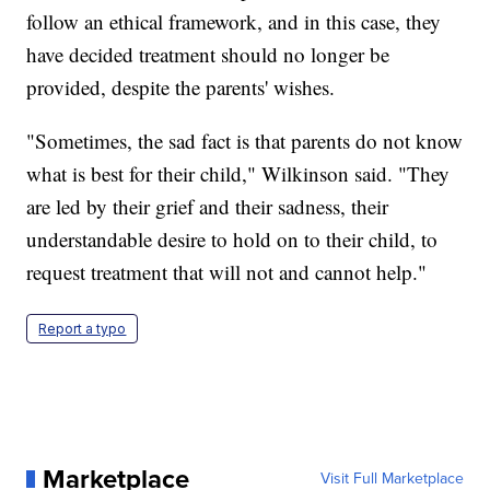
follow an ethical framework, and in this case, they
have decided treatment should no longer be
provided, despite the parents' wishes.
"Sometimes, the sad fact is that parents do not know
what is best for their child," Wilkinson said. "They
are led by their grief and their sadness, their
understandable desire to hold on to their child, to
request treatment that will not and cannot help."
Report a typo
Marketplace
Visit Full Marketplace