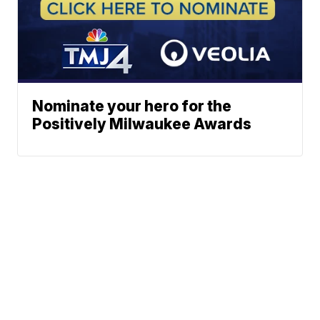
Nominate your hero for the
Positively Milwaukee Awards