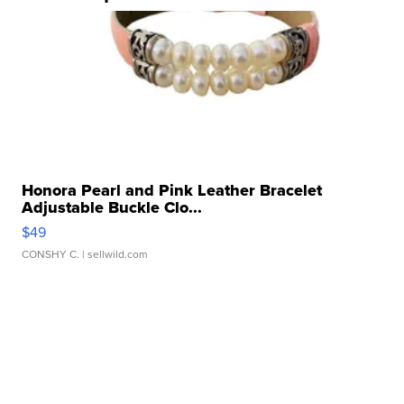
Honora Pearl and Pink Leather Bracelet
Adjustable Buckle Clo...
$49
CONSHY C.
| sellwild.com