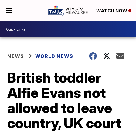
WATCH NOW
NEWS
WORLD NEWS
British toddler
Alfie Evans not
allowed to leave
country, UK court