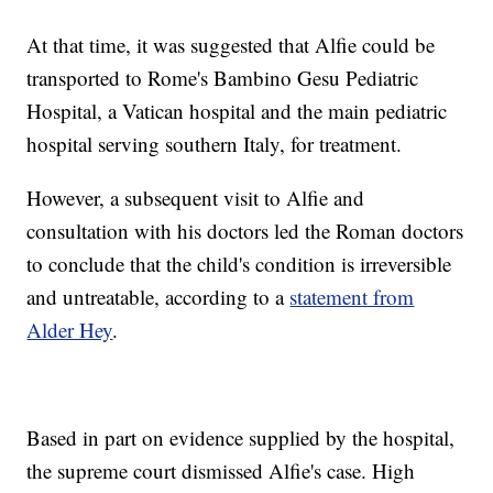
At that time, it was suggested that Alfie could be
transported to Rome's Bambino Gesu Pediatric
Hospital, a Vatican hospital and the main pediatric
hospital serving southern Italy, for treatment.
However, a subsequent visit to Alfie and
consultation with his doctors led the Roman doctors
to conclude that the child's condition is irreversible
and untreatable, according to a
statement from
Alder Hey
.
Based in part on evidence supplied by the hospital,
the supreme court dismissed Alfie's case. High