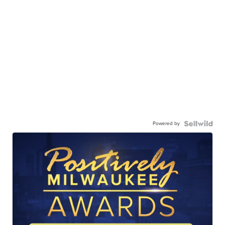
Powered by