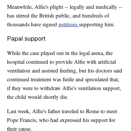
Meanwhile, Alfie's plight -- legally and medically --
has stirred the British public, and hundreds of
thousands have signed
petitions
supporting him.
Papal support
While the case played out in the legal arena, the
hospital continued to provide Alfie with artificial
ventilation and assisted feeding, but his doctors said
continued treatment was futile and speculated that,
if they were to withdraw Alfie's ventilation support,
the child would shortly die.
Last week, Alfie's father traveled to Rome to meet
Pope Francis, who had expressed his support for
their cause.