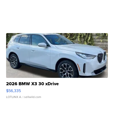
2026 BMW X3 30 xDrive
$56,335
LOTLINX A.
| sellwild.com