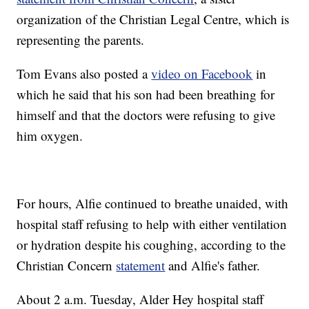
organization of the Christian Legal Centre, which is
representing the parents.
Tom Evans also posted a
video on Facebook
in
which he said that his son had been breathing for
himself and that the doctors were refusing to give
him oxygen.
For hours, Alfie continued to breathe unaided, with
hospital staff refusing to help with either ventilation
or hydration despite his coughing, according to the
Christian Concern
statement
and Alfie's father.
About 2 a.m. Tuesday, Alder Hey hospital staff