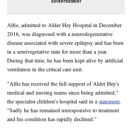
Alfie, admitted to Alder Hey Hospital in December
2016, was diagnosed with a neurodegenerative
disease associated with severe epilepsy and has been
in a semivegetative state for more than a year.
During that time, he has been kept alive by artificial
ventilation in the critical care unit.
"Alfie has received the full support of Alder Hey's
medical and nursing teams since being admitted,"
the specialist children's hospital said in a
statement
.
"Sadly he has remained unresponsive to treatment
and his condition has rapidly declined."