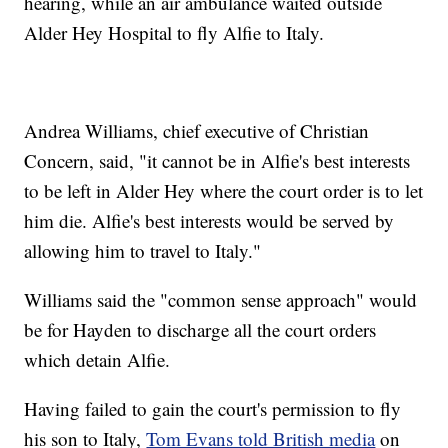
hearing, while an air ambulance waited outside
Alder Hey Hospital to fly Alfie to Italy.
Andrea Williams, chief executive of Christian
Concern, said, "it cannot be in Alfie's best interests
to be left in Alder Hey where the court order is to let
him die. Alfie's best interests would be served by
allowing him to travel to Italy."
Williams said the "common sense approach" would
be for Hayden to discharge all the court orders
which detain Alfie.
Having failed to gain the court's permission to fly
his son to Italy,
Tom Evans told British media
on