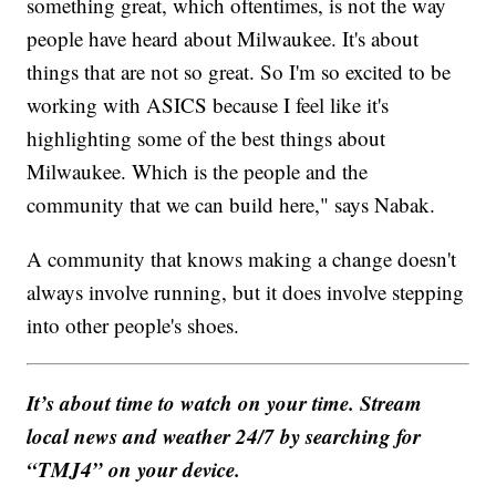
something great, which oftentimes, is not the way
people have heard about Milwaukee. It's about
things that are not so great. So I'm so excited to be
working with ASICS because I feel like it's
highlighting some of the best things about
Milwaukee. Which is the people and the
community that we can build here," says Nabak.
A community that knows making a change doesn't
always involve running, but it does involve stepping
into other people's shoes.
It’s about time to watch on your time. Stream
local news and weather 24/7 by searching for
“TMJ4” on your device.