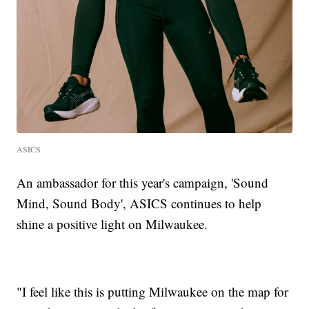
ASICS
An ambassador for this year's campaign, 'Sound
Mind, Sound Body', ASICS continues to help
shine a positive light on Milwaukee.
"I feel like this is putting Milwaukee on the map for