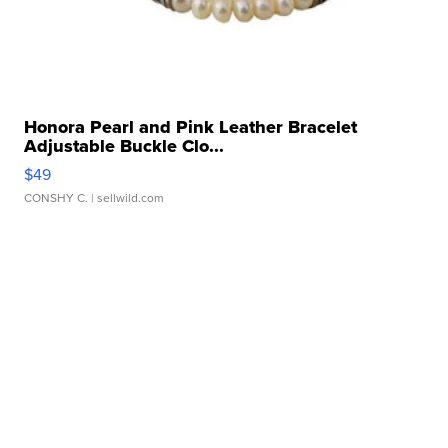
Honora Pearl and Pink Leather Bracelet
Adjustable Buckle Clo...
$49
CONSHY C.
| sellwild.com