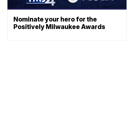
Nominate your hero for the
Positively Milwaukee Awards