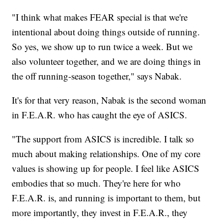
"I think what makes FEAR special is that we're
intentional about doing things outside of running.
So yes, we show up to run twice a week. But we
also volunteer together, and we are doing things in
the off running-season together," says Nabak.
It's for that very reason, Nabak is the second woman
in F.E.A.R. who has caught the eye of ASICS.
"The support from ASICS is incredible. I talk so
much about making relationships. One of my core
values is showing up for people. I feel like ASICS
embodies that so much. They're here for who
F.E.A.R. is, and running is important to them, but
more importantly, they invest in F.E.A.R., they