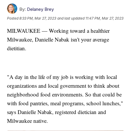
By:
Delaney Brey
Posted
8:33 PM, Mar 27, 2023
and last updated
11:47 PM, Mar 27, 2023
MILWAUKEE — Working toward a healthier
Milwaukee, Danielle Nabak isn't your average
dietitian.
"A day in the life of my job is working with local
organizations and local government to think about
neighborhood food environments. So that could be
with food pantries, meal programs, school lunches,"
says Danielle Nabak, registered dietician and
Milwaukee native.