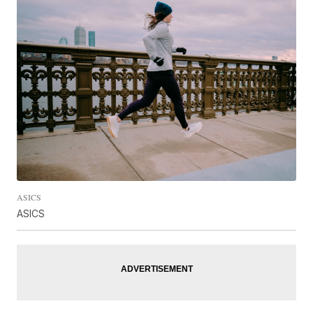
ASICS
ASICS