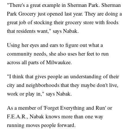
"There's a great example in Sherman Park. Sherman
Park Grocery just opened last year. They are doing a
great job of stocking their grocery store with foods
that residents want," says Nabak.
Using her eyes and ears to figure out what a
community needs, she also uses her feet to run
across all parts of Milwaukee.
"I think that gives people an understanding of their
city and neighborhoods that they maybe don't live,
work or play in," says Nabak.
As a member of 'Forget Everything and Run' or
F.E.A.R., Nabak knows more than one way
running moves people forward.