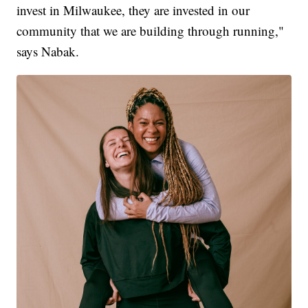
invest in Milwaukee, they are invested in our
community that we are building through running,"
says Nabak.