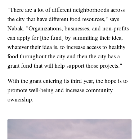
"There are a lot of different neighborhoods across
the city that have different food resources," says
Nabak. "Organizations, businesses, and non-profits
can apply for [the fund] by summiting their idea,
whatever their idea is, to increase access to healthy
food throughout the city and then the city has a
grant fund that will help support those projects."
With the grant entering its third year, the hope is to
promote well-being and increase community
ownership.