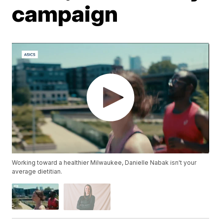
campaign
Working toward a healthier Milwaukee, Danielle Nabak isn't your
average dietitian.