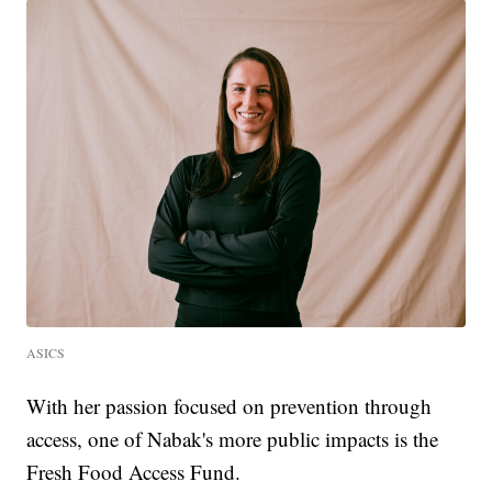
ASICS
With her passion focused on prevention through
access, one of Nabak's more public impacts is the
Fresh Food Access Fund.