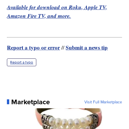
Available for download on Roku, Apple TV,
Amazon Fire TV, and more.
Report a typo or error
Submit a news tip
//
Report a typo
Marketplace
Visit Full Marketplace