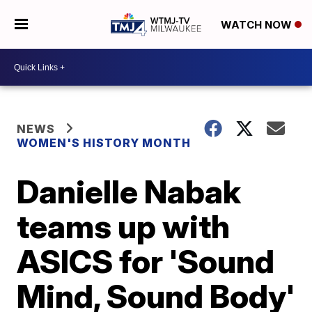
WATCH NOW
NEWS
WOMEN'S HISTORY MONTH
Danielle Nabak
teams up with
ASICS for 'Sound
Mind, Sound Body'