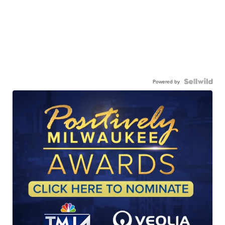
Powered by