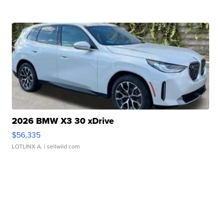
2026 BMW X3 30 xDrive
$56,335
LOTLINX A.
| sellwild.com