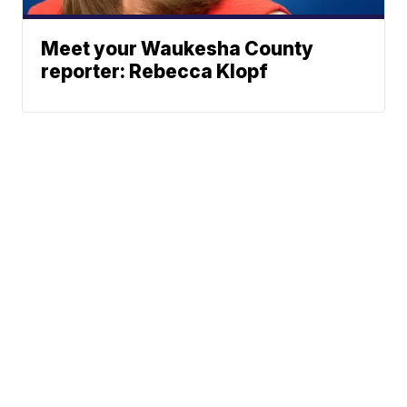
Meet your Waukesha County
reporter: Rebecca Klopf