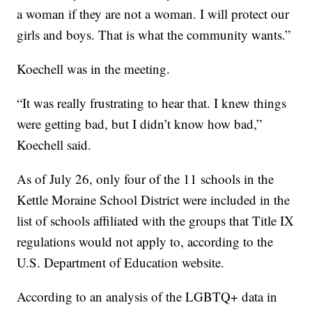
a woman if they are not a woman. I will protect our
girls and boys. That is what the community wants.”
Koechell was in the meeting.
“It was really frustrating to hear that. I knew things
were getting bad, but I didn’t know how bad,”
Koechell said.
As of July 26, only four of the 11 schools in the
Kettle Moraine School District were included in the
list of schools affiliated with the groups that Title IX
regulations would not apply to, according to the
U.S. Department of Education website.
According to an analysis of the LGBTQ+ data in