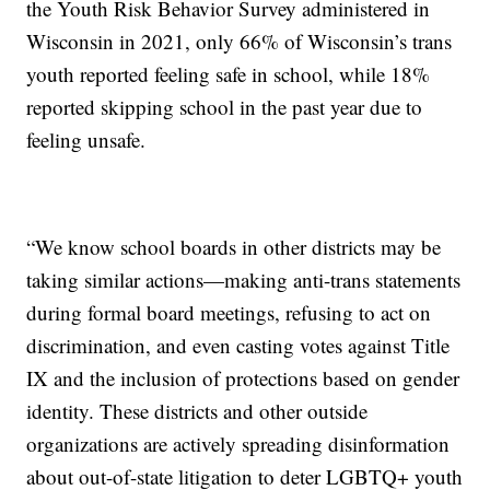
the Youth Risk Behavior Survey administered in
Wisconsin in 2021, only 66% of Wisconsin’s trans
youth reported feeling safe in school, while 18%
reported skipping school in the past year due to
feeling unsafe.
“We know school boards in other districts may be
taking similar actions—making anti-trans statements
during formal board meetings, refusing to act on
discrimination, and even casting votes against Title
IX and the inclusion of protections based on gender
identity. These districts and other outside
organizations are actively spreading disinformation
about out-of-state litigation to deter LGBTQ+ youth