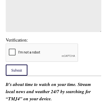
Verification:
Submit
It’s about time to watch on your time. Stream
local news and weather 24/7 by searching for
“TMJ4” on your device.