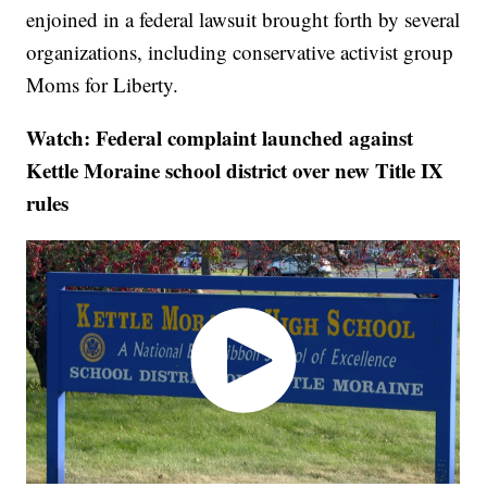
enjoined in a federal lawsuit brought forth by several
organizations, including conservative activist group
Moms for Liberty.
Watch: Federal complaint launched against
Kettle Moraine school district over new Title IX
rules