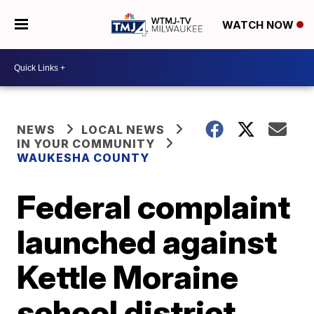
WATCH NOW
NEWS
LOCAL NEWS
IN YOUR COMMUNITY
WAUKESHA COUNTY
Federal complaint
launched against
Kettle Moraine
school district