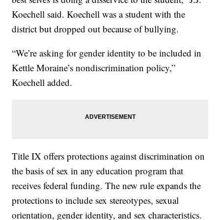
Koechell said. Koechell was a student with the
district but dropped out because of bullying.
“We’re asking for gender identity to be included in
Kettle Moraine’s nondiscrimination policy,”
Koechell added.
Title IX offers protections against discrimination on
the basis of sex in any education program that
receives federal funding. The new rule expands the
protections to include sex stereotypes, sexual
orientation, gender identity, and sex characteristics.