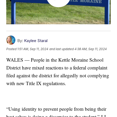
By:
Kaylee Staral
Posted
1:51 AM, Sep 11, 2024
and last updated
4:38 AM, Sep 11, 2024
WALES — People in the Kettle Moraine School
District have mixed reactions to a federal complaint
filed against the district for allegedly not complying
with new Title IX regulations.
“Using identity to prevent people from being their
best selves is doing a disservice to the student,” J.J.