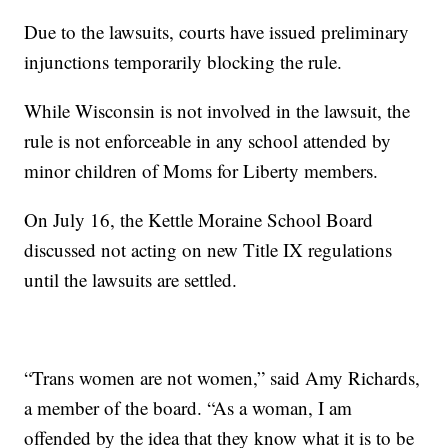
Due to the lawsuits, courts have issued preliminary
injunctions temporarily blocking the rule.
While Wisconsin is not involved in the lawsuit, the
rule is not enforceable in any school attended by
minor children of Moms for Liberty members.
On July 16, the Kettle Moraine School Board
discussed not acting on new Title IX regulations
until the lawsuits are settled.
“Trans women are not women,” said Amy Richards,
a member of the board. “As a woman, I am
offended by the idea that they know what it is to be