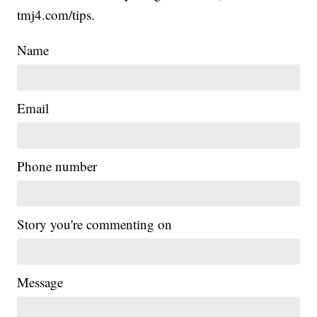
tmj4.com/tips.
Name
Email
Phone number
Story you're commenting on
Message