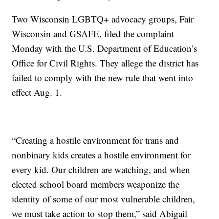
Two Wisconsin LGBTQ+ advocacy groups, Fair
Wisconsin and GSAFE, filed the complaint
Monday with the U.S. Department of Education’s
Office for Civil Rights. They allege the district has
failed to comply with the new rule that went into
effect Aug. 1.
“Creating a hostile environment for trans and
nonbinary kids creates a hostile environment for
every kid. Our children are watching, and when
elected school board members weaponize the
identity of some of our most vulnerable children,
we must take action to stop them,” said Abigail