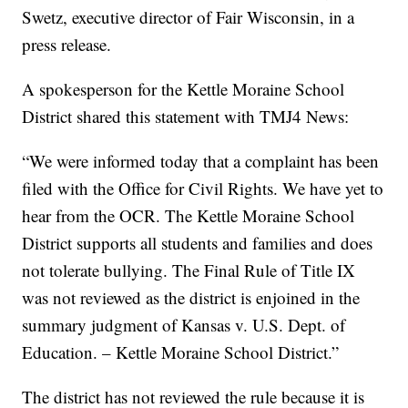
Swetz, executive director of Fair Wisconsin, in a
press release.
A spokesperson for the Kettle Moraine School
District shared this statement with TMJ4 News:
“We were informed today that a complaint has been
filed with the Office for Civil Rights. We have yet to
hear from the OCR. The Kettle Moraine School
District supports all students and families and does
not tolerate bullying. The Final Rule of Title IX
was not reviewed as the district is enjoined in the
summary judgment of Kansas v. U.S. Dept. of
Education. – Kettle Moraine School District.”
The district has not reviewed the rule because it is