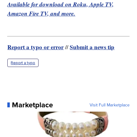
Available for download on Roku, Apple TV,
Amazon Fire TV, and more.
Report a typo or error
Submit a news tip
//
Report a typo
Marketplace
Visit Full Marketplace