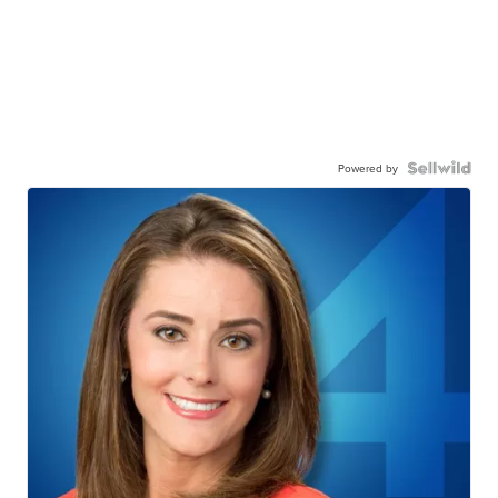
Powered by