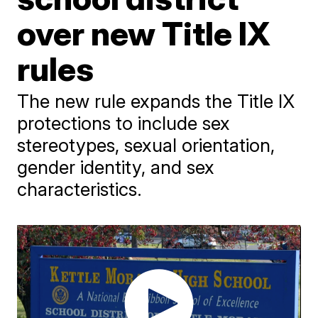
over new Title IX
rules
The new rule expands the Title IX
protections to include sex
stereotypes, sexual orientation,
gender identity, and sex
characteristics.