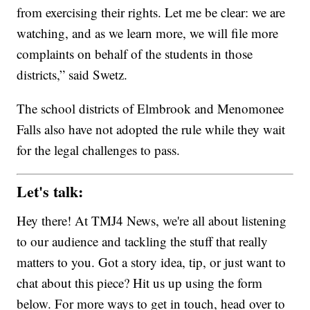
from exercising their rights. Let me be clear: we are
watching, and as we learn more, we will file more
complaints on behalf of the students in those
districts,” said Swetz.
The school districts of Elmbrook and Menomonee
Falls also have not adopted the rule while they wait
for the legal challenges to pass.
Let's talk:
Hey there! At TMJ4 News, we're all about listening
to our audience and tackling the stuff that really
matters to you. Got a story idea, tip, or just want to
chat about this piece? Hit us up using the form
below. For more ways to get in touch, head over to