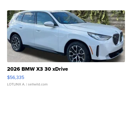
2026 BMW X3 30 xDrive
$56,335
LOTLINX A.
| sellwild.com