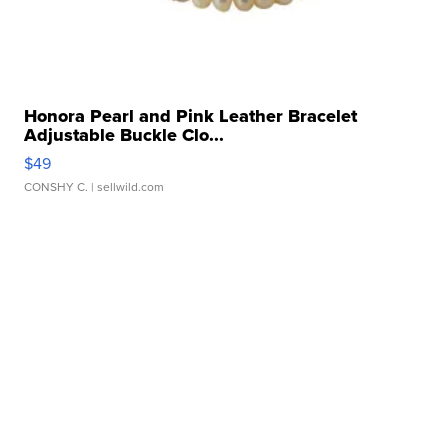
Honora Pearl and Pink Leather Bracelet
Adjustable Buckle Clo...
$49
CONSHY C.
| sellwild.com