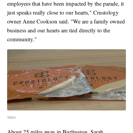
employees that have been impacted by the parade, it
just speaks really close to our hearts," Crustology
owner Anne Cookson said. "We are a family owned
business and our hearts are tied directly to the
community."
TMJ4
About 25 miles away in Burlington, Sarah