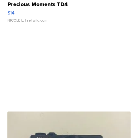
Precious Moments TD4
$14
NICOLE L.
| sellwild.com