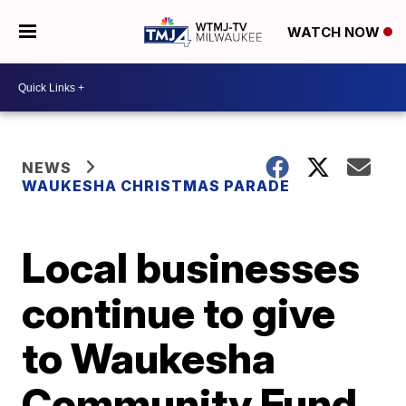
WATCH NOW
NEWS
WAUKESHA CHRISTMAS PARADE
Local businesses
continue to give
to Waukesha
Community Fund