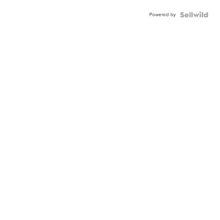
Powered by