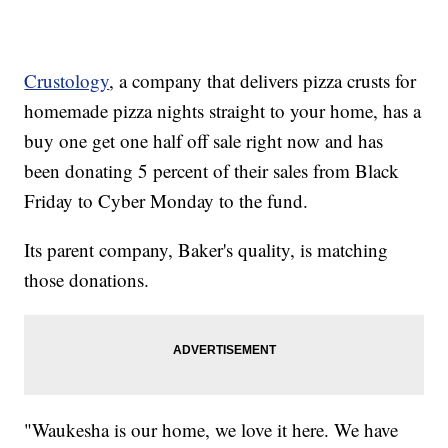
Crustology
, a company that delivers pizza crusts for
homemade pizza nights straight to your home, has a
buy one get one half off sale right now and has
been donating 5 percent of their sales from Black
Friday to Cyber Monday to the fund.
Its parent company, Baker's quality, is matching
those donations.
"Waukesha is our home, we love it here. We have