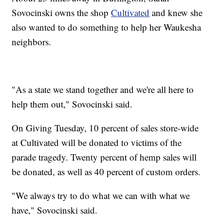
Sovocinski owns the shop
Cultivated
and knew she
also wanted to do something to help her Waukesha
neighbors.
"As a state we stand together and we're all here to
help them out," Sovocinski said.
On Giving Tuesday, 10 percent of sales store-wide
at Cultivated will be donated to victims of the
parade tragedy. Twenty percent of hemp sales will
be donated, as well as 40 percent of custom orders.
"We always try to do what we can with what we
have," Sovocinski said.