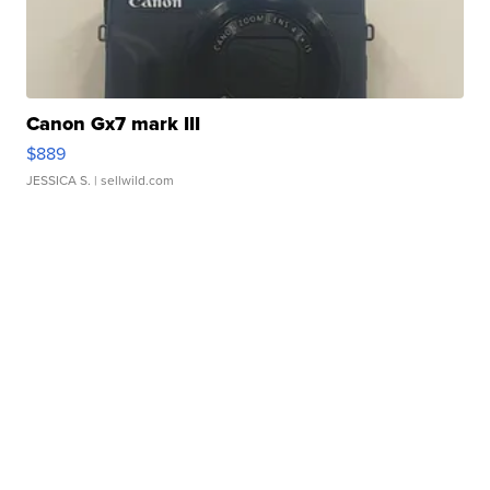
Canon Gx7 mark III
$889
JESSICA S.
| sellwild.com