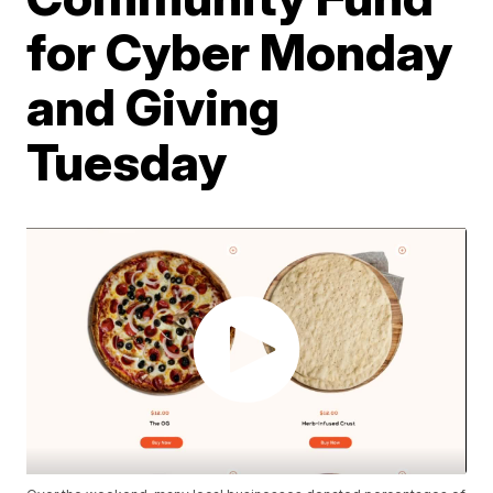
for Cyber Monday
and Giving
Tuesday