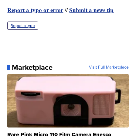
Report a typo or error
Submit a news tip
//
Report a typo
Marketplace
Visit Full Marketplace
Rare Pink Micro 110 Film Camera Enesco