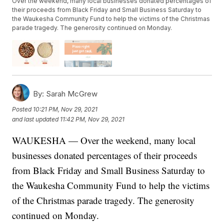
Over the weekend, many local businesses donated percentages of
their proceeds from Black Friday and Small Business Saturday to
the Waukesha Community Fund to help the victims of the Christmas
parade tragedy. The generosity continued on Monday.
By:
Sarah McGrew
Posted
10:21 PM, Nov 29, 2021
and last updated
11:42 PM, Nov 29, 2021
WAUKESHA — Over the weekend, many local
businesses donated percentages of their proceeds
from Black Friday and Small Business Saturday to
the Waukesha Community Fund to help the victims
of the Christmas parade tragedy. The generosity
continued on Monday.