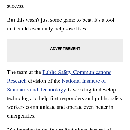
success.
But this wasn't just some game to beat. It's a tool
that could eventually help save lives.
The team at the
Public Safety Communications
Research
division of the
National Institute of
Standards and Technology
is working to develop
technology to help first responders and public safety
workers communicate and operate even better in
emergencies.
"So imagine in the future firefighters instead of