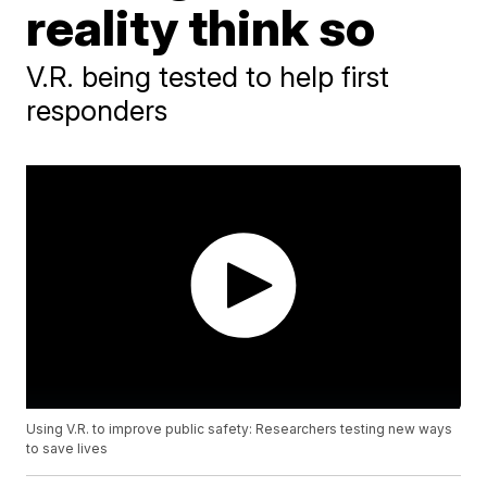
reality think so
V.R. being tested to help first
responders
Using V.R. to improve public safety: Researchers testing new ways
to save lives