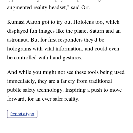
augmented reality headset," said Orr.
Kumasi Aaron got to try out Hololens too, which
displayed fun images like the planet Saturn and an
astronaut. But for first responders they'd be
holograms with vital information, and could even
be controlled with hand gestures.
And while you might not see these tools being used
immediately, they are a far cry from traditional
public safety technology. Inspiring a push to move
forward, for an ever safer reality.
Report a typo