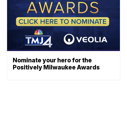
Nominate your hero for the
Positively Milwaukee Awards