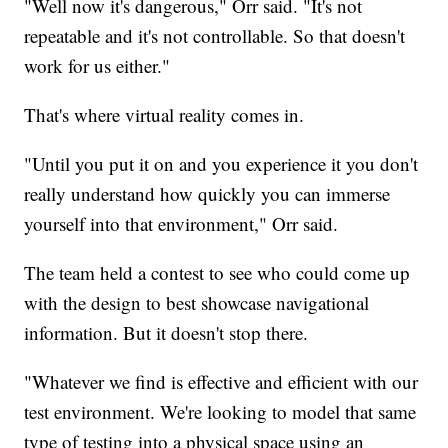
"Well now it's dangerous," Orr said. "It's not
repeatable and it's not controllable. So that doesn't
work for us either."
That's where virtual reality comes in.
"Until you put it on and you experience it you don't
really understand how quickly you can immerse
yourself into that environment," Orr said.
The team held a contest to see who could come up
with the design to best showcase navigational
information. But it doesn't stop there.
"Whatever we find is effective and efficient with our
test environment. We're looking to model that same
type of testing into a physical space using an