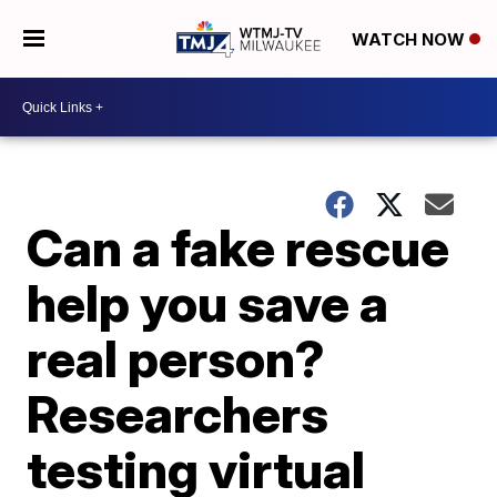
WATCH NOW
Can a fake rescue
help you save a
real person?
Researchers
testing virtual