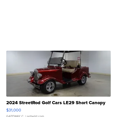
2024 StreetRod Golf Cars LE29 Short Canopy
$31,000
GATEWAY C.
| sellwild.com