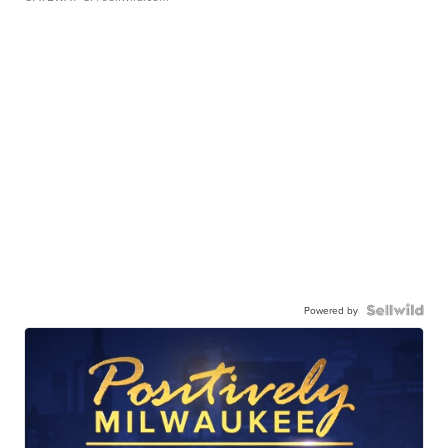
Powered by