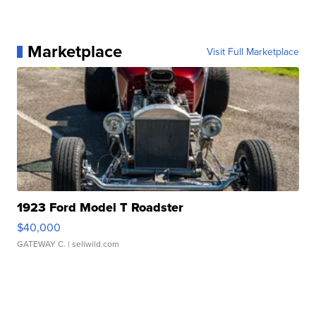
Marketplace
Visit Full Marketplace
1923 Ford Model T Roadster
$40,000
GATEWAY C.
| sellwild.com