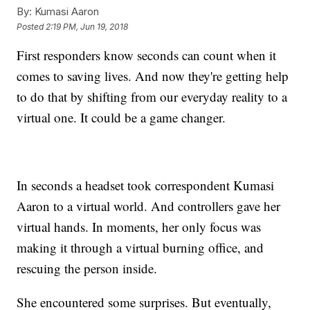
By:
Kumasi Aaron
Posted
2:19 PM, Jun 19, 2018
First responders know seconds can count when it
comes to saving lives. And now they're getting help
to do that by shifting from our everyday reality to a
virtual one. It could be a game changer.
In seconds a headset took correspondent Kumasi
Aaron to a virtual world. And controllers gave her
virtual hands. In moments, her only focus was
making it through a virtual burning office, and
rescuing the person inside.
She encountered some surprises. But eventually,