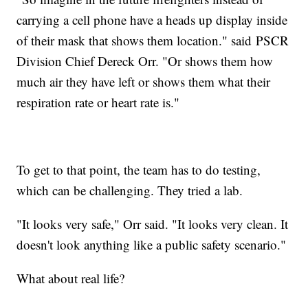
carrying a cell phone have a heads up display inside
of their mask that shows them location." said PSCR
Division Chief Dereck Orr. "Or shows them how
much air they have left or shows them what their
respiration rate or heart rate is."
To get to that point, the team has to do testing,
which can be challenging. They tried a lab.
"It looks very safe," Orr said. "It looks very clean. It
doesn't look anything like a public safety scenario."
What about real life?