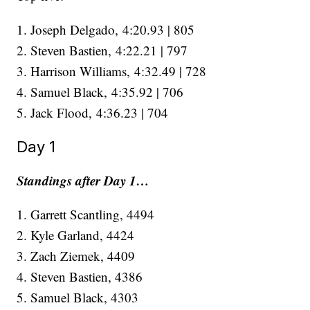
1. Joseph Delgado, 4:20.93 | 805
2. Steven Bastien, 4:22.21 | 797
3. Harrison Williams, 4:32.49 | 728
4. Samuel Black, 4:35.92 | 706
​​​​​​​5. Jack Flood, 4:36.23 | 704
Day 1
Standings after Day 1…
1. Garrett Scantling, 4494
2. Kyle Garland, 4424
3. Zach Ziemek, 4409
4. Steven Bastien, 4386
5. Samuel Black, 4303