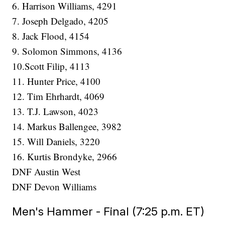
6. Harrison Williams, 4291
7. Joseph Delgado, 4205
8. Jack Flood, 4154
9. Solomon Simmons, 4136
10.Scott Filip, 4113
11. Hunter Price, 4100
12. Tim Ehrhardt, 4069
13. T.J. Lawson, 4023
14. Markus Ballengee, 3982
15. Will Daniels, 3220
16. Kurtis Brondyke, 2966
DNF Austin West
DNF Devon Williams
Men's Hammer - Final (7:25 p.m. ET)