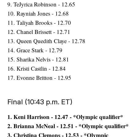
9. TeJyrica Robinson - 12.65
10. Rayniah Jones - 12.68
11. Taliyah Brooks - 12.70
12. Chanel Brissett - 12.71
13. Queen Quedith Claye - 12.78
14. Grace Stark - 12.79
15. Sharika Nelvis - 12.81
16. Kristi Castlin - 12.84
17. Evonne Britton - 12.95
Final (10:43 p.m. ET)
1. Keni Harrison - 12.47 - *Olympic qualifier*
2. Brianna McNeal - 12.51 - *Olympic qualifier*
3. Christina Clemons - 12.53 - *Olympic