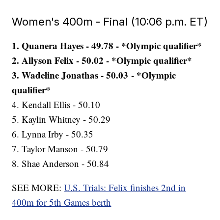
Women's 400m - Final (10:06 p.m. ET)
1. Quanera Hayes - 49.78 - *Olympic qualifier*
2. Allyson Felix - 50.02 - *Olympic qualifier*
3. Wadeline Jonathas - 50.03 - *Olympic
qualifier*
4. Kendall Ellis - 50.10
5. Kaylin Whitney - 50.29
6. Lynna Irby - 50.35
7. Taylor Manson - 50.79
8. Shae Anderson - 50.84
SEE MORE:
U.S. Trials: Felix finishes 2nd in
400m for 5th Games berth