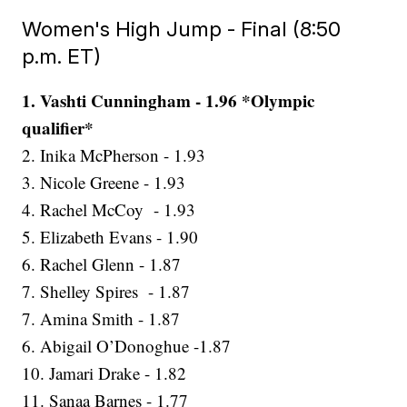
Women's High Jump - Final (8:50
p.m. ET)
1. Vashti Cunningham - 1.96 *Olympic
qualifier*
2. Inika McPherson - 1.93
3. Nicole Greene - 1.93
4. Rachel McCoy - 1.93
5. Elizabeth Evans - 1.90
6. Rachel Glenn - 1.87
7. Shelley Spires - 1.87
7. Amina Smith - 1.87
6. Abigail O’Donoghue -1.87
10. Jamari Drake - 1.82
11. Sanaa Barnes - 1.77