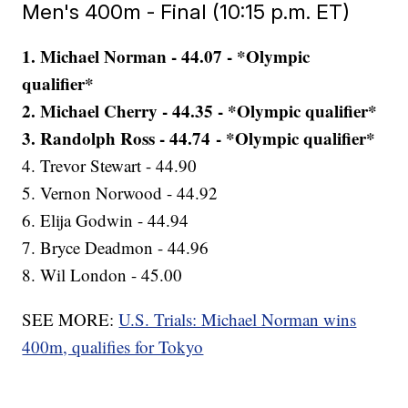
Men's 400m - Final (10:15 p.m. ET)
1. Michael Norman - 44.07 - *Olympic
qualifier*
2. Michael Cherry - 44.35 - *Olympic qualifier*
3. Randolph Ross - 44.74 - *Olympic qualifier*
4. Trevor Stewart - 44.90
5. Vernon Norwood - 44.92
6. Elija Godwin - 44.94
7. Bryce Deadmon - 44.96
8. Wil London - 45.00
SEE MORE:
U.S. Trials: Michael Norman wins
400m, qualifies for Tokyo