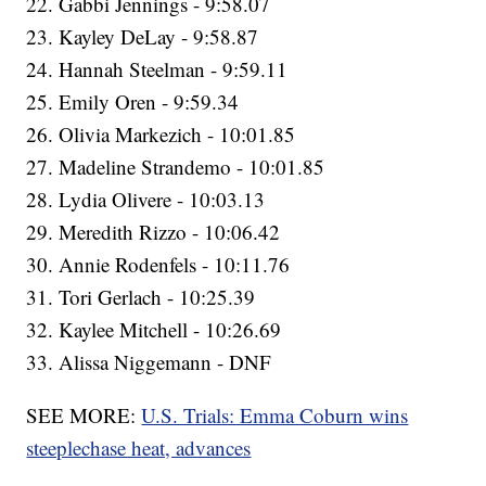
22. Gabbi Jennings - 9:58.07
23. Kayley DeLay - 9:58.87
24. Hannah Steelman - 9:59.11
25. Emily Oren - 9:59.34
26. Olivia Markezich - 10:01.85
27. Madeline Strandemo - 10:01.85
28. Lydia Olivere - 10:03.13
29. Meredith Rizzo - 10:06.42
30. Annie Rodenfels - 10:11.76
31. Tori Gerlach - 10:25.39
32. Kaylee Mitchell - 10:26.69
33. Alissa Niggemann - DNF
SEE MORE:
U.S. Trials: Emma Coburn wins
steeplechase heat, advances