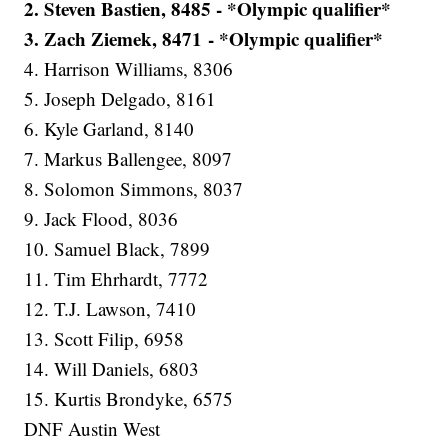
2. Steven Bastien, 8485 - *Olympic qualifier*
3. Zach Ziemek, 8471 - *Olympic qualifier*
4. Harrison Williams, 8306
5. Joseph Delgado, 8161
6. Kyle Garland, 8140
7. Markus Ballengee, 8097
8. Solomon Simmons, 8037
9. Jack Flood, 8036
10. Samuel Black, 7899
11. Tim Ehrhardt, 7772
12. T.J. Lawson, 7410
13. Scott Filip, 6958
14. Will Daniels, 6803
15. Kurtis Brondyke, 6575
DNF Austin West