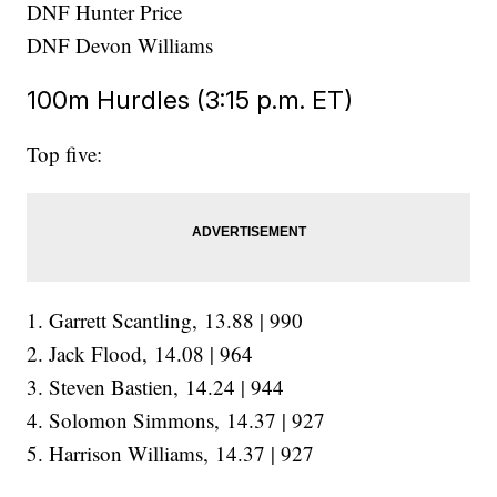
DNF Hunter Price
DNF Devon Williams
100m Hurdles (3:15 p.m. ET)
Top five:
1. Garrett Scantling, 13.88 | 990
2. Jack Flood, 14.08 | 964
3. Steven Bastien, 14.24 | 944
4. Solomon Simmons, 14.37 | 927
5. Harrison Williams, 14.37 | 927