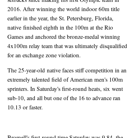
2016. After winning the world indoor 60m title
earlier in the year, the St. Petersburg, Florida,
native finished eighth in the 100m at the Rio
Games and anchored the bronze-medal winning
4x100m relay team that was ultimately disqualified
for an exchange zone violation.
The 25-year-old native faces stiff competition in an
extremely talented field of American men's 100m
sprinters. In Saturday's first-round heats, six went
sub-10, and all but one of the 16 to advance ran
10.13 or faster.
Bromell's first-round time Saturday was 9.84, the