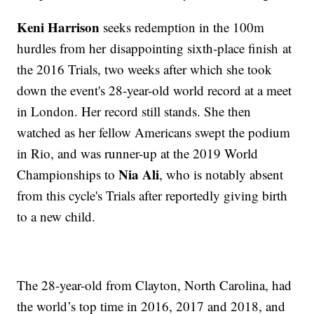
Keni Harrison
seeks redemption in the 100m
hurdles from her disappointing sixth-place finish at
the 2016 Trials, two weeks after which she took
down the event's 28-year-old world record at a meet
in London. Her record still stands. She then
watched as her fellow Americans swept the podium
in Rio, and was runner-up at the 2019 World
Nia Ali
Championships to
, who is notably absent
from this cycle's Trials after reportedly giving birth
to a new child.
The 28-year-old from Clayton, North Carolina, had
the world’s top time in 2016, 2017 and 2018, and