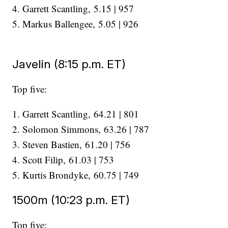
4. Garrett Scantling, 5.15 | 957
5. Markus Ballengee, 5.05 | 926
Javelin (8:15 p.m. ET)
Top five:
1. Garrett Scantling, 64.21 | 801
2. Solomon Simmons, 63.26 | 787
3. Steven Bastien, 61.20 | 756
4. Scott Filip, 61.03 | 753
​​​​​​​5. Kurtis Brondyke, 60.75 | 749
1500m (10:23 p.m. ET)
Top five: