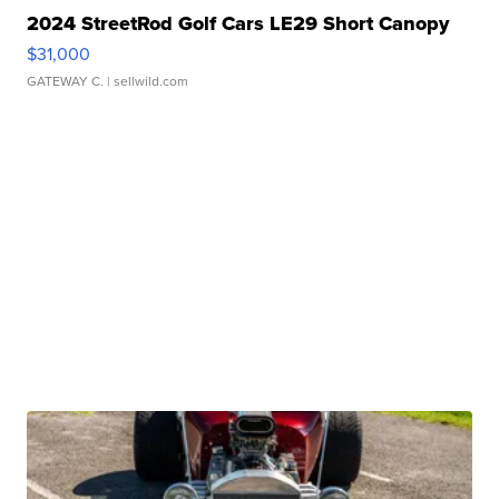
2024 StreetRod Golf Cars LE29 Short Canopy
$31,000
GATEWAY C.
| sellwild.com