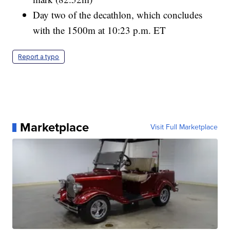
Day two of the decathlon, which concludes
with the 1500m at 10:23 p.m. ET
Report a typo
Marketplace
Visit Full Marketplace