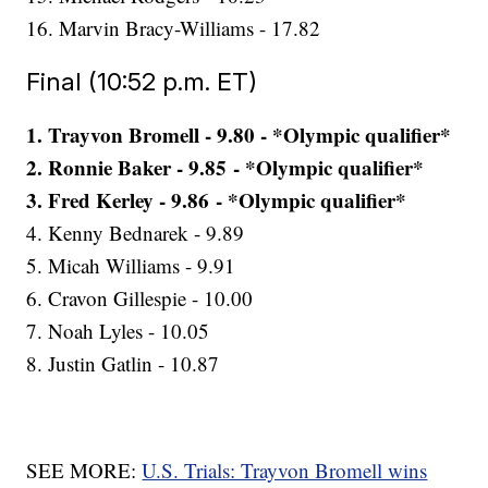
16. Marvin Bracy-Williams - 17.82
Final (10:52 p.m. ET)
1. Trayvon Bromell - 9.80 - *Olympic qualifier*
2. Ronnie Baker - 9.85 - *Olympic qualifier*
3. Fred Kerley - 9.86 - *Olympic qualifier*
4. Kenny Bednarek - 9.89
5. Micah Williams - 9.91
6. Cravon Gillespie - 10.00
7. Noah Lyles - 10.05
8. Justin Gatlin - 10.87
SEE MORE:
U.S. Trials: Trayvon Bromell wins