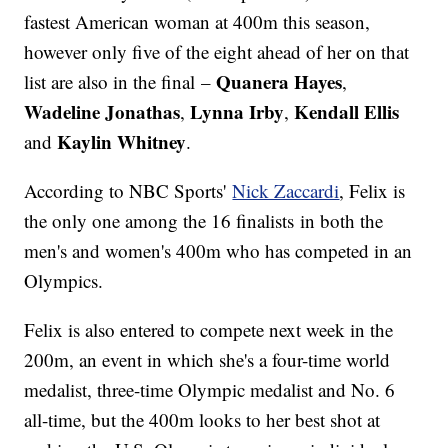
fastest American woman at 400m this season,
however only five of the eight ahead of her on that
Quanera Hayes
list are also in the final –
,
Wadeline Jonathas
Lynna Irby
Kendall Ellis
,
,
Kaylin Whitney
and
.
According to NBC Sports'
Nick Zaccardi
, Felix is
the only one among the 16 finalists in both the
men's and women's 400m who has competed in an
Olympics.
Felix is also entered to compete next week in the
200m, an event in which she's a four-time world
medalist, three-time Olympic medalist and No. 6
all-time, but the 400m looks to her best shot at