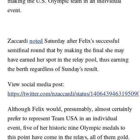
making the U.S. Olympic team in an individual
event.
Zaccardi
noted
Saturday after Felix's successful
semifinal round that by making the final she may
have earned her spot in the relay pool, thus earning
the berth regardless of Sunday's result.
View social media post:
https://twitter.com/nzaccardi/status/140643946319509
Although Felix would, presumably, almost certainly
prefer to represent Team USA in an individual
event, five of her historic nine Olympic medals to
this point have come in the relays, all of them gold.