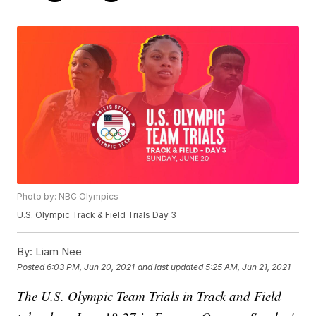
Photo by: NBC Olympics
U.S. Olympic Track & Field Trials Day 3
By:
Liam Nee
Posted
6:03 PM, Jun 20, 2021
and last updated
5:25 AM, Jun 21, 2021
The U.S. Olympic Team Trials in Track and Field