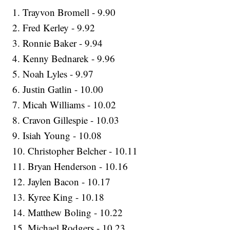
1. Trayvon Bromell - 9.90
2. Fred Kerley - 9.92
3. Ronnie Baker - 9.94
4. Kenny Bednarek - 9.96
5. Noah Lyles - 9.97
6. Justin Gatlin - 10.00
7. Micah Williams - 10.02
8. Cravon Gillespie - 10.03
9. Isiah Young - 10.08
10. Christopher Belcher - 10.11
11. Bryan Henderson - 10.16
12. Jaylen Bacon - 10.17
13. Kyree King - 10.18
14. Matthew Boling - 10.22
15. Michael Rodgers - 10.23