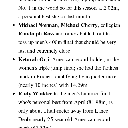
No. 1 in the world so far this season at 2.02m,
a personal best she set last month
Michael Norman
Michael Cherry
,
, collegian
Randolph Ross
and others battle it out in a
toss-up men's 400m final that should be very
fast and extremely close
Keturah Orji
, American record-holder, in the
women's triple jump final; she had the farthest
mark in Friday's qualifying by a quarter-meter
(nearly 10 inches) with 14.29m
Rudy Winkler
in the men's hammer final,
who's personal best from April (81.98m) is
only about a half-meter away from Lance
Deal's nearly 25-year-old American record
mark (82.52m)