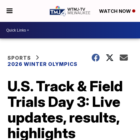
WATCH NOW
SPORTS
2026 WINTER OLYMPICS
U.S. Track & Field
Trials Day 3: Live
updates, results,
highlights