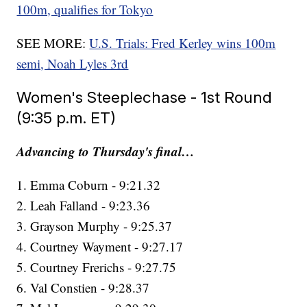
100m, qualifies for Tokyo
SEE MORE:
U.S. Trials: Fred Kerley wins 100m
semi, Noah Lyles 3rd
Women's Steeplechase - 1st Round
(9:35 p.m. ET)
Advancing to Thursday's final…
1. Emma Coburn - 9:21.32
2. Leah Falland - 9:23.36
3. Grayson Murphy - 9:25.37
4. Courtney Wayment - 9:27.17
5. Courtney Frerichs - 9:27.75
6. Val Constien - 9:28.37