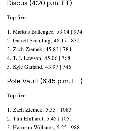
Discus (4:20 p.m. ET)
Top five:
1. Markus Ballengee, 53.04 | 934
2. Garrett Scantling, 48.17 | 832
3. Zach Ziemek, 45.83 | 784
4. T. J. Lawson, 45.06 | 768
5. Kyle Garland, 43.97 | 746
Pole Vault (6:45 p.m. ET)
Top five:
1. Zach Ziemek, 5.55 | 1083
2. Tim Ehrhardt, 5.45 | 1051
3. Harrison Williams, 5.25 | 988