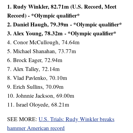
1. Rudy Winkler, 82.71m (U.S. Record, Meet
Record) - *Olympic qualifier*
2. Daniel Haugh, 79.39m - *Olympic qualifier*
3. Alex Young, 78.32m - *Olympic qualifier*
4. Conor McCullough, 74.64m
5. Michael Shanahan, 73.77m
6. Brock Eager, 72.94m
7. Alex Talley, 72.14m
8. Vlad Pavlenko, 70.10m
9. Erich Sullins, 70.09m
10. Johnnie Jackson, 69.00m
11. Israel Oloyede, 68.21m
SEE MORE:
U.S. Trials: Rudy Winkler breaks
hammer American record