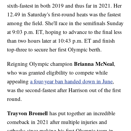
sixth-fastest in both 2019 and thus far in 2021. Her
12.49 in Saturday's first-round heats was the fastest
among the field. She'll race in the semifinals Sunday
at 9:03 p.m. ET, hoping to advance to the final less
than two hours later at 10:43 p.m. ET and finish
top-three to secure her first Olympic berth.
Brianna McNeal
Reigning Olympic champion
,
who was granted eligibility to compete while
appealing
a four-year ban handed down in June
,
was the second-fastest after Harrison out of the first
round.
Trayvon Bromell
has put together an incredible
comeback in 2021 after multiple injuries and
setbacks since making his first Olympic team in