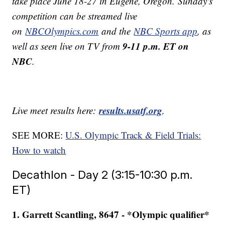
take place June 18-27 in Eugene, Oregon. Sunday's
competition can be streamed live
on
NBCOlympics.com
and the
NBC Sports app
, as
9-11 p.m. ET on
well as seen live on TV from
NBC
.
results.usatf.org
Live meet results here:
.
SEE MORE:
U.S. Olympic Track & Field Trials:
How to watch
Decathlon - Day 2 (3:15-10:30 p.m.
ET)
1. Garrett Scantling, 8647 - *Olympic qualifier*