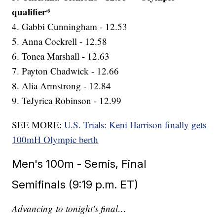
qualifier*
4. Gabbi Cunningham - 12.53
5. Anna Cockrell - 12.58
6. Tonea Marshall - 12.63
7. Payton Chadwick - 12.66
8. Alia Armstrong - 12.84
9. TeJyrica Robinson - 12.99
SEE MORE:
U.S. Trials: Keni Harrison finally gets
100mH Olympic berth
Men's 100m - Semis, Final
Semifinals (9:19 p.m. ET)
Advancing to tonight's final…