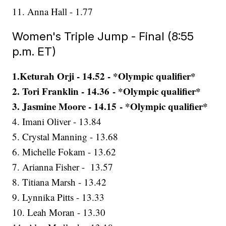
11. Anna Hall - 1.77
Women's Triple Jump - Final (8:55
p.m. ET)
1.Keturah Orji - 14.52 - *Olympic qualifier*
2. Tori Franklin - 14.36 - *Olympic qualifier*
3. Jasmine Moore - 14.15 - *Olympic qualifier*
4. Imani Oliver - 13.84
5. Crystal Manning - 13.68
6. Michelle Fokam - 13.62
7. Arianna Fisher - 13.57
8. Titiana Marsh - 13.42
9. Lynnika Pitts - 13.33
10. Leah Moran - 13.30