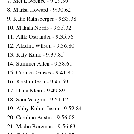
7. Mel Lawrence - 9:29.30
8. Marisa Howard - 9:30.62
9. Katie Rainsberger - 9:33.38
10. Mahala Norris - 9:35.32
11. Allie Ostrander - 9:35.56
12. Alexina Wilson - 9:36.80
13. Katy Kunc - 9:37.85
14. Summer Allen - 9:38.61
15. Carmen Graves - 9:41.80
16. Kristlin Gear - 9:47.59
17. Dana Klein - 9:49.89
18. Sara Vaughn - 9:51.12
19. Abby Kohut-Jason - 9:52.84
20. Caroline Austin - 9:56.08
21. Madie Boreman - 9:56.63