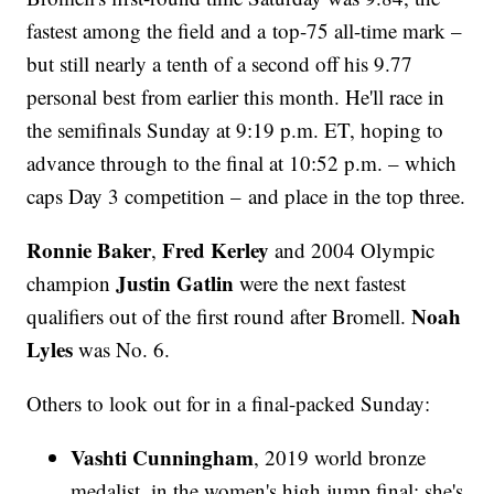
fastest among the field and a top-75 all-time mark –
but still nearly a tenth of a second off his 9.77
personal best from earlier this month. He'll race in
the semifinals Sunday at 9:19 p.m. ET, hoping to
advance through to the final at 10:52 p.m. – which
caps Day 3 competition – and place in the top three.
Ronnie Baker
Fred Kerley
,
and 2004 Olympic
Justin Gatlin
champion
were the next fastest
Noah
qualifiers out of the first round after Bromell.
Lyles
was No. 6.
Others to look out for in a final-packed Sunday:
Vashti Cunningham
, 2019 world bronze
medalist, in the women's high jump final; she's