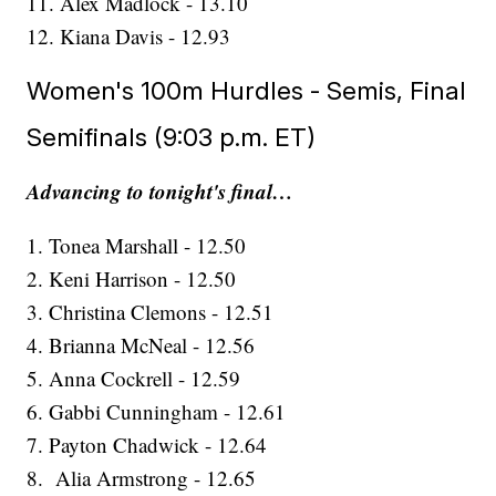
11. Alex Madlock - 13.10
12. Kiana Davis - 12.93
Women's 100m Hurdles - Semis, Final
Semifinals (9:03 p.m. ET)
Advancing to tonight's final…
1. Tonea Marshall - 12.50
2. Keni Harrison - 12.50
3. Christina Clemons - 12.51
4. Brianna McNeal - 12.56
5. Anna Cockrell - 12.59
6. Gabbi Cunningham - 12.61
7. Payton Chadwick - 12.64
8. Alia Armstrong - 12.65