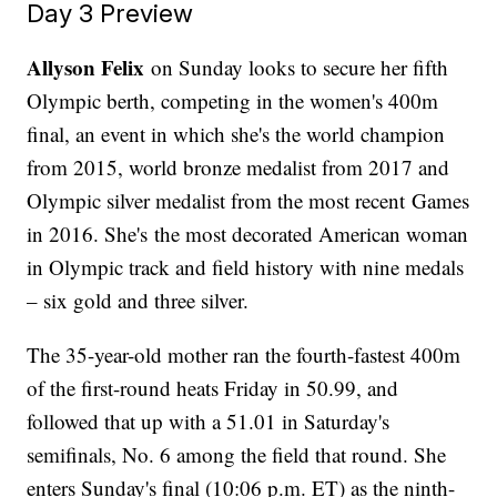
Day 3 Preview
Allyson Felix
on Sunday looks to secure her fifth
Olympic berth, competing in the women's 400m
final, an event in which she's the world champion
from 2015, world bronze medalist from 2017 and
Olympic silver medalist from the most recent Games
in 2016. She's the most decorated American woman
in Olympic track and field history with nine medals
– six gold and three silver.
The 35-year-old mother ran the fourth-fastest 400m
of the first-round heats Friday in 50.99, and
followed that up with a 51.01 in Saturday's
semifinals, No. 6 among the field that round. She
enters Sunday's final (10:06 p.m. ET) as the ninth-