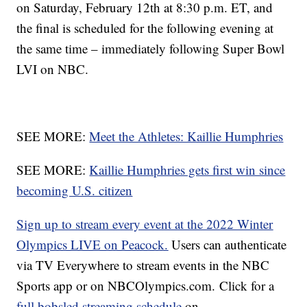
on Saturday, February 12th at 8:30 p.m. ET, and
the final is scheduled for the following evening at
the same time – immediately following Super Bowl
LVI on NBC.
SEE MORE:
Meet the Athletes: Kaillie Humphries
SEE MORE:
Kaillie Humphries gets first win since
becoming U.S. citizen
Sign up to stream every event at the 2022 Winter
Olympics LIVE on Peacock.
Users can authenticate
via TV Everywhere to stream events in the NBC
Sports app or on NBCOlympics.com. Click for a
full bobsled streaming schedule
on