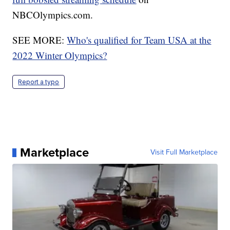
NBCOlympics.com.
SEE MORE:
Who's qualified for Team USA at the
2022 Winter Olympics?
Report a typo
Marketplace
Visit Full Marketplace