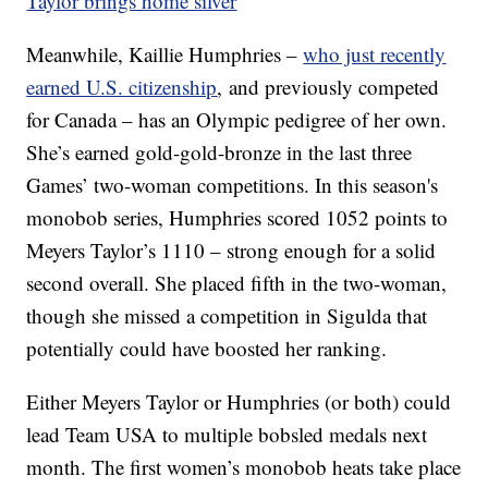
Taylor brings home silver
Meanwhile, Kaillie Humphries –
who just recently
earned U.S. citizenship
, and previously competed
for Canada – has an Olympic pedigree of her own.
She’s earned gold-gold-bronze in the last three
Games’ two-woman competitions. In this season's
monobob series, Humphries scored 1052 points to
Meyers Taylor’s 1110 – strong enough for a solid
second overall. She placed fifth in the two-woman,
though she missed a competition in Sigulda that
potentially could have boosted her ranking.
Either Meyers Taylor or Humphries (or both) could
lead Team USA to multiple bobsled medals next
month. The first women’s monobob heats take place