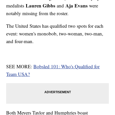
Lauren Gibbs
Aja Evans
medalists
and
were
notably missing from the roster.
The United States has qualified two spots for each
event: women's monobob, two-woman, two-man,
and four-man.
SEE MORE:
Bobsled 101: Who's Qualified for
Team USA?
Both Meyers Taylor and Humphries boast