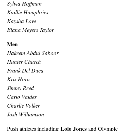
Sylvia Hoffman
Kaillie Humphries
Kaysha Love
Elana Meyers Taylor
Men
Hakeem Abdul Saboor
Hunter Church
Frank Del Duca
Kris Horn
Jimmy Reed
Carlo Valdes
Charlie Volker
Josh Williamson
Lolo Jones
Push athletes including
and Olympic