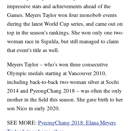
impressive stats and achievements ahead of the
Games. Meyers Taylor won four monobob events
during the latest World Cup series, and came out on
top in the season’s rankings. She won only one two-
woman race in Sigulda, but still managed to claim
that event’s title as well.
Meyers Taylor – who’s won three consecutive
Olympic medals starting at Vancouver 2010,
including back-to-back two-woman silver at Sochi
2014 and PyeongChang 2018 – was often the only
mother in the field this season. She gave birth to her
son Nico in early 2020.
SEE MORE:
PyeongChang 2018: Elana Meyers