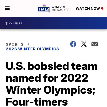
WATCH NOW
SPORTS
2026 WINTER OLYMPICS
U.S. bobsled team
named for 2022
Winter Olympics;
Four-timers