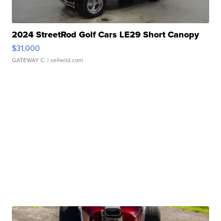
2024 StreetRod Golf Cars LE29 Short Canopy
$31,000
GATEWAY C.
| sellwild.com