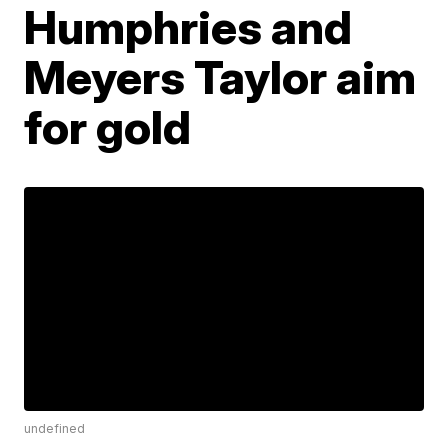
Humphries and
Meyers Taylor aim
for gold
undefined