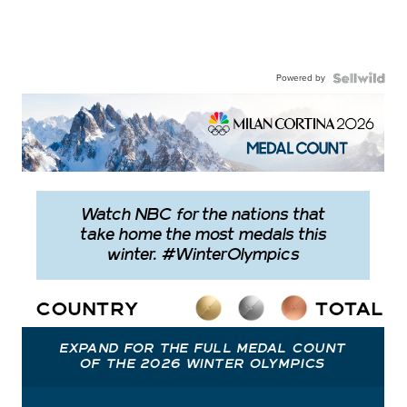
Powered by