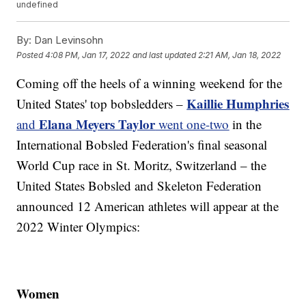
undefined
By:
Dan Levinsohn
Posted
4:08 PM, Jan 17, 2022
and last updated
2:21 AM, Jan 18, 2022
Coming off the heels of a winning weekend for the
Kaillie Humphries
United States' top bobsledders –
Elana Meyers Taylor
and
went one-two
in the
International Bobsled Federation's final seasonal
World Cup race in St. Moritz, Switzerland – the
United States Bobsled and Skeleton Federation
announced 12 American athletes will appear at the
2022 Winter Olympics:
Women