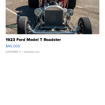
1923 Ford Model T Roadster
$40,000
GATEWAY C.
| sellwild.com