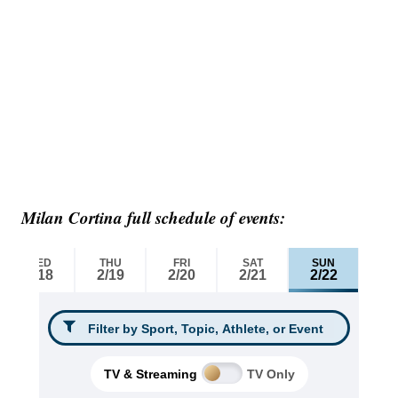
Milan Cortina full schedule of events: