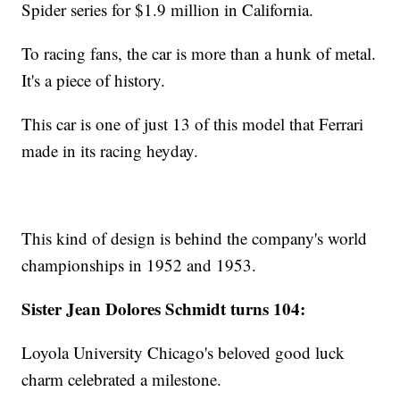
Spider series for $1.9 million in California.
To racing fans, the car is more than a hunk of metal.
It's a piece of history.
This car is one of just 13 of this model that Ferrari
made in its racing heyday.
This kind of design is behind the company's world
championships in 1952 and 1953.
Sister Jean Dolores Schmidt turns 104:
Loyola University Chicago's beloved good luck
charm celebrated a milestone.