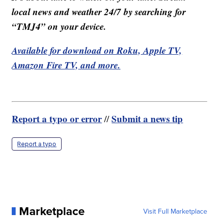
local news and weather 24/7 by searching for
“TMJ4” on your device.
Available for download on Roku, Apple TV,
Amazon Fire TV, and more.
Report a typo or error
Submit a news tip
//
Report a typo
Marketplace
Visit Full Marketplace