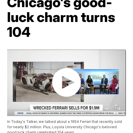
Chicago's good-
luck charm turns
104
In Today's Talker, we talked about a 1954 Ferrari that recently sold
for nearly $2 million. Plus, Loyola University Chicago's beloved
good luck charm celebrated 104 years.