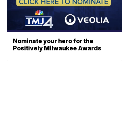
Nominate your hero for the
Positively Milwaukee Awards