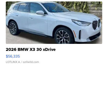
2026 BMW X3 30 xDrive
$56,335
LOTLINX A.
| sellwild.com