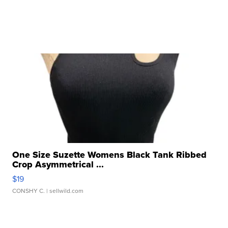
One Size Suzette Womens Black Tank Ribbed
Crop Asymmetrical ...
$19
CONSHY C.
| sellwild.com