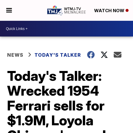
WATCH NOW
NEWS
TODAY'S TALKER
Today's Talker:
Wrecked 1954
Ferrari sells for
$1.9M, Loyola