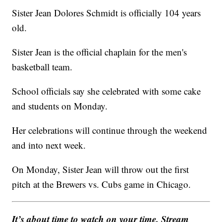
Sister Jean Dolores Schmidt is officially 104 years
old.
Sister Jean is the official chaplain for the men's
basketball team.
School officials say she celebrated with some cake
and students on Monday.
Her celebrations will continue through the weekend
and into next week.
On Monday, Sister Jean will throw out the first
pitch at the Brewers vs. Cubs game in Chicago.
It’s about time to watch on your time. Stream