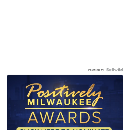
Powered by