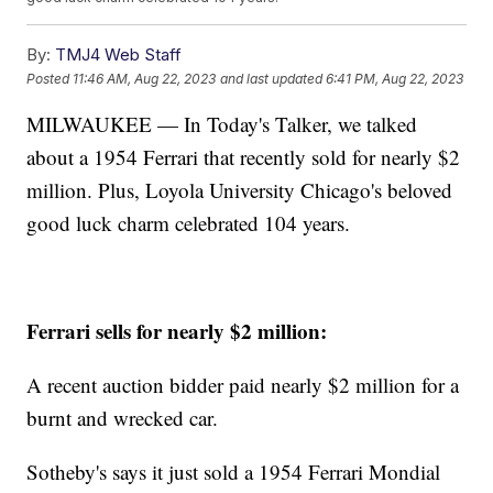
By:
TMJ4 Web Staff
Posted
11:46 AM, Aug 22, 2023
and last updated
6:41 PM, Aug 22, 2023
MILWAUKEE — In Today's Talker, we talked
about a 1954 Ferrari that recently sold for nearly $2
million. Plus, Loyola University Chicago's beloved
good luck charm celebrated 104 years.
Ferrari sells for nearly $2 million:
A recent auction bidder paid nearly $2 million for a
burnt and wrecked car.
Sotheby's says it just sold a 1954 Ferrari Mondial