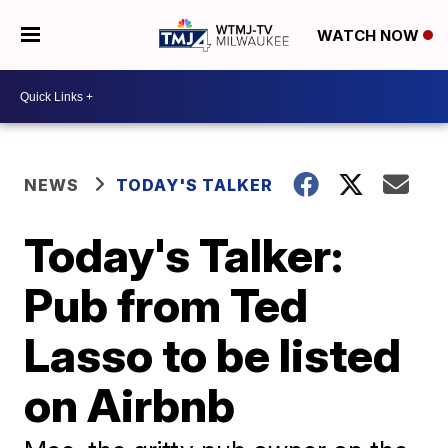
WATCH NOW
NEWS
TODAY'S TALKER
Today's Talker:
Pub from Ted
Lasso to be listed
on Airbnb