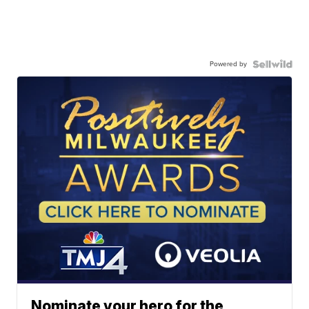
Powered by
Nominate your hero for the