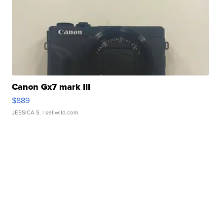
Canon Gx7 mark III
$889
JESSICA S.
| sellwild.com