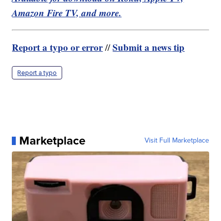
Amazon Fire TV, and more.
Report a typo or error
Submit a news tip
//
Report a typo
Marketplace
Visit Full Marketplace