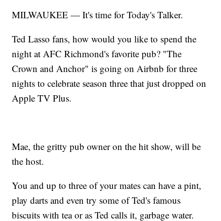
MILWAUKEE — It's time for Today's Talker.
Ted Lasso fans, how would you like to spend the
night at AFC Richmond's favorite pub? "The
Crown and Anchor" is going on Airbnb for three
nights to celebrate season three that just dropped on
Apple TV Plus.
Mae, the gritty pub owner on the hit show, will be
the host.
You and up to three of your mates can have a pint,
play darts and even try some of Ted's famous
biscuits with tea or as Ted calls it, garbage water.