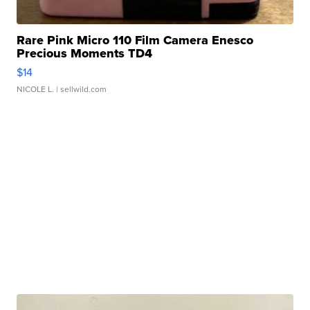
Rare Pink Micro 110 Film Camera Enesco
Precious Moments TD4
$14
NICOLE L.
| sellwild.com