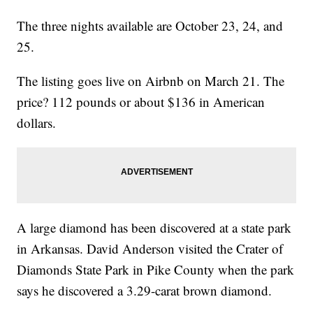
The three nights available are October 23, 24, and
25.
The listing goes live on Airbnb on March 21. The
price? 112 pounds or about $136 in American
dollars.
A large diamond has been discovered at a state park
in Arkansas. David Anderson visited the Crater of
Diamonds State Park in Pike County when the park
says he discovered a 3.29-carat brown diamond.