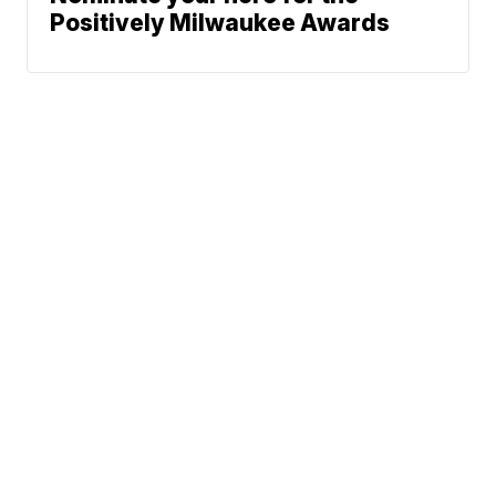
Positively Milwaukee Awards