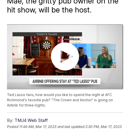
Mae, the gritty pub owner on the
hit show, will be the host.
Ted Lasso fans, how would you like to spend the night at AFC
Richmond's favorite pub? "The Crown and Anchor" is going on
Airbnb for three nights.
By:
TMJ4 Web Staff
Posted
11:46 AM, Mar 17, 2023
and last updated
2:30 PM, Mar 17, 2023