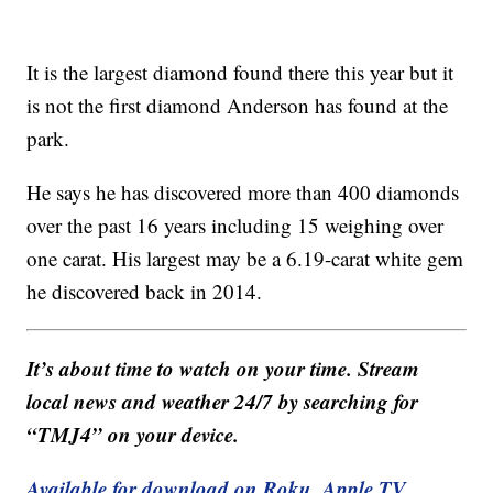
It is the largest diamond found there this year but it
is not the first diamond Anderson has found at the
park.
He says he has discovered more than 400 diamonds
over the past 16 years including 15 weighing over
one carat. His largest may be a 6.19-carat white gem
he discovered back in 2014.
It’s about time to watch on your time. Stream
local news and weather 24/7 by searching for
“TMJ4” on your device.
Available for download on Roku, Apple TV,