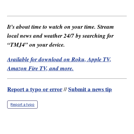
It’s about time to watch on your time. Stream
local news and weather 24/7 by searching for
“TMJ4” on your device.
Available for download on Roku, Apple TV,
Amazon Fire TV, and more.
Report a typo or error
Submit a news tip
//
Report a typo