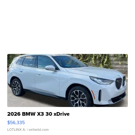
2026 BMW X3 30 xDrive
$56,335
LOTLINX A.
| sellwild.com