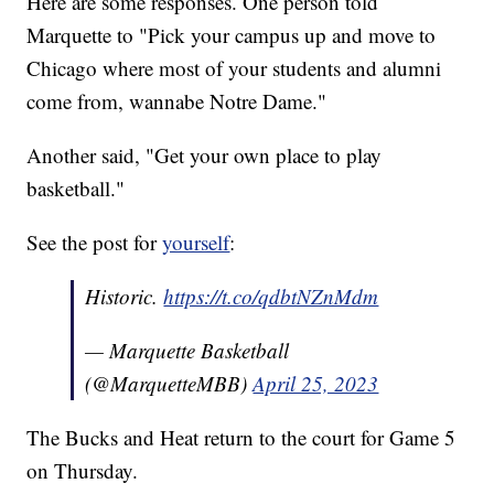
Here are some responses. One person told
Marquette to "Pick your campus up and move to
Chicago where most of your students and alumni
come from, wannabe Notre Dame."
Another said, "Get your own place to play
basketball."
See the post for
yourself
:
Historic.
https://t.co/qdbtNZnMdm
— Marquette Basketball
(@MarquetteMBB)
April 25, 2023
The Bucks and Heat return to the court for Game 5
on Thursday.