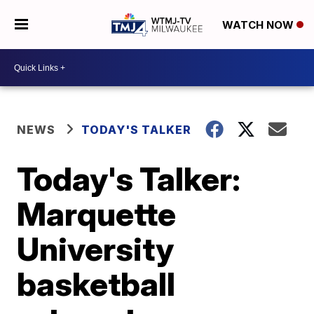
WATCH NOW
NEWS
TODAY'S TALKER
Today's Talker:
Marquette
University
basketball