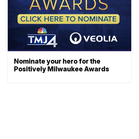
Nominate your hero for the
Positively Milwaukee Awards