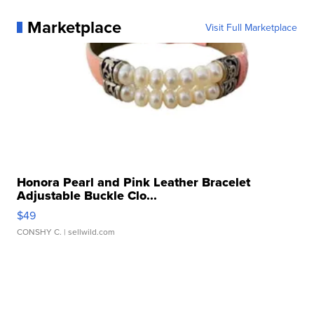
Marketplace
Visit Full Marketplace
Honora Pearl and Pink Leather Bracelet
Adjustable Buckle Clo...
$49
CONSHY C.
| sellwild.com