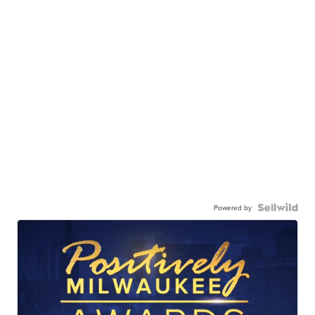
Powered by