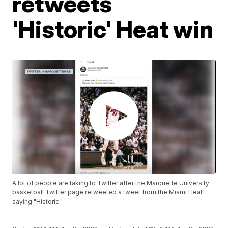
retweets
'Historic' Heat win
A lot of people are taking to Twitter after the Marquette University
basketball Twitter page retweeted a tweet from the Miami Heat
saying "Historic."