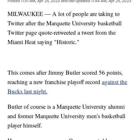
Posted
11:51 AM, Apr 25, 2023
and last updated
11:54 AM, Apr 25, 2023
MILWAUKEE — A lot of people are taking to
Twitter after the Marquette University basketball
Twitter page quote-retweeted a tweet from the
Miami Heat saying "Historic."
This comes after Jimmy Butler scored 56 points,
reaching a new franchise playoff record
against the
Bucks last night.
Butler of course is a Marquette University alumni
and former Marquette University men's basketball
player himself.