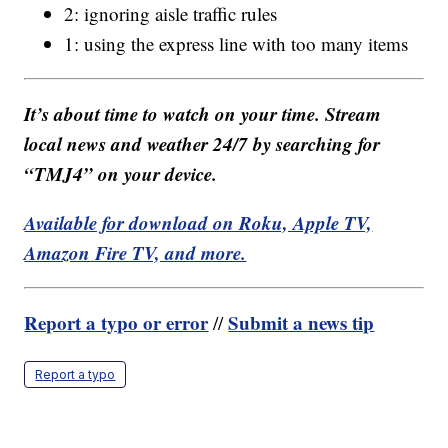
2: ignoring aisle traffic rules
1: using the express line with too many items
It’s about time to watch on your time. Stream
local news and weather 24/7 by searching for
“TMJ4” on your device.
Available for download on Roku, Apple TV,
Amazon Fire TV, and more.
Report a typo or error
Submit a news tip
//
Report a typo