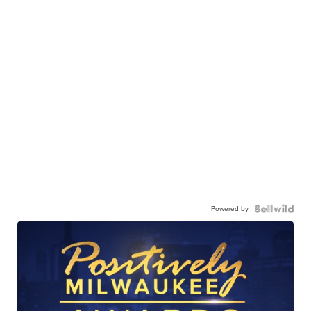
Powered by