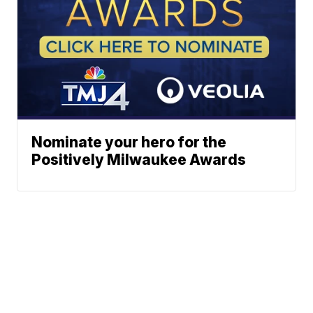
Nominate your hero for the
Positively Milwaukee Awards