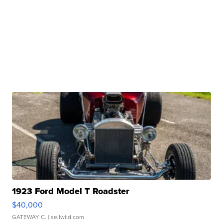
1923 Ford Model T Roadster
$40,000
GATEWAY C.
| sellwild.com