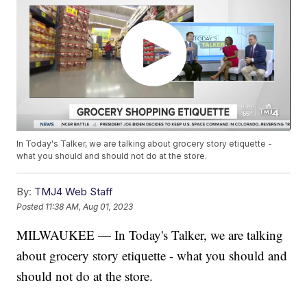
In Today's Talker, we are talking about grocery story etiquette -
what you should and should not do at the store.
By:
TMJ4 Web Staff
Posted
11:38 AM, Aug 01, 2023
MILWAUKEE — In Today's Talker, we are talking
about grocery story etiquette - what you should and
should not do at the store.