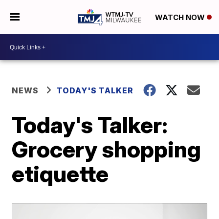
WATCH NOW
NEWS
TODAY'S TALKER
Today's Talker:
Grocery shopping
etiquette