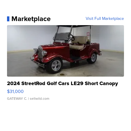
Marketplace
Visit Full Marketplace
2024 StreetRod Golf Cars LE29 Short Canopy
$31,000
GATEWAY C.
| sellwild.com