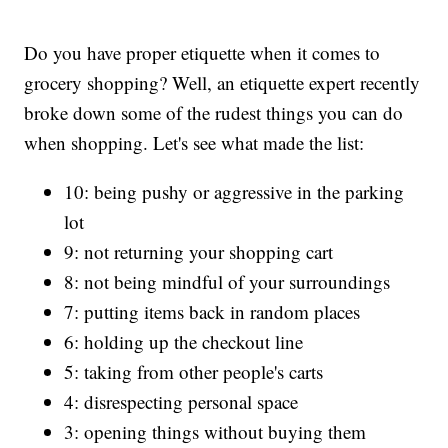
Do you have proper etiquette when it comes to
grocery shopping? Well, an etiquette expert recently
broke down some of the rudest things you can do
when shopping. Let's see what made the list:
10: being pushy or aggressive in the parking
lot
9: not returning your shopping cart
8: not being mindful of your surroundings
7: putting items back in random places
6: holding up the checkout line
5: taking from other people's carts
4: disrespecting personal space
3: opening things without buying them