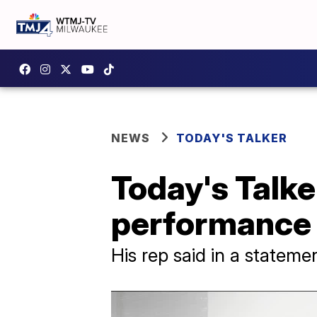
NEWS
TODAY'S TALKER
Today's Talke
performance
His rep said in a stateme