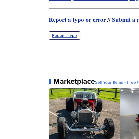
Report a typo or error
Submit a n
//
Report a typo
Marketplace
Sell Your Items - Free t