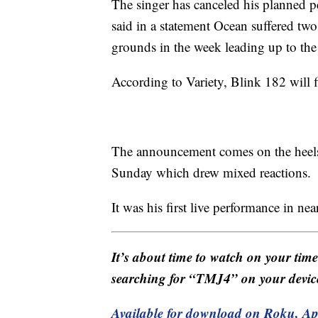
The singer has canceled his planned p
said in a statement Ocean suffered two f
grounds in the week leading up to the 
According to Variety, Blink 182 will 
The announcement comes on the heels o
Sunday which drew mixed reactions.
It was his first live performance in nea
It’s about time to watch on your tim
searching for “TMJ4” on your devic
Available for download on Roku, A