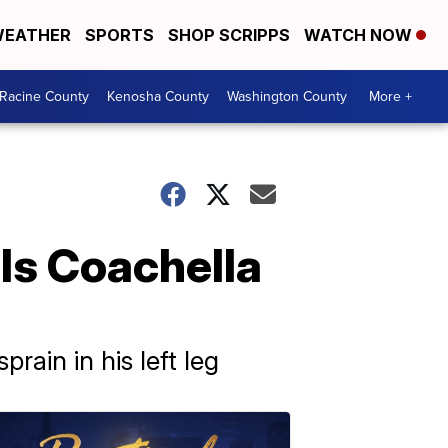
EATHER
SPORTS
SHOP SCRIPPS
WATCH NOW
Racine County
Kenosha County
Washington County
More +
ls Coachella
rain in his left leg