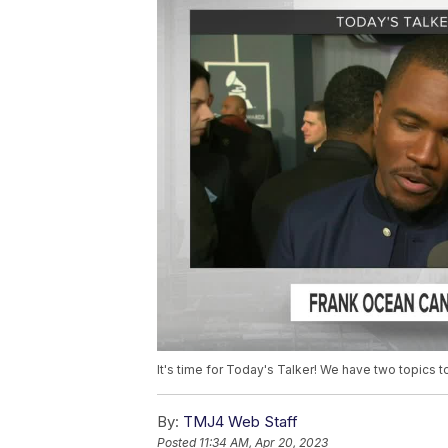
It's time for Today's Talker! We have two topics to
By:
TMJ4 Web Staff
Posted
11:34 AM, Apr 20, 2023