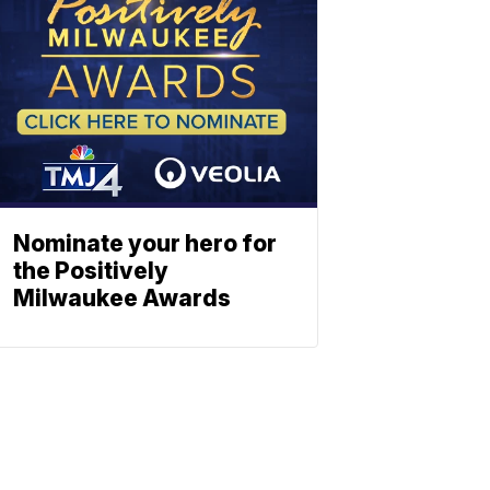
Nominate your hero for
the Positively
Milwaukee Awards