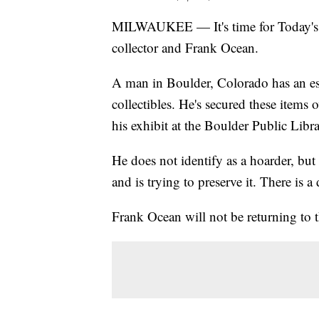
MILWAUKEE — It's time for Today's Ta
collector and Frank Ocean.
A man in Boulder, Colorado has an est
collectibles. He's secured these items 
his exhibit at the Boulder Public Librar
He does not identify as a hoarder, but 
and is trying to preserve it. There is
Frank Ocean will not be returning to t