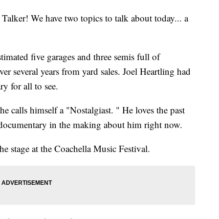
lker! We have two topics to talk about today... a
imated five garages and three semis full of
over several years from yard sales. Joel Heartling had
y for all to see.
he calls himself a "Nostalgiast. " He loves the past
 a documentary in the making about him right now.
he stage at the Coachella Music Festival.