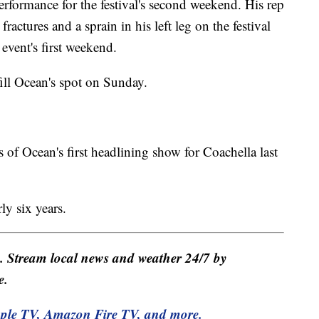
erformance for the festival's second weekend. His rep
ractures and a sprain in his left leg on the festival
event's first weekend.
fill Ocean's spot on Sunday.
f Ocean's first headlining show for Coachella last
rly six years.
e. Stream local news and weather 24/7 by
e.
pple TV, Amazon Fire TV, and more.