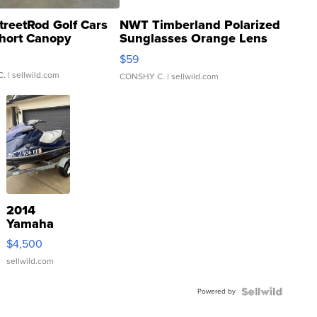
treetRod Golf Cars
NWT Timberland Polarized
hort Canopy
Sunglasses Orange Lens
Gray and Ora...
$59
C.
| sellwild.com
CONSHY C.
| sellwild.com
2014
Yamaha
VX Deluxe
$4,500
sellwild.com
Powered by