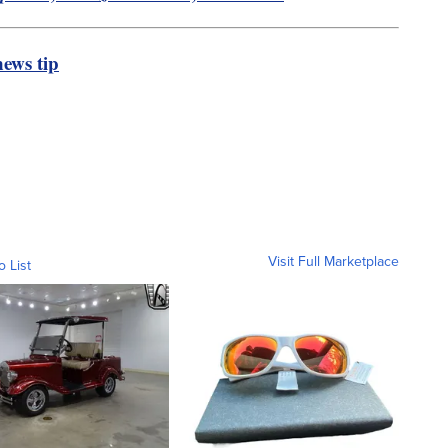
ews tip
Visit Full Marketplace
o List