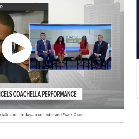
 talk about today... a collector and Frank Ocean.