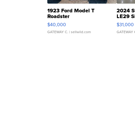
1923 Ford Model T
2024 S
Roadster
LE29 S
$40,000
$31,000
GATEWAY C.
| sellwild.com
GATEWAY 