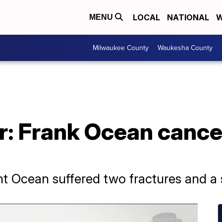
LOCAL
NATIONAL
W
MENU
Milwaukee County
Waukesha County
r: Frank Ocean cance
nt Ocean suffered two fractures and a sp