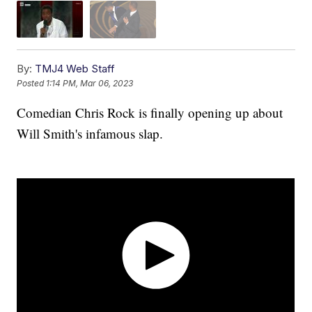
By:
TMJ4 Web Staff
Posted
1:14 PM, Mar 06, 2023
Comedian Chris Rock is finally opening up about
Will Smith's infamous slap.