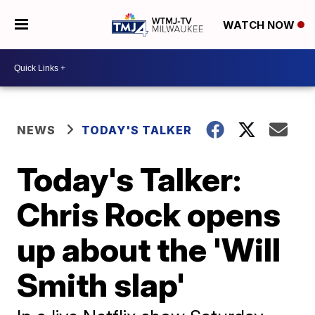
WATCH NOW
NEWS
TODAY'S TALKER
Today's Talker:
Chris Rock opens
up about the 'Will
Smith slap'