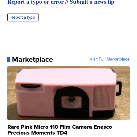
Report a typo or error
Submit a news tip
//
Report a typo
Marketplace
Visit Full Marketplace
Rare Pink Micro 110 Film Camera Enesco
Precious Moments TD4