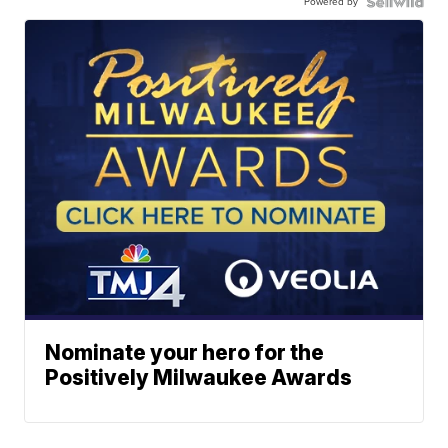
Powered by
Nominate your hero for the
Positively Milwaukee Awards