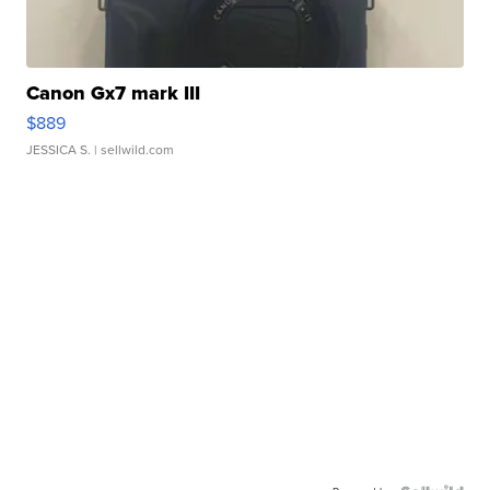
Canon Gx7 mark III
$889
JESSICA S.
| sellwild.com