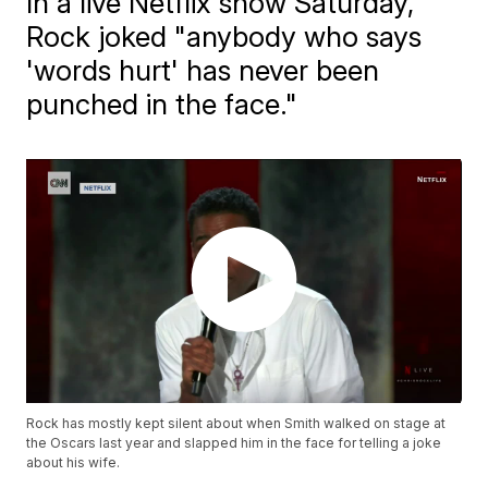
In a live Netflix show Saturday,
Rock joked "anybody who says
'words hurt' has never been
punched in the face."
Rock has mostly kept silent about when Smith walked on stage at
the Oscars last year and slapped him in the face for telling a joke
about his wife.