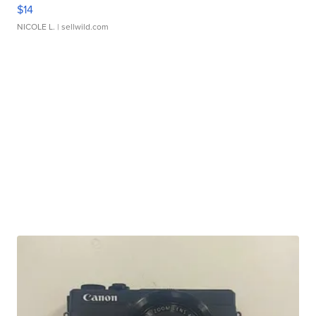
$14
NICOLE L.
| sellwild.com