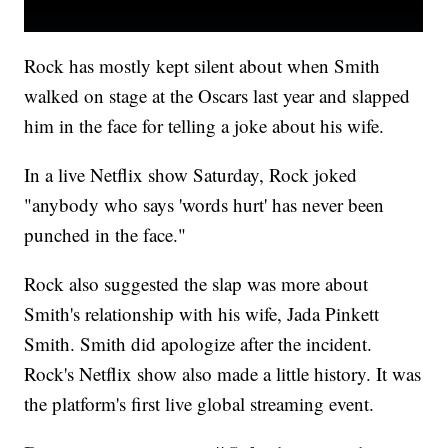
Rock has mostly kept silent about when Smith
walked on stage at the Oscars last year and slapped
him in the face for telling a joke about his wife.
In a live Netflix show Saturday, Rock joked
"anybody who says 'words hurt' has never been
punched in the face."
Rock also suggested the slap was more about
Smith's relationship with his wife, Jada Pinkett
Smith. Smith did apologize after the incident.
Rock's Netflix show also made a little history. It was
the platform's first live global streaming event.