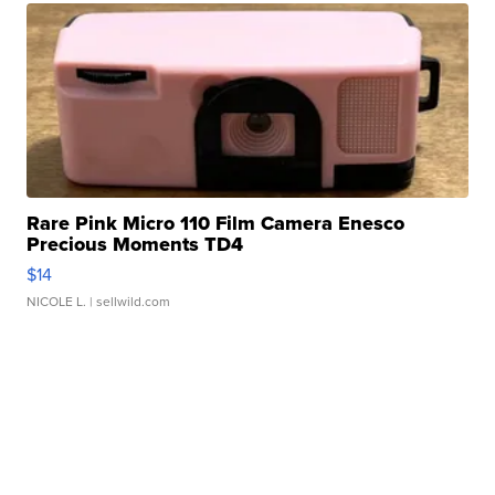
Rare Pink Micro 110 Film Camera Enesco
Precious Moments TD4
$14
NICOLE L.
| sellwild.com