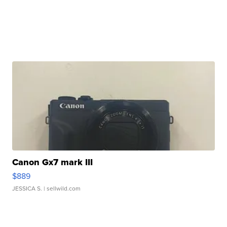
Canon Gx7 mark III
$889
JESSICA S.
| sellwild.com