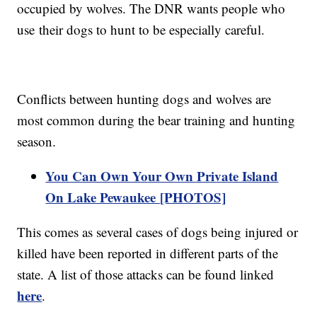
occupied by wolves. The DNR wants people who
use their dogs to hunt to be especially careful.
Conflicts between hunting dogs and wolves are
most common during the bear training and hunting
season.
You Can Own Your Own Private Island
On Lake Pewaukee [PHOTOS]
This comes as several cases of dogs being injured or
killed have been reported in different parts of the
state. A list of those attacks can be found linked
here
.