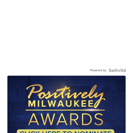
Powered by