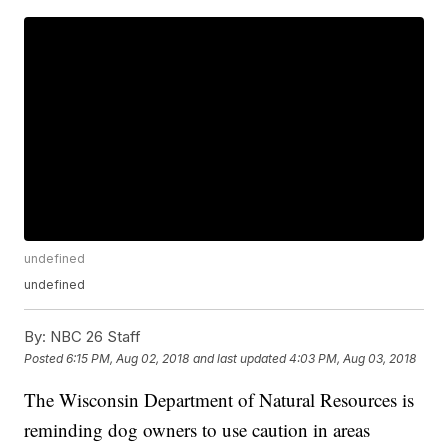
undefined
undefined
By:
NBC 26 Staff
Posted
6:15 PM, Aug 02, 2018
and last updated
4:03 PM, Aug 03, 2018
The Wisconsin Department of Natural Resources is
reminding dog owners to use caution in areas