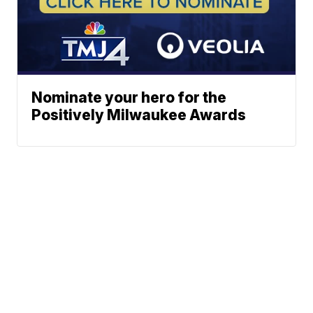
Nominate your hero for the
Positively Milwaukee Awards