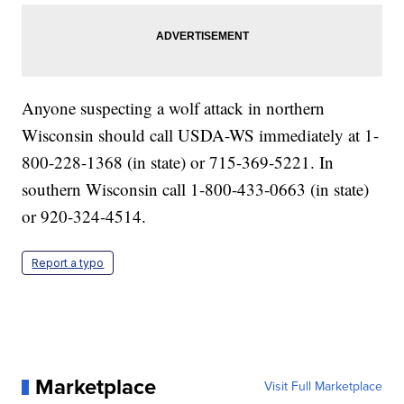
Anyone suspecting a wolf attack in northern
Wisconsin should call USDA-WS immediately at 1-
800-228-1368 (in state) or 715-369-5221. In
southern Wisconsin call 1-800-433-0663 (in state)
or 920-324-4514.
Report a typo
Marketplace
Visit Full Marketplace