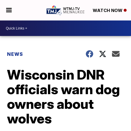
WATCH NOW
NEWS
Wisconsin DNR
officials warn dog
owners about
wolves