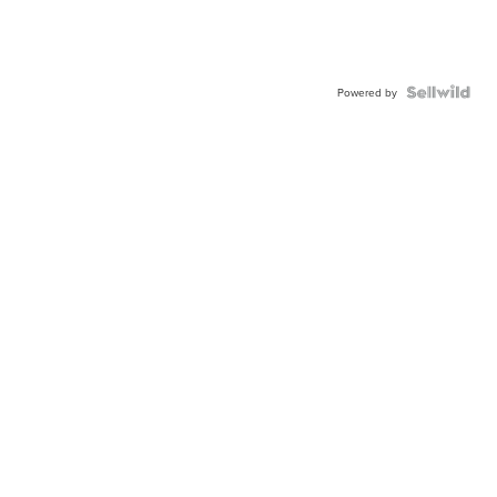
Powered by