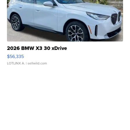
2026 BMW X3 30 xDrive
$56,335
LOTLINX A.
| sellwild.com