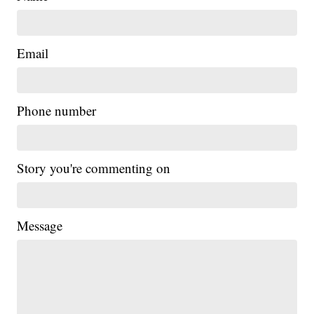
Email
Phone number
Story you're commenting on
Message