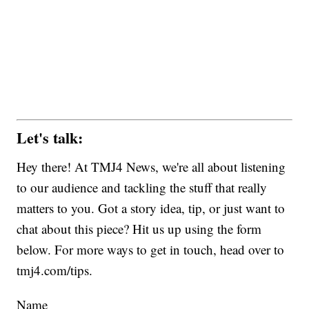
Let's talk:
Hey there! At TMJ4 News, we're all about listening
to our audience and tackling the stuff that really
matters to you. Got a story idea, tip, or just want to
chat about this piece? Hit us up using the form
below. For more ways to get in touch, head over to
tmj4.com/tips.
Name