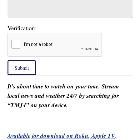
Verification:
Submit
It’s about time to watch on your time. Stream
local news and weather 24/7 by searching for
“TMJ4” on your device.
Available for download on Roku, Apple TV,