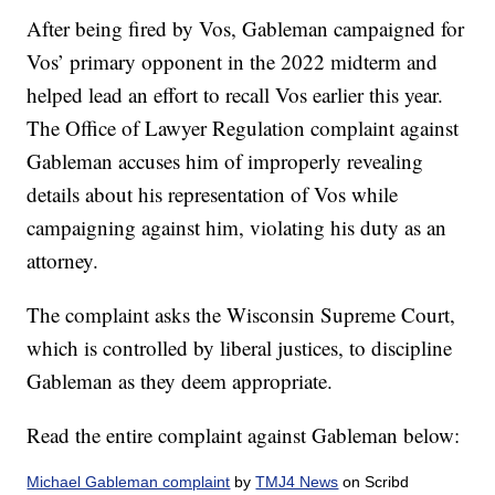
After being fired by Vos, Gableman campaigned for
Vos’ primary opponent in the 2022 midterm and
helped lead an effort to recall Vos earlier this year.
The Office of Lawyer Regulation complaint against
Gableman accuses him of improperly revealing
details about his representation of Vos while
campaigning against him, violating his duty as an
attorney.
The complaint asks the Wisconsin Supreme Court,
which is controlled by liberal justices, to discipline
Gableman as they deem appropriate.
Read the entire complaint against Gableman below:
Michael Gableman complaint
by
TMJ4 News
on Scribd