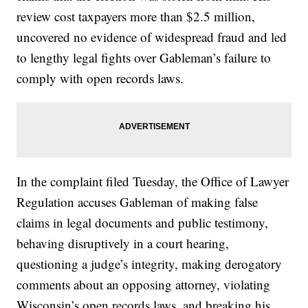
review cost taxpayers more than $2.5 million,
uncovered no evidence of widespread fraud and led
to lengthy legal fights over Gableman’s failure to
comply with open records laws.
In the complaint filed Tuesday, the Office of Lawyer
Regulation accuses Gableman of making false
claims in legal documents and public testimony,
behaving disruptively in a court hearing,
questioning a judge’s integrity, making derogatory
comments about an opposing attorney, violating
Wisconsin’s open records laws, and breaking his