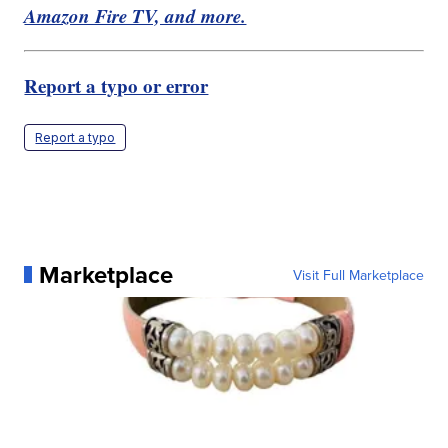
Amazon Fire TV, and more.
Report a typo or error
Report a typo
Marketplace
Visit Full Marketplace