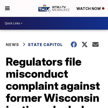
WATCH NOW
NEWS
STATE CAPITOL
Regulators file
misconduct
complaint against
former Wisconsin