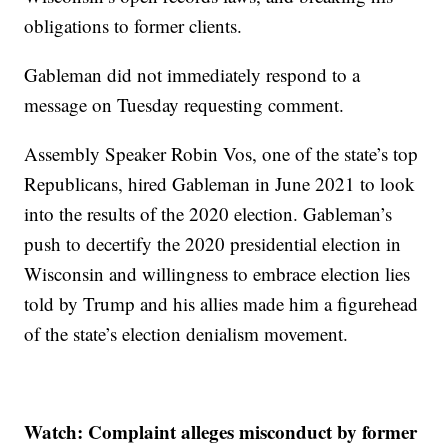
obligations to former clients.
Gableman did not immediately respond to a
message on Tuesday requesting comment.
Assembly Speaker Robin Vos, one of the state’s top
Republicans, hired Gableman in June 2021 to look
into the results of the 2020 election. Gableman’s
push to decertify the 2020 presidential election in
Wisconsin and willingness to embrace election lies
told by Trump and his allies made him a figurehead
of the state’s election denialism movement.
Watch: Complaint alleges misconduct by former