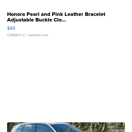
Honora Pearl and Pink Leather Bracelet
Adjustable Buckle Clo...
$49
CONSHY C.
| sellwild.com