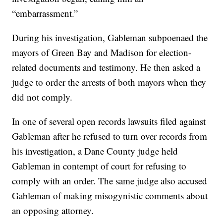
“embarrassment.”
During his investigation, Gableman subpoenaed the
mayors of Green Bay and Madison for election-
related documents and testimony. He then asked a
judge to order the arrests of both mayors when they
did not comply.
In one of several open records lawsuits filed against
Gableman after he refused to turn over records from
his investigation, a Dane County judge held
Gableman in contempt of court for refusing to
comply with an order. The same judge also accused
Gableman of making misogynistic comments about
an opposing attorney.