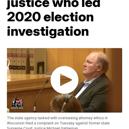
justice who led
2020 election
investigation
The state agency tasked with overseeing attorney ethics in
Wisconsin filed a complaint on Tuesday against former state
Supreme Court Justice Michael Gableman.