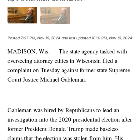
Posted
7:07 PM, Nov 19, 2024
and last updated
10:31 PM, Nov 19, 2024
MADISON, Wis. — The state agency tasked with
overseeing attorney ethics in Wisconsin filed a
complaint on Tuesday against former state Supreme
Court Justice Michael Gableman.
Gableman was hired by Republicans to lead an
investigation into the 2020 presidential election after
former President Donald Trump made baseless
claims that the election was stolen from him. His