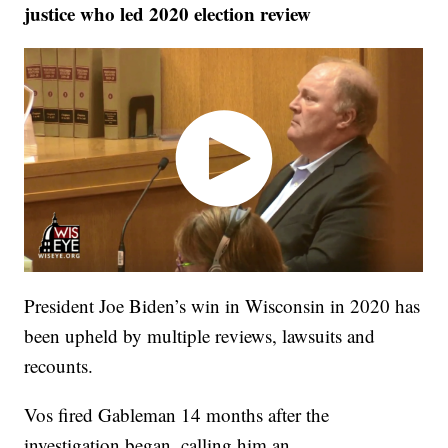
justice who led 2020 election review
President Joe Biden’s win in Wisconsin in 2020 has
been upheld by multiple reviews, lawsuits and
recounts.
Vos fired Gableman 14 months after the
investigation began, calling him an