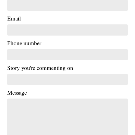
Email
Phone number
Story you're commenting on
Message