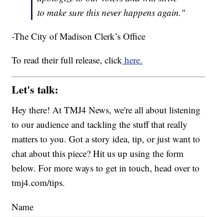
to make sure this never happens again."
-The City of Madison Clerk’s Office
To read their full release, click
here.
Let's talk:
Hey there! At TMJ4 News, we're all about listening
to our audience and tackling the stuff that really
matters to you. Got a story idea, tip, or just want to
chat about this piece? Hit us up using the form
below. For more ways to get in touch, head over to
tmj4.com/tips.
Name