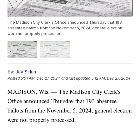
The Madison City Clerk's Office announced Thursday that 193
absentee ballots from the November 5, 2024, general election
were not properly processed.
By:
Jay Sirkin
Posted
5:01 AM, Dec 27, 2024
and last updated
5:12 AM, Dec 27, 2024
MADISON, Wis. — The Madison City Clerk's
Office announced Thursday that 193 absentee
ballots from the November 5, 2024, general election
were not properly processed.