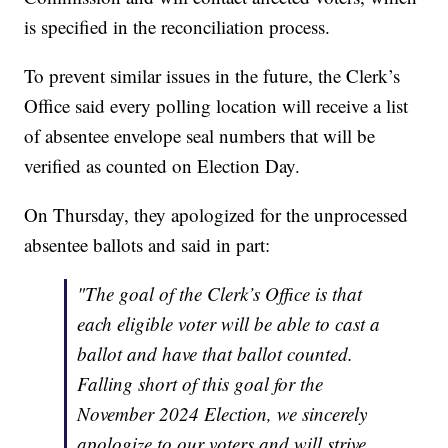
is specified in the reconciliation process.
To prevent similar issues in the future, the Clerk’s
Office said every polling location will receive a list
of absentee envelope seal numbers that will be
verified as counted on Election Day.
On Thursday, they apologized for the unprocessed
absentee ballots and said in part:
"The goal of the Clerk’s Office is that
each eligible voter will be able to cast a
ballot and have that ballot counted.
Falling short of this goal for the
November 2024 Election, we sincerely
apologize to our voters and will strive