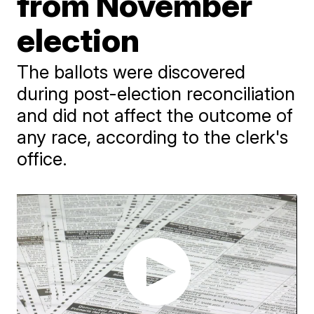
from November
election
The ballots were discovered
during post-election reconciliation
and did not affect the outcome of
any race, according to the clerk's
office.