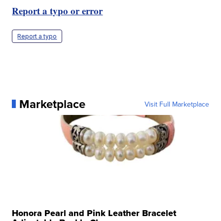
Report a typo or error
Report a typo
Marketplace
Visit Full Marketplace
Honora Pearl and Pink Leather Bracelet