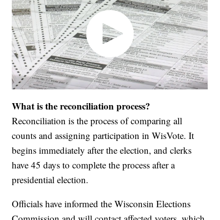
What is the reconciliation process?
Reconciliation is the process of comparing all
counts and assigning participation in WisVote. It
begins immediately after the election, and clerks
have 45 days to complete the process after a
presidential election.
Officials have informed the Wisconsin Elections
Commission and will contact affected voters, which