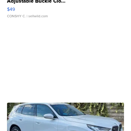
Adjustable Buckle Clo...
$49
CONSHY C.
| sellwild.com