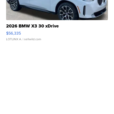
2026 BMW X3 30 xDrive
$56,335
LOTLINX A.
| sellwild.com