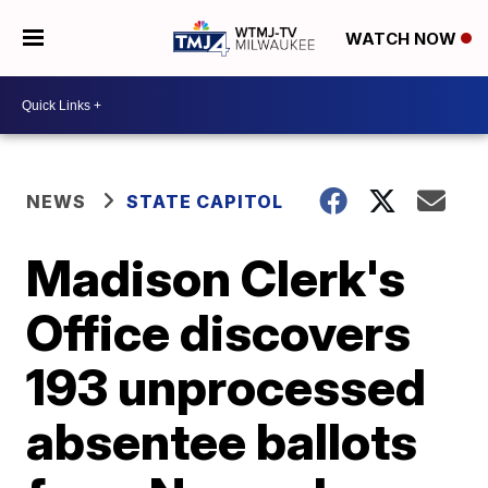
WATCH NOW
NEWS
STATE CAPITOL
Madison Clerk's
Office discovers
193 unprocessed
absentee ballots