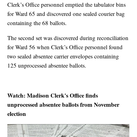
Clerk’s Office personnel emptied the tabulator bins
for Ward 65 and discovered one sealed courier bag
containing the 68 ballots.
The second set was discovered during reconciliation
for Ward 56 when Clerk’s Office personnel found
two sealed absentee carrier envelopes containing
125 unprocessed absentee ballots.
Watch: Madison Clerk's Office finds
unprocessed absentee ballots from November
election