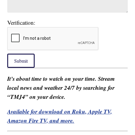
Verification:
Submit
It’s about time to watch on your time. Stream
local news and weather 24/7 by searching for
“TMJ4” on your device.
Available for download on Roku, Apple TV,
Amazon Fire TV, and more.