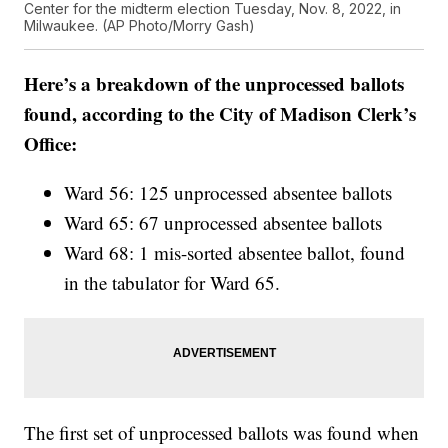
Center for the midterm election Tuesday, Nov. 8, 2022, in
Milwaukee. (AP Photo/Morry Gash)
Here’s a breakdown of the unprocessed ballots
found, according to the City of Madison Clerk’s
Office:
Ward 56: 125 unprocessed absentee ballots
Ward 65: 67 unprocessed absentee ballots
Ward 68: 1 mis-sorted absentee ballot, found
in the tabulator for Ward 65.
The first set of unprocessed ballots was found when