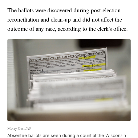
The ballots were discovered during post-election
reconciliation and clean-up and did not affect the
outcome of any race, according to the clerk's office.
Morry Gash/AP
Absentee ballots are seen during a count at the Wisconsin