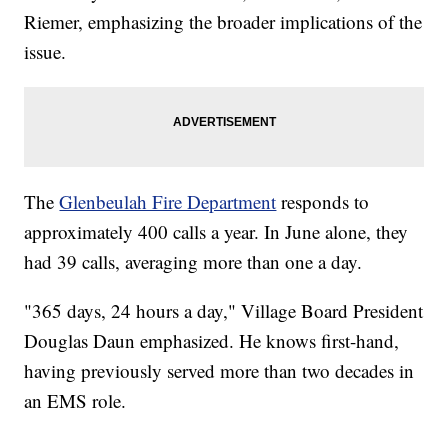
Riemer, emphasizing the broader implications of the
issue.
The
Glenbeulah Fire Department
responds to
approximately 400 calls a year. In June alone, they
had 39 calls, averaging more than one a day.
"365 days, 24 hours a day," Village Board President
Douglas Daun emphasized. He knows first-hand,
having previously served more than two decades in
an EMS role.