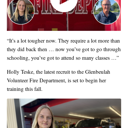
“It’s a lot tougher now. They require a lot more than
they did back then … now you’ve got to go through
schooling, you’ve got to attend so many classes …”
Holly Teske, the latest recruit to the Glenbeulah
Volunteer Fire Department, is set to begin her
training this fall.