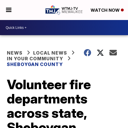
WATCH NOW
NEWS
LOCAL NEWS
IN YOUR COMMUNITY
SHEBOYGAN COUNTY
Volunteer fire
departments
across state,
Sheboygan