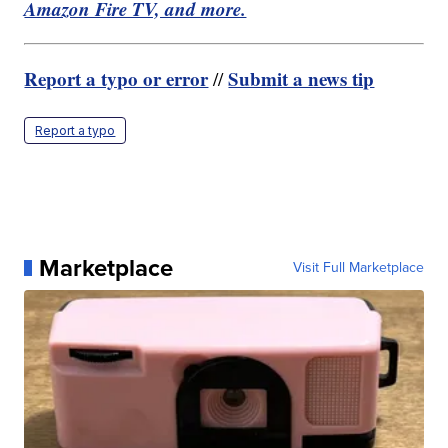
Amazon Fire TV, and more.
Report a typo or error
Submit a news tip
//
Report a typo
Marketplace
Visit Full Marketplace