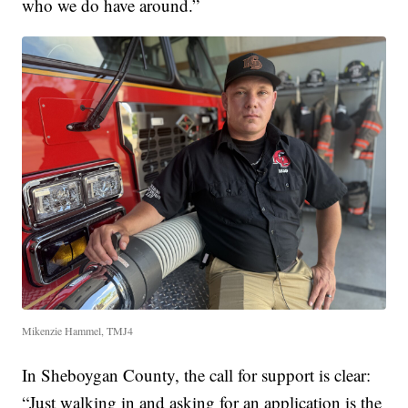
who we do have around.”
Mikenzie Hammel, TMJ4
In Sheboygan County, the call for support is clear:
“Just walking in and asking for an application is the