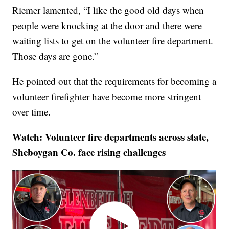
Riemer lamented, “I like the good old days when
people were knocking at the door and there were
waiting lists to get on the volunteer fire department.
Those days are gone.”
He pointed out that the requirements for becoming a
volunteer firefighter have become more stringent
over time.
Watch: Volunteer fire departments across state,
Sheboygan Co. face rising challenges