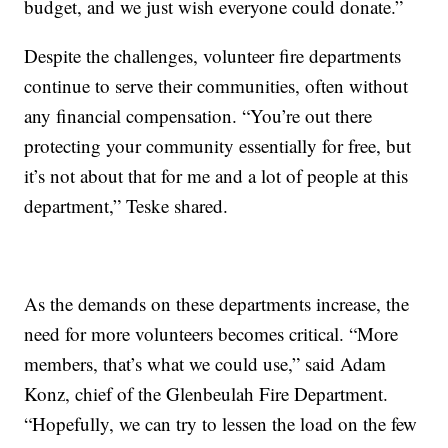
budget, and we just wish everyone could donate.”
Despite the challenges, volunteer fire departments
continue to serve their communities, often without
any financial compensation. “You’re out there
protecting your community essentially for free, but
it’s not about that for me and a lot of people at this
department,” Teske shared.
As the demands on these departments increase, the
need for more volunteers becomes critical. “More
members, that’s what we could use,” said Adam
Konz, chief of the Glenbeulah Fire Department.
“Hopefully, we can try to lessen the load on the few