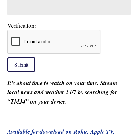
Verification:
Submit
It’s about time to watch on your time. Stream
local news and weather 24/7 by searching for
“TMJ4” on your device.
Available for download on Roku, Apple TV,