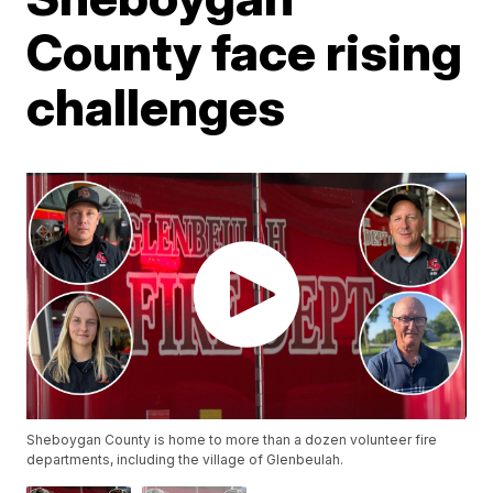
County face rising
challenges
Sheboygan County is home to more than a dozen volunteer fire
departments, including the village of Glenbeulah.