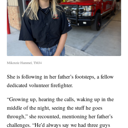
Mikenzie Hammel, TMJ4
She is following in her father’s footsteps, a fellow
dedicated volunteer firefighter.
“Growing up, hearing the calls, waking up in the
middle of the night, seeing the stuff he goes
through,” she recounted, mentioning her father’s
challenges. “He’d always say we had three guys