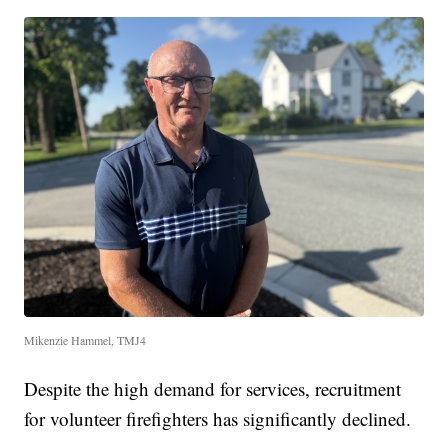
Mikenzie Hammel, TMJ4
Despite the high demand for services, recruitment
for volunteer firefighters has significantly declined.