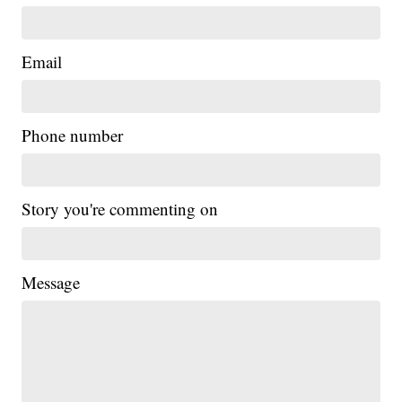
Email
Phone number
Story you're commenting on
Message