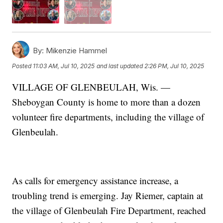
By:
Mikenzie Hammel
Posted
11:03 AM, Jul 10, 2025
and last updated
2:26 PM, Jul 10, 2025
VILLAGE OF GLENBEULAH, Wis. —
Sheboygan County is home to more than a dozen
volunteer fire departments, including the village of
Glenbeulah.
As calls for emergency assistance increase, a
troubling trend is emerging. Jay Riemer, captain at
the village of Glenbeulah Fire Department, reached