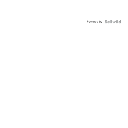
Powered by