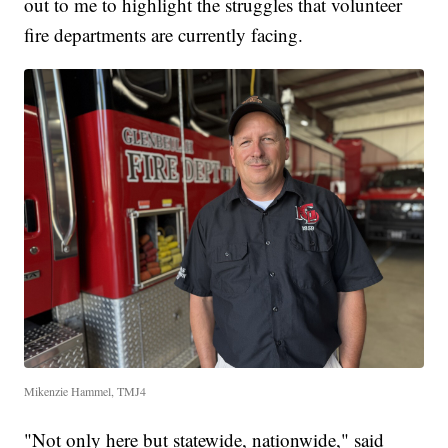
out to me to highlight the struggles that volunteer
fire departments are currently facing.
Mikenzie Hammel, TMJ4
"Not only here but statewide, nationwide," said