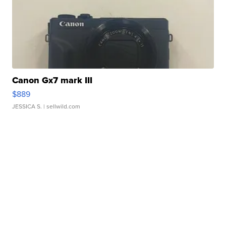
Canon Gx7 mark III
$889
JESSICA S.
| sellwild.com