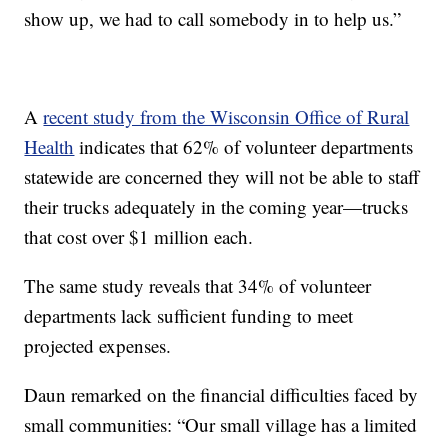
show up, we had to call somebody in to help us.”
A
recent study from the Wisconsin Office of Rural
Health
indicates that 62% of volunteer departments
statewide are concerned they will not be able to staff
their trucks adequately in the coming year—trucks
that cost over $1 million each.
The same study reveals that 34% of volunteer
departments lack sufficient funding to meet
projected expenses.
Daun remarked on the financial difficulties faced by
small communities: “Our small village has a limited