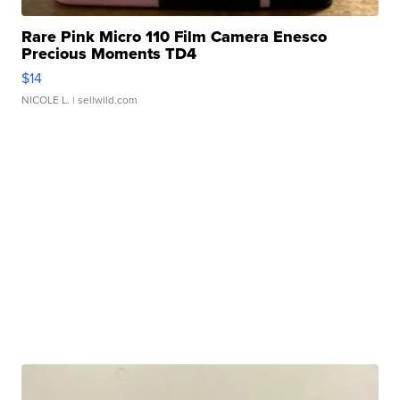
Rare Pink Micro 110 Film Camera Enesco
Precious Moments TD4
$14
NICOLE L.
| sellwild.com