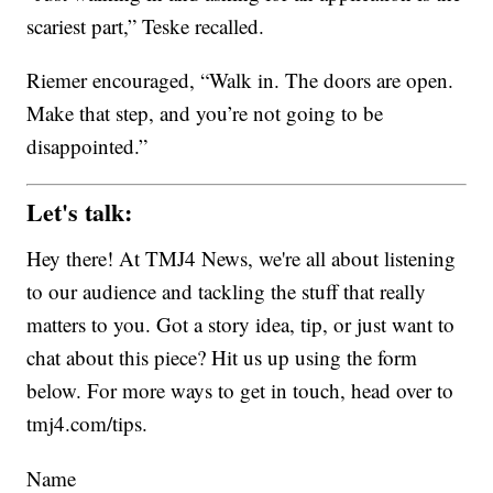
scariest part,” Teske recalled.
Riemer encouraged, “Walk in. The doors are open.
Make that step, and you’re not going to be
disappointed.”
Let's talk:
Hey there! At TMJ4 News, we're all about listening
to our audience and tackling the stuff that really
matters to you. Got a story idea, tip, or just want to
chat about this piece? Hit us up using the form
below. For more ways to get in touch, head over to
tmj4.com/tips.
Name