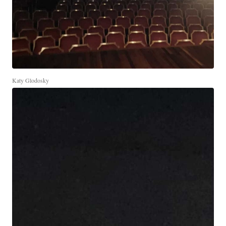
Katy Glodosky