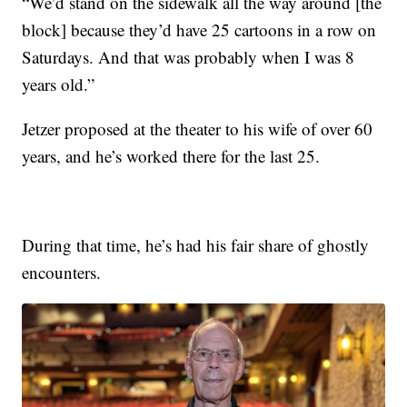
“We’d stand on the sidewalk all the way around [the
block] because they’d have 25 cartoons in a row on
Saturdays. And that was probably when I was 8
years old.”
Jetzer proposed at the theater to his wife of over 60
years, and he’s worked there for the last 25.
During that time, he’s had his fair share of ghostly
encounters.