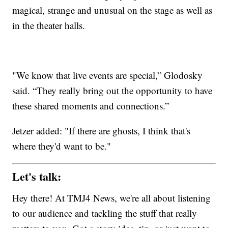
magical, strange and unusual on the stage as well as
in the theater halls.
"We know that live events are special,” Glodosky
said. “They really bring out the opportunity to have
these shared moments and connections.”
Jetzer added: "If there are ghosts, I think that's
where they'd want to be."
Let's talk:
Hey there! At TMJ4 News, we're all about listening
to our audience and tackling the stuff that really