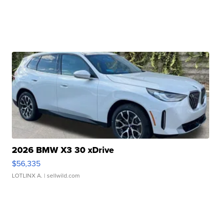
2026 BMW X3 30 xDrive
$56,335
LOTLINX A.
| sellwild.com