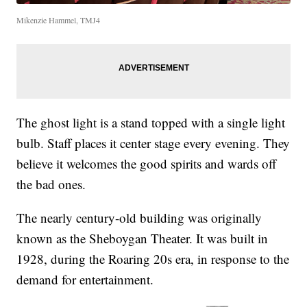
Mikenzie Hammel, TMJ4
The ghost light is a stand topped with a single light
bulb. Staff places it center stage every evening. They
believe it welcomes the good spirits and wards off
the bad ones.
The nearly century-old building was originally
known as the Sheboygan Theater. It was built in
1928, during the Roaring 20s era, in response to the
demand for entertainment.