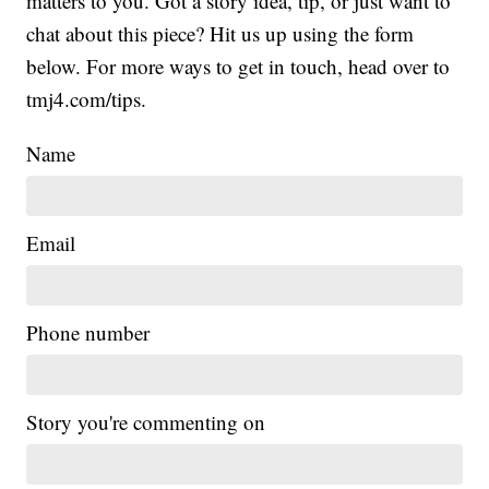
matters to you. Got a story idea, tip, or just want to
chat about this piece? Hit us up using the form
below. For more ways to get in touch, head over to
tmj4.com/tips.
Name
Email
Phone number
Story you're commenting on