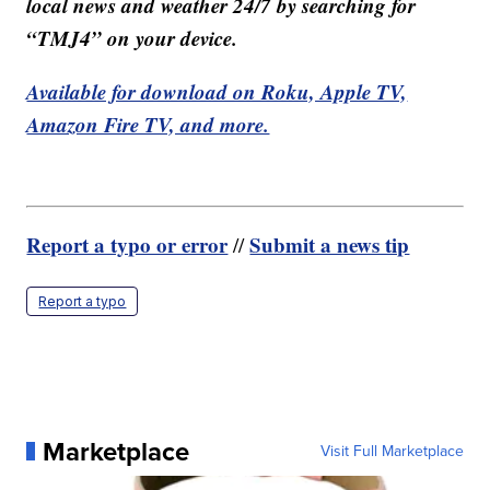
local news and weather 24/7 by searching for
“TMJ4” on your device.
Available for download on Roku, Apple TV,
Amazon Fire TV, and more.
Report a typo or error
Submit a news tip
//
Report a typo
Marketplace
Visit Full Marketplace