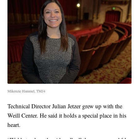
Mikenzie Hammel, TMJ4
Technical Director Julian Jetzer grew up with the
Weill Center. He said it holds a special place in his
heart.