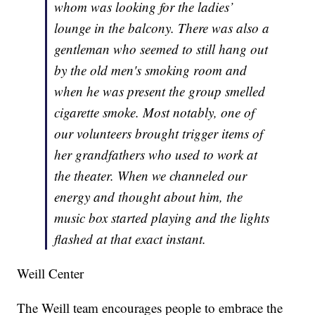
whom was looking for the ladies’
lounge in the balcony. There was also a
gentleman who seemed to still hang out
by the old men's smoking room and
when he was present the group smelled
cigarette smoke. Most notably, one of
our volunteers brought trigger items of
her grandfathers who used to work at
the theater. When we channeled our
energy and thought about him, the
music box started playing and the lights
flashed at that exact instant.
Weill Center
The Weill team encourages people to embrace the