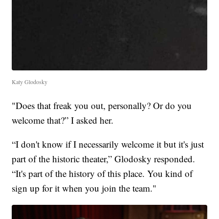
Katy Glodosky
"Does that freak you out, personally? Or do you
welcome that?” I asked her.
“I don't know if I necessarily welcome it but it's just
part of the historic theater,” Glodosky responded.
“It's part of the history of this place. You kind of
sign up for it when you join the team."