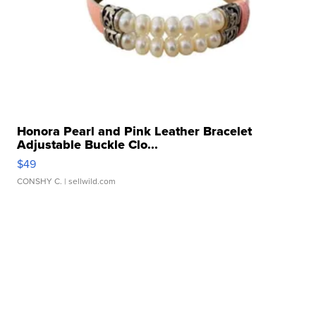
Honora Pearl and Pink Leather Bracelet
Adjustable Buckle Clo...
$49
CONSHY C.
| sellwild.com