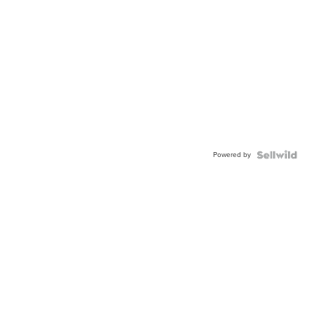
Powered by