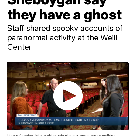
they have a ghost
Staff shared spooky accounts of
paranormal activity at the Weill
Center.
Lights flashing, late-night music playing, and strange walking