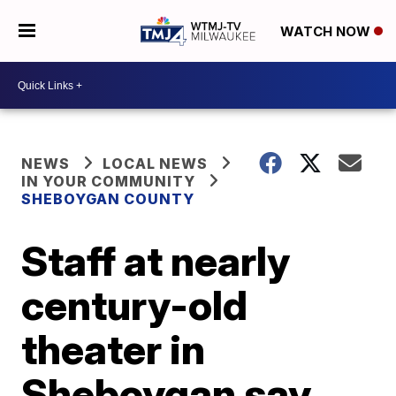
WATCH NOW
NEWS
LOCAL NEWS
IN YOUR COMMUNITY
SHEBOYGAN COUNTY
Staff at nearly
century-old
theater in
Sheboygan say