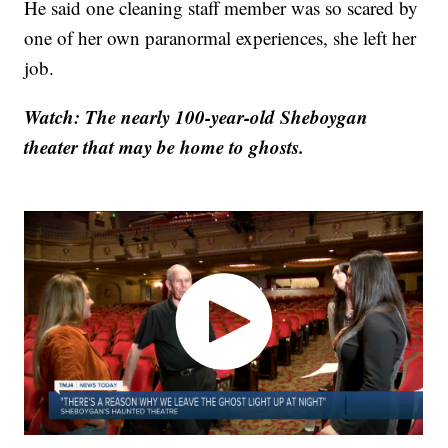
He said one cleaning staff member was so scared by
one of her own paranormal experiences, she left her
job.
Watch: The nearly 100-year-old Sheboygan
theater that may be home to ghosts.