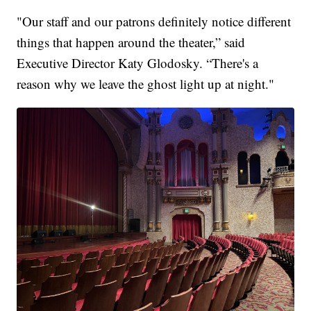
"Our staff and our patrons definitely notice different
things that happen around the theater,” said
Executive Director Katy Glodosky. “There's a
reason why we leave the ghost light up at night."