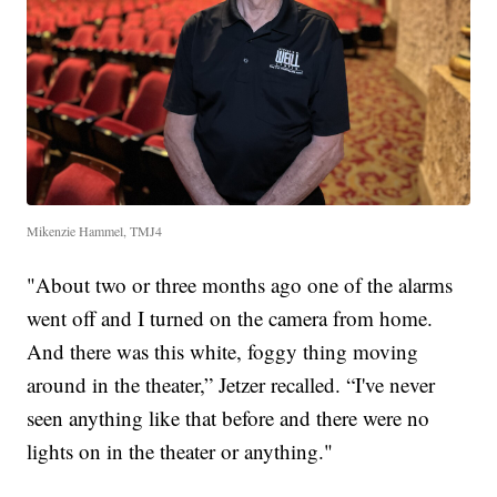
Mikenzie Hammel, TMJ4
"About two or three months ago one of the alarms
went off and I turned on the camera from home.
And there was this white, foggy thing moving
around in the theater,” Jetzer recalled. “I've never
seen anything like that before and there were no
lights on in the theater or anything."