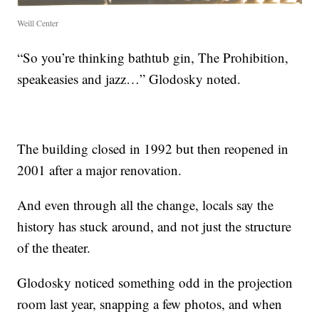
Weill Center
“So you’re thinking bathtub gin, The Prohibition,
speakeasies and jazz…” Glodosky noted.
The building closed in 1992 but then reopened in
2001 after a major renovation.
And even through all the change, locals say the
history has stuck around, and not just the structure
of the theater.
Glodosky noticed something odd in the projection
room last year, snapping a few photos, and when