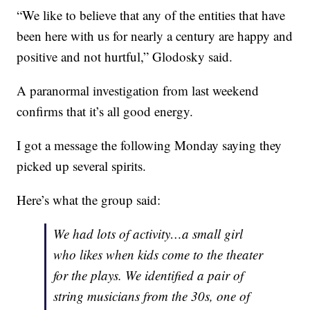
“We like to believe that any of the entities that have
been here with us for nearly a century are happy and
positive and not hurtful,” Glodosky said.
A paranormal investigation from last weekend
confirms that it’s all good energy.
I got a message the following Monday saying they
picked up several spirits.
Here’s what the group said:
We had lots of activity…a small girl
who likes when kids come to the theater
for the plays. We identified a pair of
string musicians from the 30s, one of