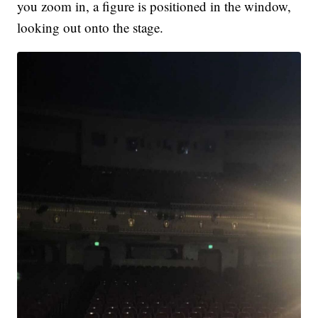
you zoom in, a figure is positioned in the window,
looking out onto the stage.