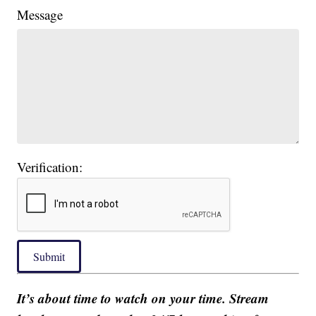
Message
Verification:
Submit
It’s about time to watch on your time. Stream