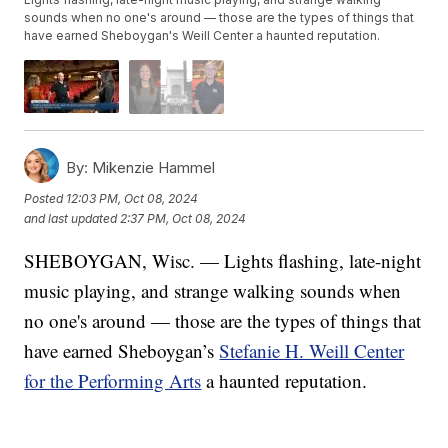
sounds when no one's around — those are the types of things that
have earned Sheboygan's Weill Center a haunted reputation.
By:
Mikenzie Hammel
Posted
12:03 PM, Oct 08, 2024
and last updated
2:37 PM, Oct 08, 2024
SHEBOYGAN, Wisc. — Lights flashing, late-night
music playing, and strange walking sounds when
no one's around — those are the types of things that
have earned Sheboygan’s
Stefanie H. Weill Center
for the Performing Arts
a haunted reputation.