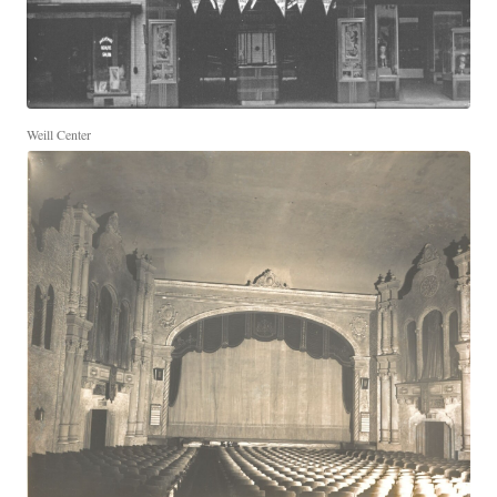
Weill Center