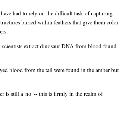
have had to rely on the difficult task of capturing
ructures buried within feathers that give them color
ers.
e, scientists extract dinosaur DNA from blood found
ayed blood from the tail were found in the amber but
is still a 'no' -- this is firmly in the realm of