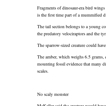
Fragments of dinosaur-era bird wings 
is the first time part of a mummified 
The tail section belongs to a young c
the predatory velociraptors and the ty
The sparrow-sized creature could have
The amber, which weighs 6.5 grams, c
mounting fossil evidence that many di
scales.
No scaly monster
McKellar said the creature would have