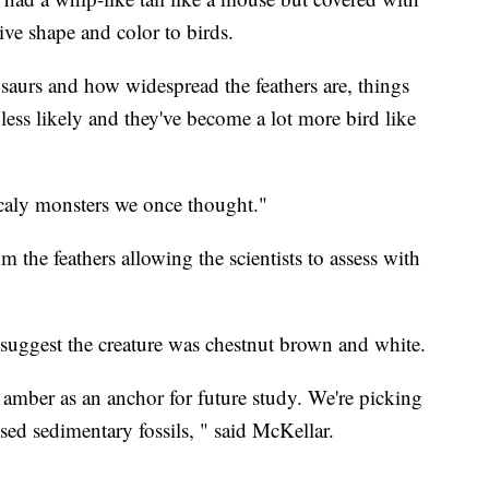
give shape and color to birds.
saurs and how widespread the feathers are, things
 less likely and they've become a lot more bird like
scaly monsters we once thought."
the feathers allowing the scientists to assess with
 suggest the creature was chestnut brown and white.
f amber as an anchor for future study. We're picking
sed sedimentary fossils, " said McKellar.