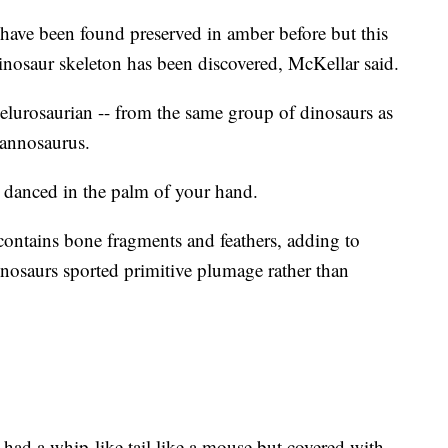
have been found preserved in amber before but this
dinosaur skeleton has been discovered, McKellar said.
oelurosaurian -- from the same group of dinosaurs as
rannosaurus.
 danced in the palm of your hand.
ontains bone fragments and feathers, adding to
nosaurs sported primitive plumage rather than
 had a whip-like tail like a mouse but covered with