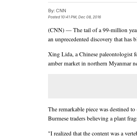
By:
CNN
Posted
10:41 PM, Dec 08, 2016
(CNN) — The tail of a 99-million yea
an unprecedented discovery that has b
Xing Lida, a Chinese paleontologist fo
amber market in northern Myanmar ne
The remarkable piece was destined to e
Burmese traders believing a plant fra
"I realized that the content was a vert