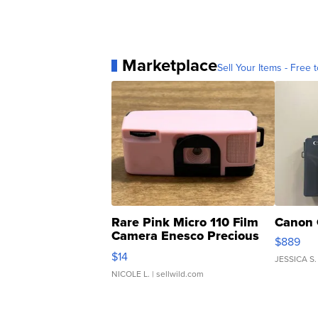
Marketplace
Sell Your Items - Free t
Rare Pink Micro 110 Film
Canon 
Camera Enesco Precious
$889
Moments TD4
$14
JESSICA S.
NICOLE L.
| sellwild.com