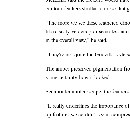
contour feathers similar to those that 
"The more we see these feathered dino
like a scaly velociraptor seem less and
in the overall view," he said.
"They're not quite the Godzilla-style 
The amber preserved pigmentation from 
some certainty how it looked.
Seen under a microscope, the feathers
"It really underlines the importance o
up features we couldn't see in compres