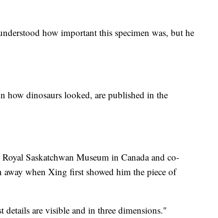
ly understood how important this specimen was, but he
on how dinosaurs looked, are published in the
the Royal Saskatchwan Museum in Canada and co-
wn away when Xing first showed him the piece of
est details are visible and in three dimensions."