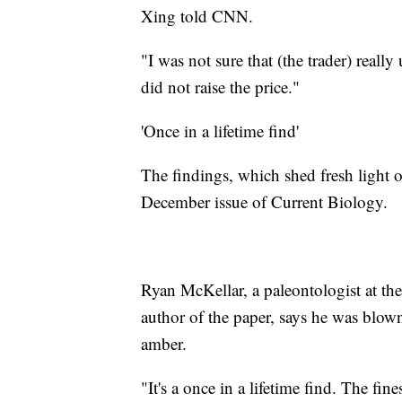
Xing told CNN.
"I was not sure that (the trader) real
did not raise the price."
'Once in a lifetime find'
The findings, which shed fresh light 
December issue of Current Biology.
Ryan McKellar, a paleontologist at 
author of the paper, says he was blo
amber.
"It's a once in a lifetime find. The fin