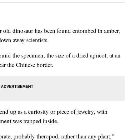
r old dinosaur has been found entombed in amber,
lown away scientists.
und the specimen, the size of a dried apricot, at an
ar the Chinese border.
nd up as a curiosity or piece of jewelry, with
gment was trapped inside.
ebrate, probably theropod, rather than any plant,"