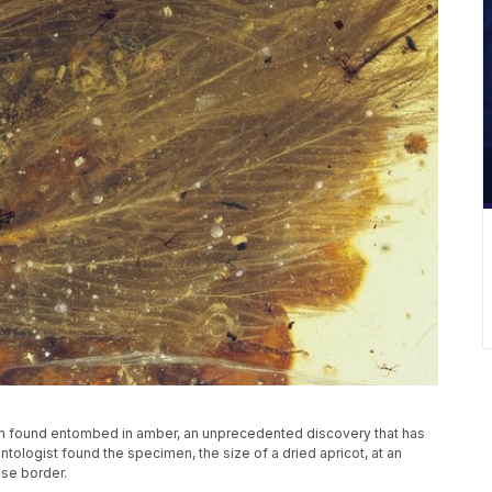
een found entombed in amber, an unprecedented discovery that has
tologist found the specimen, the size of a dried apricot, at an
se border.