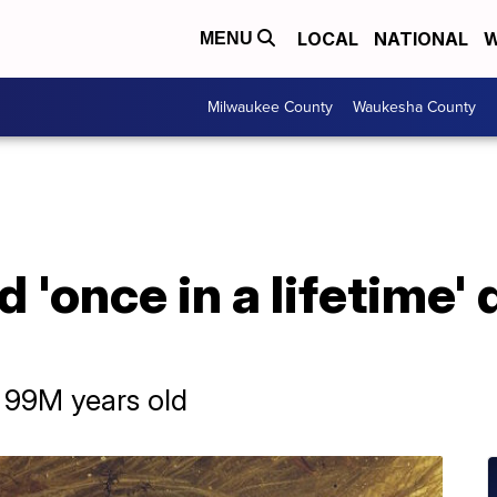
LOCAL
NATIONAL
W
MENU
Milwaukee County
Waukesha County
d 'once in a lifetime'
s 99M years old