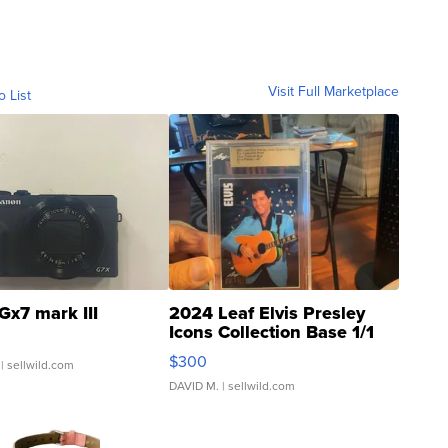
Visit Full Marketplace
o List
Gx7 mark III
2024 Leaf Elvis Presley
Icons Collection Base 1/1
SSP Clear ...
$300
| sellwild.com
DAVID M.
| sellwild.com