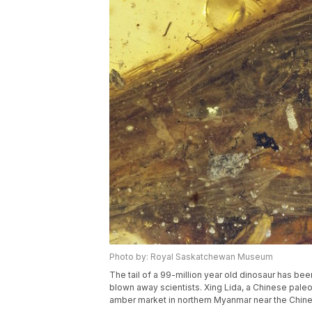
Photo by: Royal Saskatchewan Museum
The tail of a 99-million year old dinosaur has b
blown away scientists. Xing Lida, a Chinese paleon
amber market in northern Myanmar near the Chine