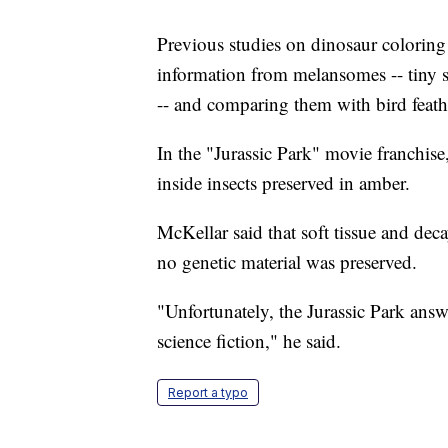
Previous studies on dinosaur coloring 
information from melansomes -- tiny st
-- and comparing them with bird feath
In the "Jurassic Park" movie franchis
inside insects preserved in amber.
McKellar said that soft tissue and dec
no genetic material was preserved.
"Unfortunately, the Jurassic Park answer 
science fiction," he said.
Report a typo