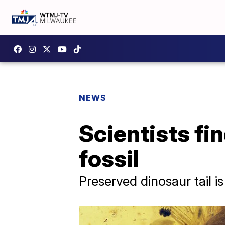
NEWS
Scientists fin
fossil
Preserved dinosaur tail i