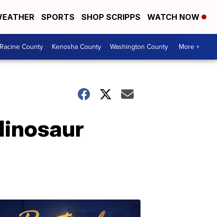
EATHER
SPORTS
SHOP SCRIPPS
WATCH NOW
Racine County
Kenosha County
Washington County
More +
 dinosaur