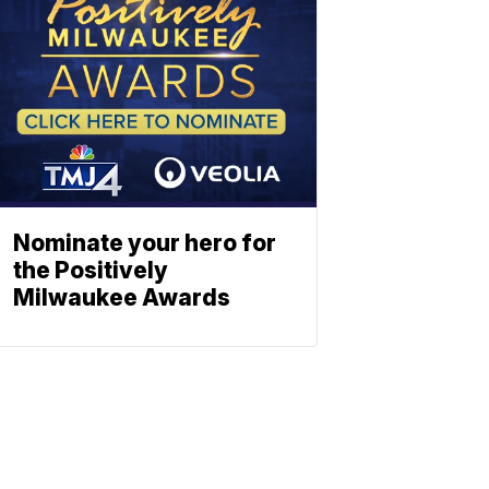
Nominate your hero for
the Positively
Milwaukee Awards