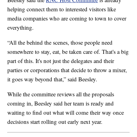
helping connect them to interested visitors like
media companies who are coming to town to cover
everything.
“All the behind the scenes, those people need
somewhere to stay, eat, be taken care of. That's a big
part of this. It's not just the delegates and their
parties or corporations that decide to throw a mixer,
it goes way beyond that,” said Beesley.
While the committee reviews all the proposals
coming in, Beesley said her team is ready and
waiting to find out what will come their way once
decisions start rolling out early next year.