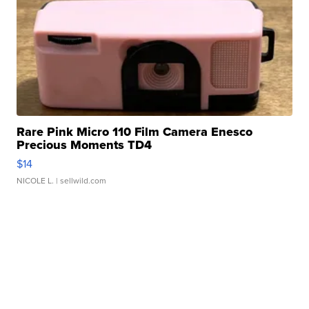
Rare Pink Micro 110 Film Camera Enesco
Precious Moments TD4
$14
NICOLE L.
| sellwild.com