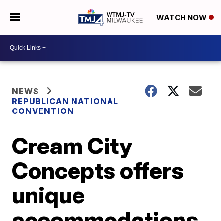
WATCH NOW
NEWS
REPUBLICAN NATIONAL
CONVENTION
Cream City
Concepts offers
unique
accommodations