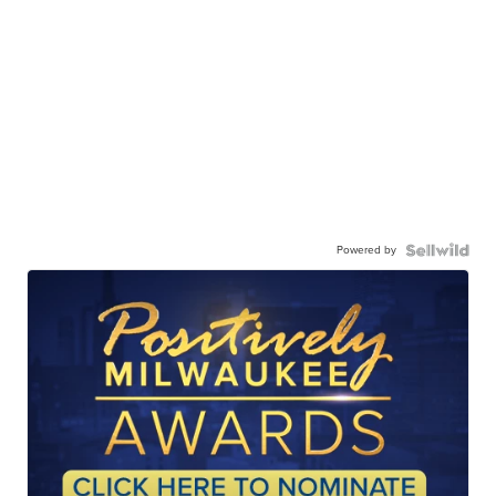
Powered by