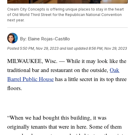
Cream City Concepts is offering unique places to stay in the heart
of Old World Third Street for the Republican National Convention
next year.
By:
Elaine Rojas-Castillo
Posted
5:50 PM, Nov 29, 2023
and last updated
8:56 PM, Nov 29, 2023
MILWAUKEE, Wisc. — While it may look like the
traditional bar and restaurant on the outside,
Oak
Barrel Public House
has a little secret in its top three
floors.
“When we had bought this building, it was
originally tenants that were in here. Some of them