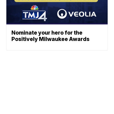
Nominate your hero for the
Positively Milwaukee Awards