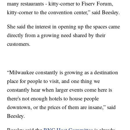
many restaurants - kitty-corner to Fiserv Forum,
kitty-corner to the convention center,” said Beesley.
She said the interest in opening up the spaces came
directly from a growing need shared by their
customers.
“Milwaukee constantly is growing as a destination
place for people to visit, and one thing we
constantly hear when larger events come here is
there's not enough hotels to house people
downtown, or the prices of them are insane,” said
Beesley.
Beesley said the
RNC Host Committee
is already