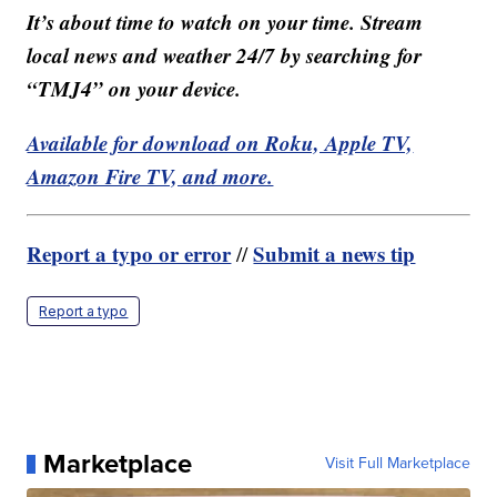
It’s about time to watch on your time. Stream
local news and weather 24/7 by searching for
“TMJ4” on your device.
Available for download on Roku, Apple TV,
Amazon Fire TV, and more.
Report a typo or error
Submit a news tip
//
Report a typo
Marketplace
Visit Full Marketplace