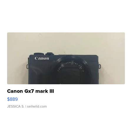
Canon Gx7 mark III
$889
JESSICA S.
| sellwild.com