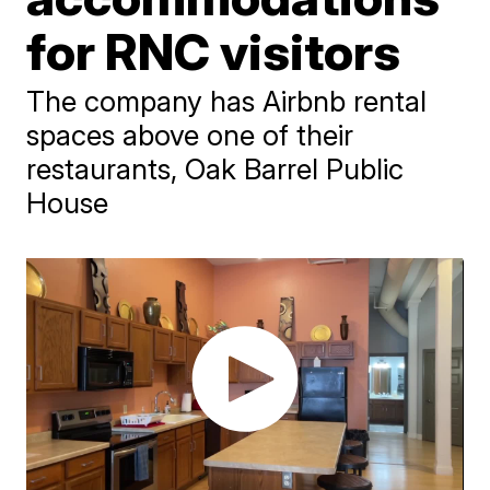
for RNC visitors
The company has Airbnb rental
spaces above one of their
restaurants, Oak Barrel Public
House