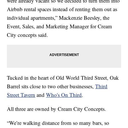
were already vacant so we decided to turn them into
Airbnb rental spaces instead of renting them out as
individual apartments,” Mackenzie Beesley, the
Event, Sales, and Marketing Manager for Cream
City concepts said.
Tucked in the heart of Old World Third Street, Oak
Barrel sits close to two other businesses,
Third
Street Tavern
and
Who's On Third
.
All three are owned by Cream City Concepts.
“We’re walking distance from so many bars, so