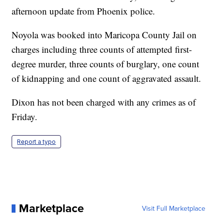
afternoon update from Phoenix police.
Noyola was booked into Maricopa County Jail on
charges including three counts of attempted first-
degree murder, three counts of burglary, one count
of kidnapping and one count of aggravated assault.
Dixon has not been charged with any crimes as of
Friday.
Report a typo
Marketplace
Visit Full Marketplace