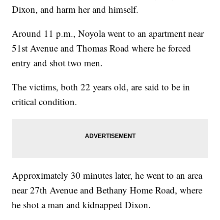
Dixon, and harm her and himself.
Around 11 p.m., Noyola went to an apartment near
51st Avenue and Thomas Road where he forced
entry and shot two men.
The victims, both 22 years old, are said to be in
critical condition.
Approximately 30 minutes later, he went to an area
near 27th Avenue and Bethany Home Road, where
he shot a man and kidnapped Dixon.