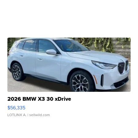
2026 BMW X3 30 xDrive
$56,335
LOTLINX A.
| sellwild.com