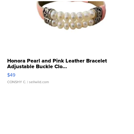
Honora Pearl and Pink Leather Bracelet
Adjustable Buckle Clo...
$49
CONSHY C.
| sellwild.com