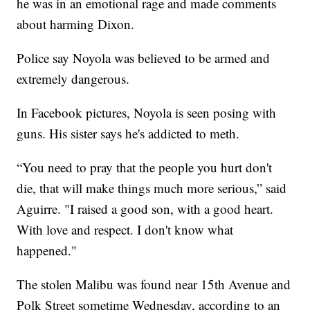
he was in an emotional rage and made comments
about harming Dixon.
Police say Noyola was believed to be armed and
extremely dangerous.
In Facebook pictures, Noyola is seen posing with
guns. His sister says he's addicted to meth.
“You need to pray that the people you hurt don't
die, that will make things much more serious,” said
Aguirre. "I raised a good son, with a good heart.
With love and respect. I don't know what
happened."
The stolen Malibu was found near 15th Avenue and
Polk Street sometime Wednesday, according to an