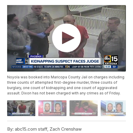
Noyola was booked into Maricopa County Jail on charges including
three counts of attempted first-degree murder, three counts of
burglary, one count of kidnapping and one count of aggravated
assault. Dixon has not been charged with any crimes as of Friday.
By:
abc15.com staff, Zach Crenshaw