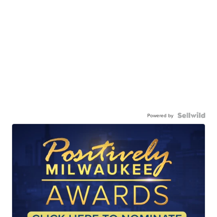
Powered by