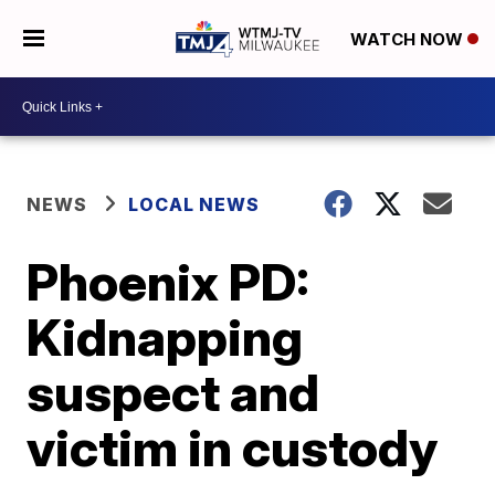
WATCH NOW
NEWS
LOCAL NEWS
Phoenix PD:
Kidnapping
suspect and
victim in custody