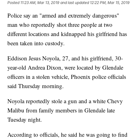
Posted
11:23 AM, Mar 13, 2019
and last updated
12:22 PM, Mar 15, 2019
Police say an "armed and extremely dangerous"
man who reportedly shot three people at two
different locations and kidnapped his girlfriend has
been taken into custody.
Eddison Jesus Noyola, 27, and his girlfriend, 30-
year-old Andrea Dixon, were located by Glendale
officers in a stolen vehicle, Phoenix police officials
said Thursday morning.
Noyola reportedly stole a gun and a white Chevy
Malibu from family members in Glendale late
Tuesday night.
According to officials, he said he was going to find