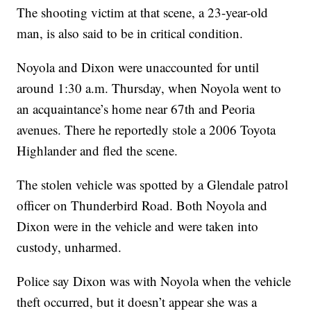
The shooting victim at that scene, a 23-year-old
man, is also said to be in critical condition.
Noyola and Dixon were unaccounted for until
around 1:30 a.m. Thursday, when Noyola went to
an acquaintance’s home near 67th and Peoria
avenues. There he reportedly stole a 2006 Toyota
Highlander and fled the scene.
The stolen vehicle was spotted by a Glendale patrol
officer on Thunderbird Road. Both Noyola and
Dixon were in the vehicle and were taken into
custody, unharmed.
Police say Dixon was with Noyola when the vehicle
theft occurred, but it doesn’t appear she was a