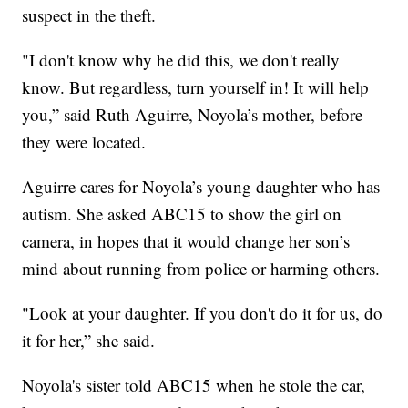
suspect in the theft.
"I don't know why he did this, we don't really
know. But regardless, turn yourself in! It will help
you,” said Ruth Aguirre, Noyola’s mother, before
they were located.
Aguirre cares for Noyola’s young daughter who has
autism. She asked ABC15 to show the girl on
camera, in hopes that it would change her son’s
mind about running from police or harming others.
"Look at your daughter. If you don't do it for us, do
it for her,” she said.
Noyola's sister told ABC15 when he stole the car,