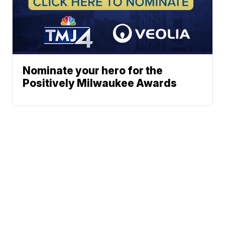
Nominate your hero for the
Positively Milwaukee Awards