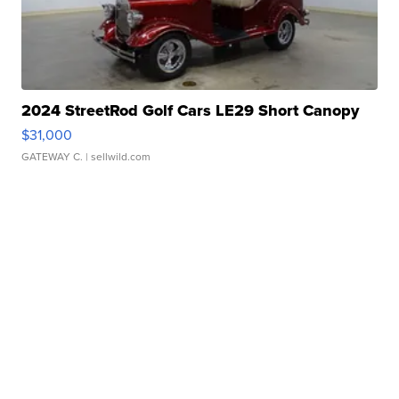
2024 StreetRod Golf Cars LE29 Short Canopy
$31,000
GATEWAY C.
| sellwild.com