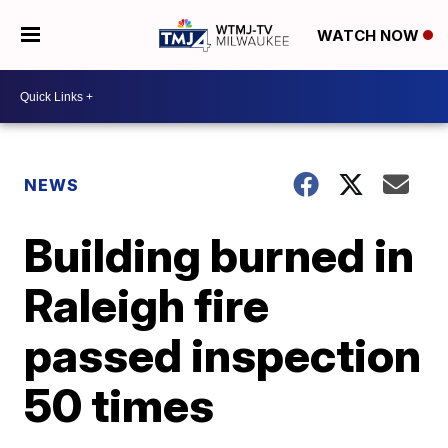
WATCH NOW
NEWS
Building burned in
Raleigh fire
passed inspection
50 times