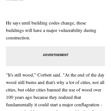
He says until building codes change, these
buildings will have a major vulnerability during
construction.
"It's still wood," Corbett said. "At the end of the day
wood still burns and that's why a lot of cities, not all
cities, but older cities banned the use of wood over
100 years ago because they realized that
fundamentally it could start a major conflagration -