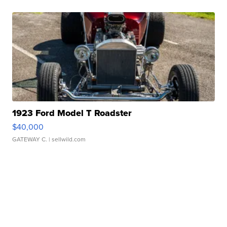
1923 Ford Model T Roadster
$40,000
GATEWAY C.
| sellwild.com