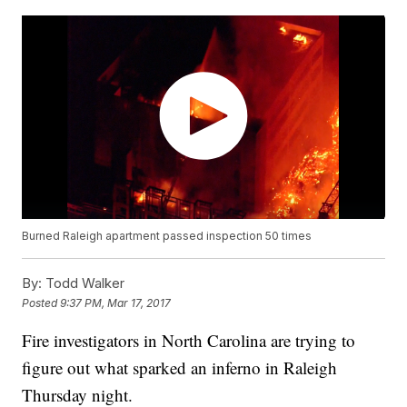
Burned Raleigh apartment passed inspection 50 times
By:
Todd Walker
Posted
9:37 PM, Mar 17, 2017
Fire investigators in North Carolina are trying to
figure out what sparked an inferno in Raleigh
Thursday night.