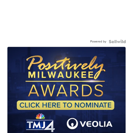
Powered by