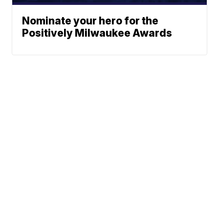
Nominate your hero for the
Positively Milwaukee Awards