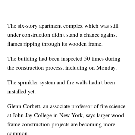
The six-story apartment complex which was still
under construction didn't stand a chance against
flames ripping through its wooden frame.
The building had been inspected 50 times during
the construction process, including on Monday.
The sprinkler system and fire walls hadn't been
installed yet.
Glenn Corbett, an associate professor of fire science
at John Jay College in New York, says larger wood-
frame construction projects are becoming more
common.