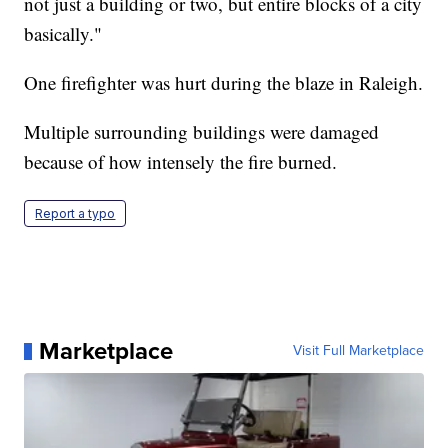
not just a building or two, but entire blocks of a city
basically."
One firefighter was hurt during the blaze in Raleigh.
Multiple surrounding buildings were damaged
because of how intensely the fire burned.
Report a typo
Marketplace
Visit Full Marketplace