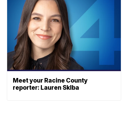
Meet your Racine County
reporter: Lauren Sklba