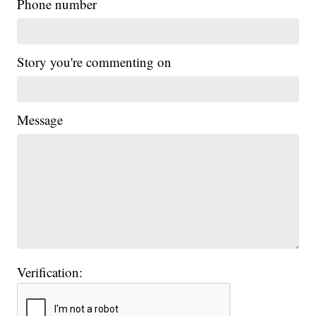
Phone number
Story you're commenting on
Message
Verification: