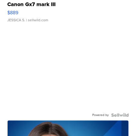
Canon Gx7 mark III
$889
JESSICA S.
| sellwild.com
Powered by