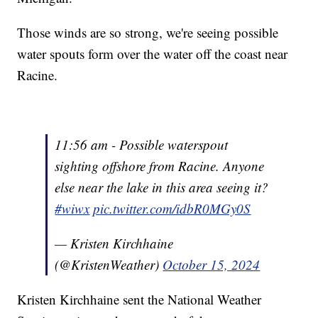
Those winds are so strong, we're seeing possible
water spouts form over the water off the coast near
Racine.
11:56 am - Possible waterspout
sighting offshore from Racine. Anyone
else near the lake in this area seeing it?
#wiwx
pic.twitter.com/idbR0MGy0S
— Kristen Kirchhaine
(@KristenWeather)
October 15, 2024
Kristen Kirchhaine sent the National Weather