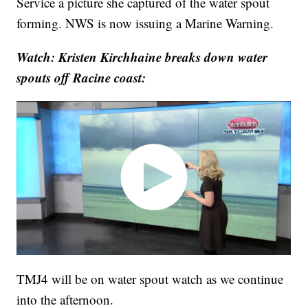
Service a picture she captured of the water spout
forming. NWS is now issuing a Marine Warning.
Watch: Kristen Kirchhaine breaks down water
spouts off Racine coast:
TMJ4 will be on water spout watch as we continue
into the afternoon.