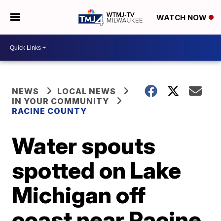
WATCH NOW
NEWS
LOCAL NEWS
IN YOUR COMMUNITY
RACINE COUNTY
Water spouts
spotted on Lake
Michigan off
coast near Racine