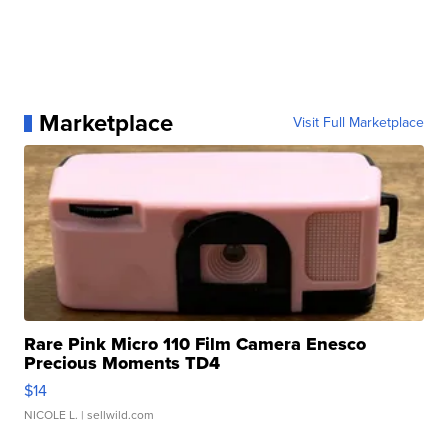
Marketplace
Visit Full Marketplace
Rare Pink Micro 110 Film Camera Enesco
Precious Moments TD4
$14
NICOLE L.
| sellwild.com