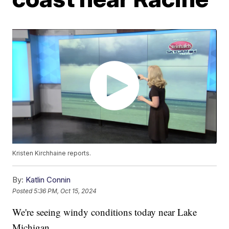
Kristen Kirchhaine reports.
By:
Katlin Connin
Posted
5:36 PM, Oct 15, 2024
We're seeing windy conditions today near Lake
Michigan.