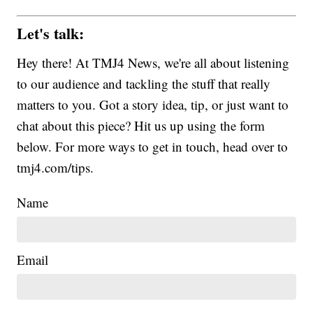
Let's talk:
Hey there! At TMJ4 News, we're all about listening
to our audience and tackling the stuff that really
matters to you. Got a story idea, tip, or just want to
chat about this piece? Hit us up using the form
below. For more ways to get in touch, head over to
tmj4.com/tips.
Name
Email