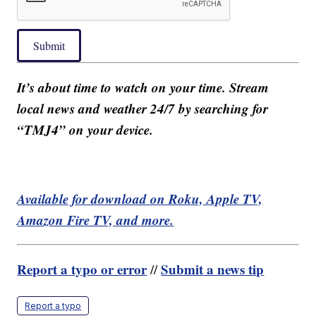
Submit
It’s about time to watch on your time. Stream
local news and weather 24/7 by searching for
“TMJ4” on your device.
Available for download on Roku, Apple TV,
Amazon Fire TV, and more.
Report a typo or error
Submit a news tip
//
Report a typo