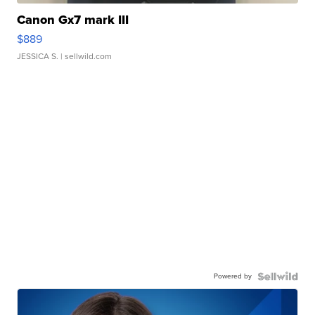
Canon Gx7 mark III
$889
JESSICA S.
| sellwild.com
Powered by