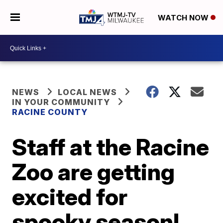
WATCH NOW
NEWS
LOCAL NEWS
IN YOUR COMMUNITY
RACINE COUNTY
Staff at the Racine
Zoo are getting
excited for
spooky season!