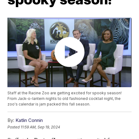
Staff at the Racine Zoo are getting excited for spooky season!
From Jack-o-lantern nights to old fashioned cocktail night, the
zoo's calendar is jam packed this fall season.
By:
Katlin Connin
Posted
11:59 AM, Sep 19, 2024