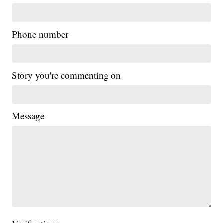
Phone number
Story you're commenting on
Message