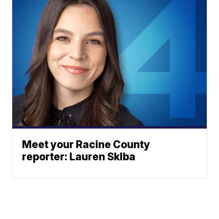
Meet your Racine County
reporter: Lauren Sklba