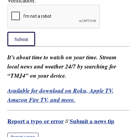
Verification:
Submit
It’s about time to watch on your time. Stream
local news and weather 24/7 by searching for
“TMJ4” on your device.
Available for download on Roku, Apple TV,
Amazon Fire TV, and more.
Report a typo or error
Submit a news tip
//
Report a typo