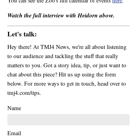
You can see the Zoo's full calendar of events
here
.
Watch the full interview with Heidorn above.
Let's talk:
Hey there! At TMJ4 News, we're all about listening
to our audience and tackling the stuff that really
matters to you. Got a story idea, tip, or just want to
chat about this piece? Hit us up using the form
below. For more ways to get in touch, head over to
tmj4.com/tips.
Name
Email