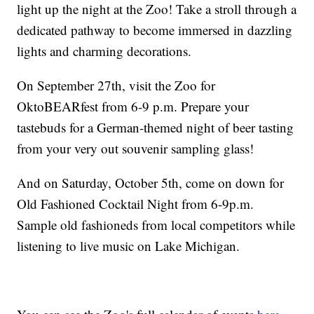
light up the night at the Zoo! Take a stroll through a
dedicated pathway to become immersed in dazzling
lights and charming decorations.
On September 27th, visit the Zoo for
OktoBEARfest from 6-9 p.m. Prepare your
tastebuds for a German-themed night of beer tasting
from your very out souvenir sampling glass!
And on Saturday, October 5th, come on down for
Old Fashioned Cocktail Night from 6-9p.m.
Sample old fashioneds from local competitors while
listening to live music on Lake Michigan.