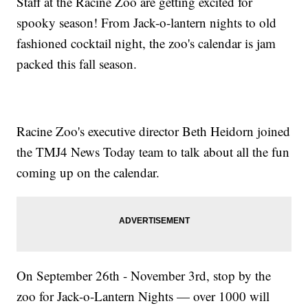
Staff at the Racine Zoo are getting excited for
spooky season! From Jack-o-lantern nights to old
fashioned cocktail night, the zoo's calendar is jam
packed this fall season.
Racine Zoo's executive director Beth Heidorn joined
the TMJ4 News Today team to talk about all the fun
coming up on the calendar.
On September 26th - November 3rd, stop by the
zoo for Jack-o-Lantern Nights — over 1000 will