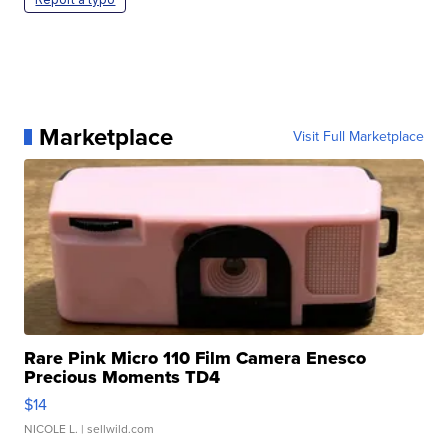
Marketplace
Visit Full Marketplace
Rare Pink Micro 110 Film Camera Enesco
Precious Moments TD4
$14
NICOLE L.
| sellwild.com