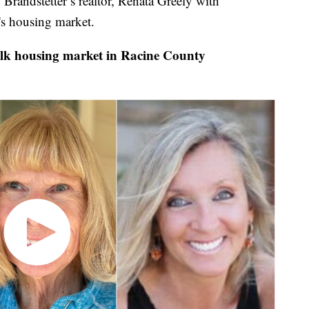
randstetter’s realtor, Renata Greely with
's housing market.
lk housing market in Racine County