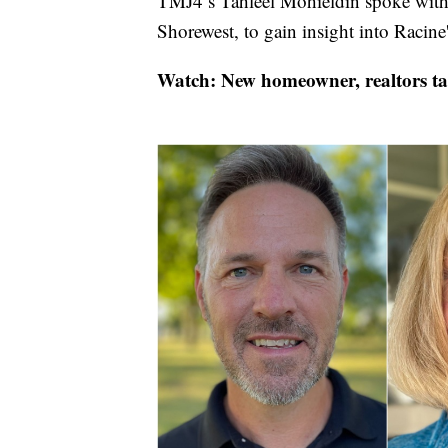
TMJ4’s Tahleel Mohieldin spoke with B
Shorewest, to gain insight into Racine
Watch: New homeowner, realtors ta