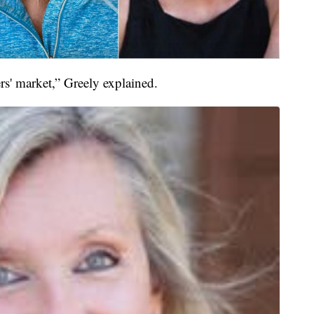
llers' market,” Greely explained.