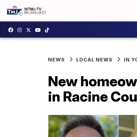
NEWS
LOCAL NEWS
IN 
New homeowne
in Racine Co