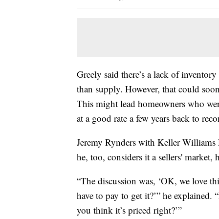
Greely said there’s a lack of invento
than supply. However, that could soo
This might lead homeowners who were 
at a good rate a few years back to reco
Jeremy Rynders with Keller Williams R
he, too, considers it a sellers' market,
“The discussion was, ‘OK, we love th
have to pay to get it?’” he explained.
you think it’s priced right?’”