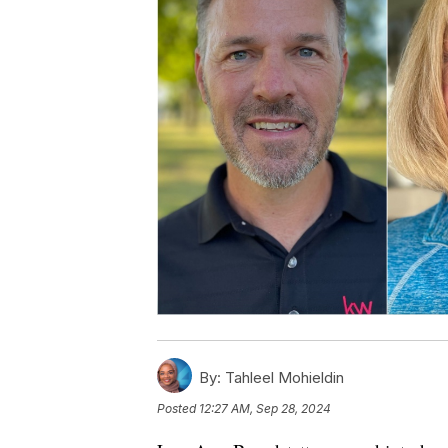
By:
Tahleel Mohieldin
Posted
12:27 AM, Sep 28, 2024