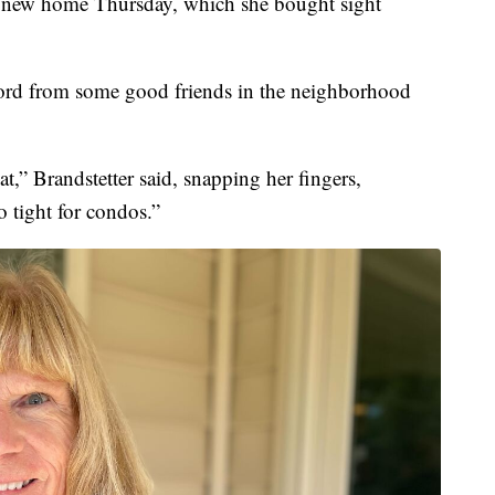
 new home Thursday, which she bought sight
ford from some good friends in the neighborhood
at,” Brandstetter said, snapping her fingers,
 tight for condos.”