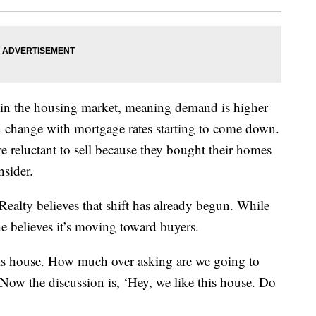
ry in the housing market, meaning demand is higher
n change with mortgage rates starting to come down.
reluctant to sell because they bought their homes
nsider.
ealty believes that shift has already begun. While
 he believes it’s moving toward buyers.
is house. How much over asking are we going to
 “Now the discussion is, ‘Hey, we like this house. Do