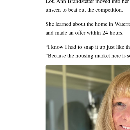
Lou Ann Brandstetter moved into her
unseen to beat out the competition.
She learned about the home in Water
and made an offer within 24 hours.
“I know I had to snap it up just like th
“Because the housing market here is so