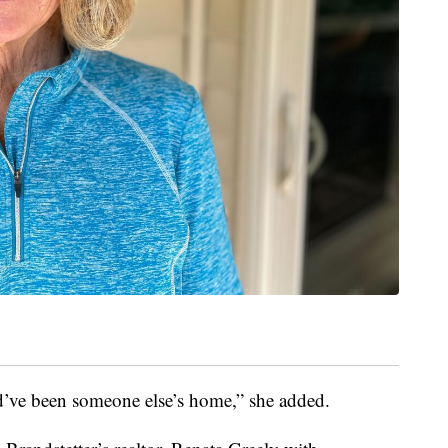
uld’ve been someone else’s home,” she added.