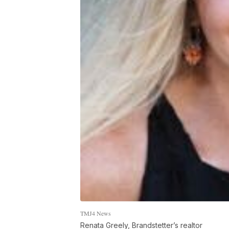
TMJ4 News
Renata Greely, Brandstetter’s realtor