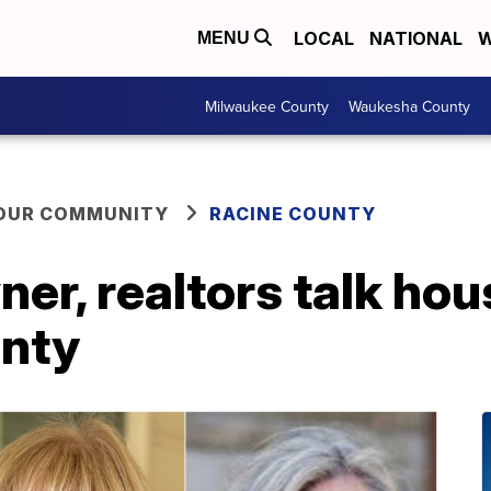
LOCAL
NATIONAL
W
MENU
Milwaukee County
Waukesha County
YOUR COMMUNITY
RACINE COUNTY
r, realtors talk hou
unty