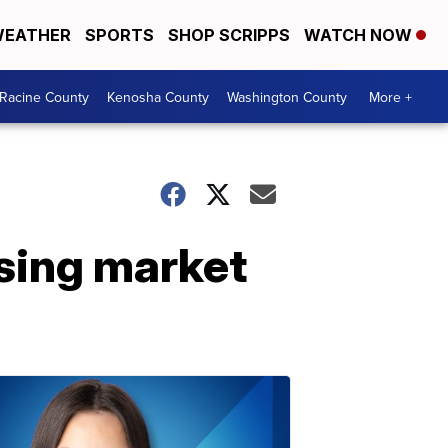
EATHER
SPORTS
SHOP SCRIPPS
WATCH NOW
Racine County
Kenosha County
Washington County
More +
sing market