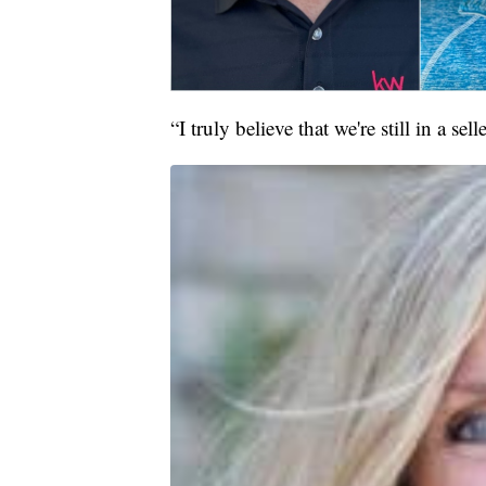
“I truly believe that we're still in a se