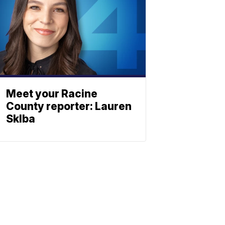
Meet your Racine
County reporter: Lauren
Sklba