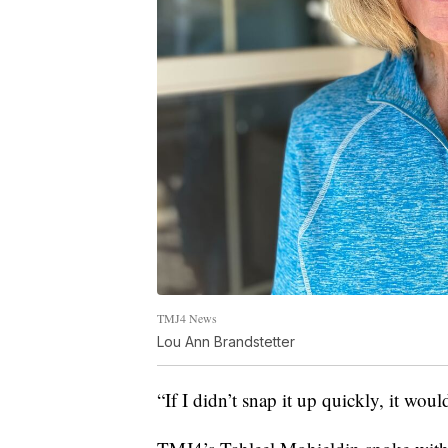
TMJ4 News
Lou Ann Brandstetter
“If I didn’t snap it up quickly, it wo