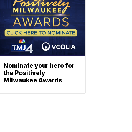
Nominate your hero for
the Positively
Milwaukee Awards