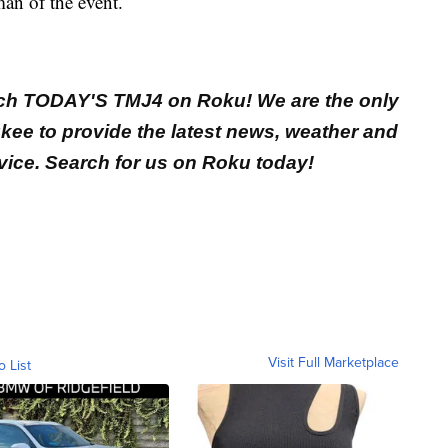
an of the event.
ch TODAY'S TMJ4 on Roku! We are the only
ukee to provide the latest news, weather and
vice. Search for us on Roku today!
Visit Full Marketplace
o List