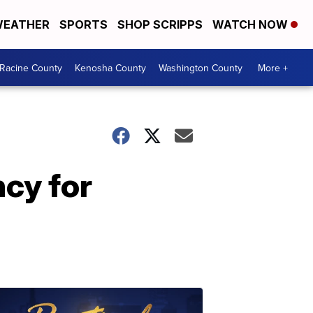
EATHER
SPORTS
SHOP SCRIPPS
WATCH NOW
Racine County
Kenosha County
Washington County
More +
ncy for