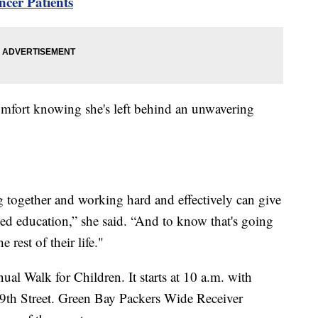
cer Patients
mfort knowing she's left behind an unwavering
?
together and working hard and effectively can give
need education,” she said. “And to know that's going
e rest of their life."
al Walk for Children. It starts at 10 a.m. with
29th Street. Green Bay Packers Wide Receiver