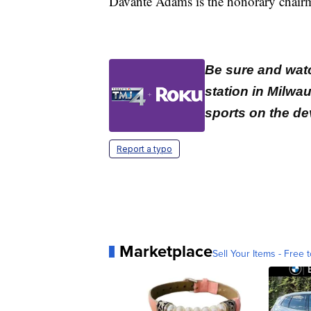
Davante Adams is the honorary chairm
Be sure and wat
station in Milwa
sports on the de
Report a typo
Marketplace
Sell Your Items - Free t