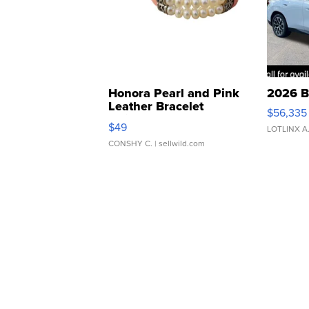
Honora Pearl and Pink
2026 B
Leather Bracelet
$56,335
Adjustable Buckle Clo...
$49
LOTLINX A
CONSHY C.
| sellwild.com