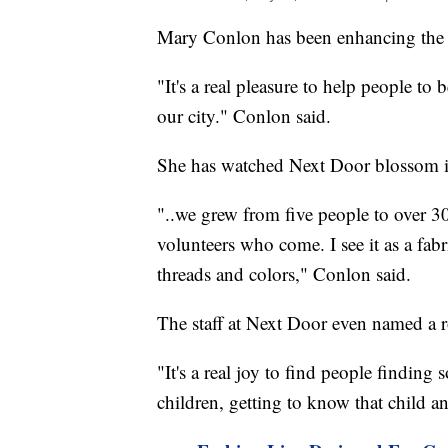
Mary Conlon has been enhancing the li
"It's a real pleasure to help people to 
our city." Conlon said.
She has watched Next Door blossom int
"..we grew from five people to over 30
volunteers who come. I see it as a fabr
threads and colors," Conlon said.
The staff at Next Door even named a 
"It's a real joy to find people finding
children, getting to know that child a