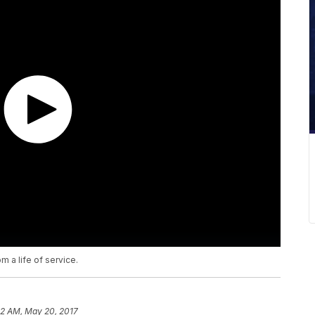
m a life of service.
12 AM, May 20, 2017