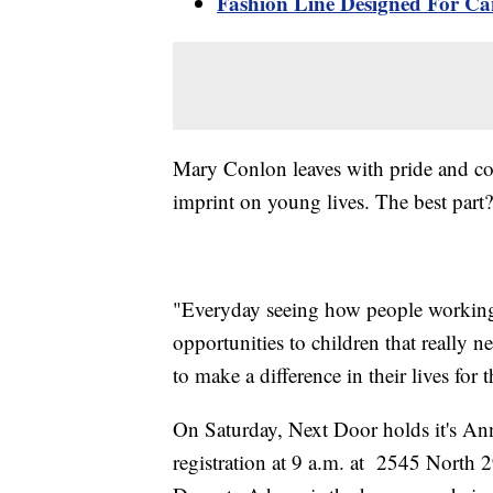
Fashion Line Designed For Can
Mary Conlon leaves with pride and co
imprint on young lives. The best part
"Everyday seeing how people working 
opportunities to children that really 
to make a difference in their lives for th
On Saturday, Next Door holds it's Annu
registration at 9 a.m. at 2545 North 