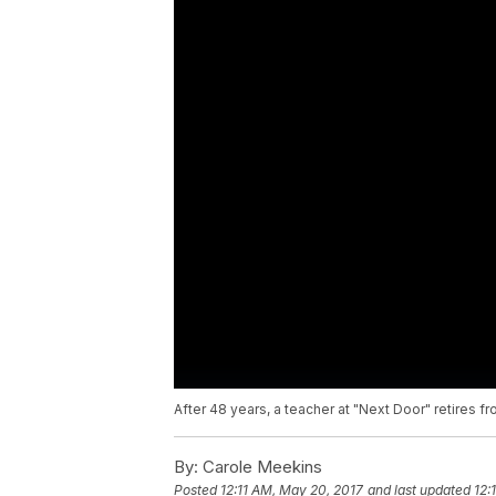
After 48 years, a teacher at "Next Door" retires fro
By:
Carole Meekins
Posted
12:11 AM, May 20, 2017
and last updated
12: