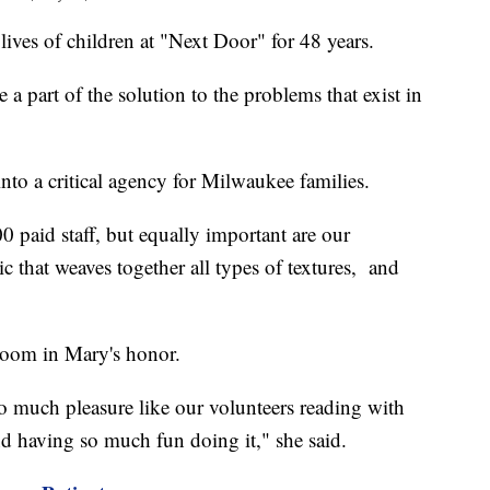
ves of children at "Next Door" for 48 years.
be a part of the solution to the problems that exist in
o a critical agency for Milwaukee families.
0 paid staff, but equally important are our
ic that weaves together all types of textures, and
room in Mary's honor.
 so much pleasure like our volunteers reading with
nd having so much fun doing it," she said.