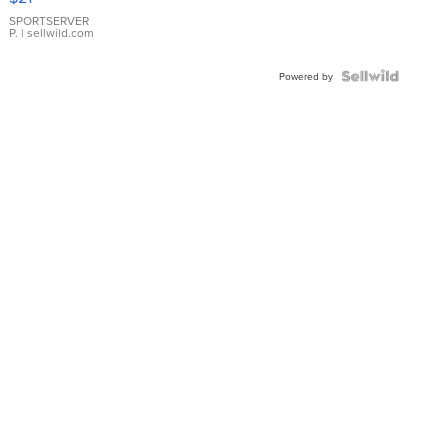
Earrings
SPORTSERVER
P.
| sellwild.com
Powered by