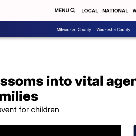
LOCAL
NATIONAL
W
MENU
Milwaukee County
Waukesha County
ssoms into vital age
milies
vent for children