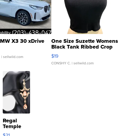
MW X3 30 xDrive
One Size Suzette Womens
Black Tank Ribbed Crop
Asymmetrical ...
$19
.
| sellwild.com
CONSHY C.
| sellwild.com
Regal
Temple
Droplet
$21