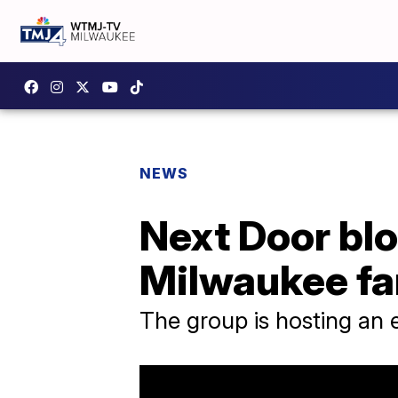
NEWS
Next Door blo
Milwaukee fa
The group is hosting an e