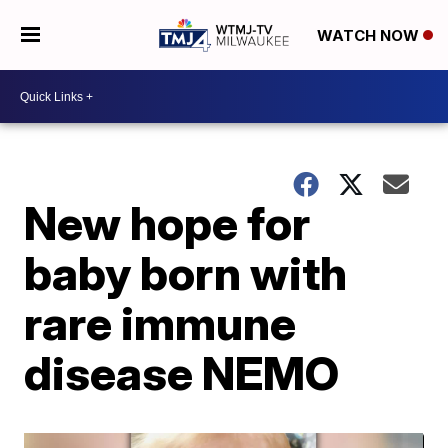
WATCH NOW
New hope for
baby born with
rare immune
disease NEMO