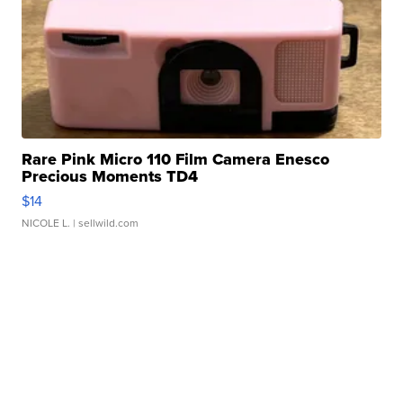
Rare Pink Micro 110 Film Camera Enesco
Precious Moments TD4
$14
NICOLE L.
| sellwild.com