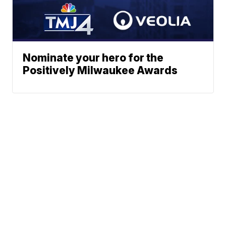
Nominate your hero for the
Positively Milwaukee Awards