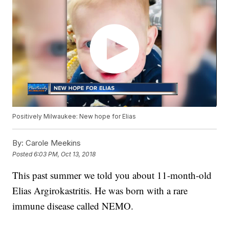
Positively Milwaukee: New hope for Elias
By:
Carole Meekins
Posted
6:03 PM, Oct 13, 2018
This past summer we told you about 11-month-old
Elias Argirokastritis. He was born with a rare
immune disease called NEMO.