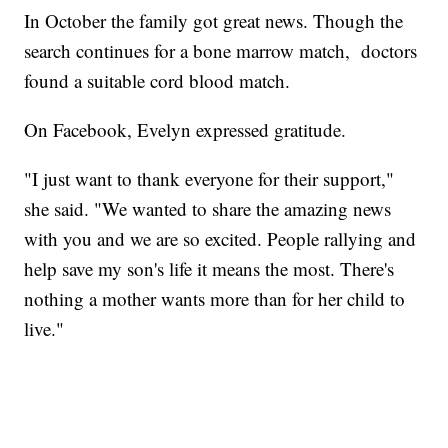
In October the family got great news. Though the
search continues for a bone marrow match, doctors
found a suitable cord blood match.
On Facebook, Evelyn expressed gratitude.
"I just want to thank everyone for their support,"
she said. "We wanted to share the amazing news
with you and we are so excited. People rallying and
help save my son's life it means the most. There's
nothing a mother wants more than for her child to
live."