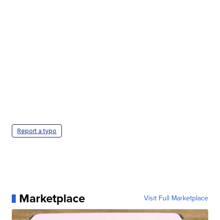
Report a typo
Marketplace
Visit Full Marketplace