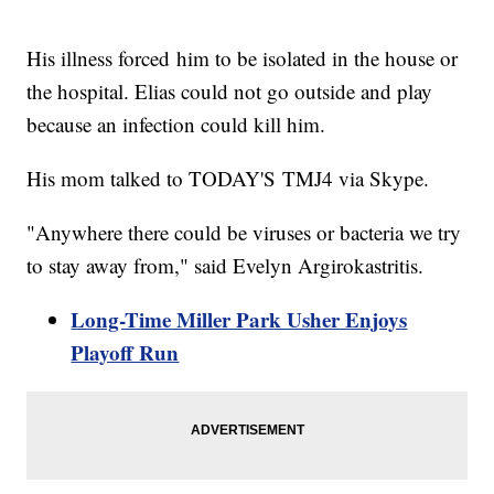
His illness forced him to be isolated in the house or
the hospital. Elias could not go outside and play
because an infection could kill him.
His mom talked to TODAY'S TMJ4 via Skype.
"Anywhere there could be viruses or bacteria we try
to stay away from," said Evelyn Argirokastritis.
Long-Time Miller Park Usher Enjoys
Playoff Run