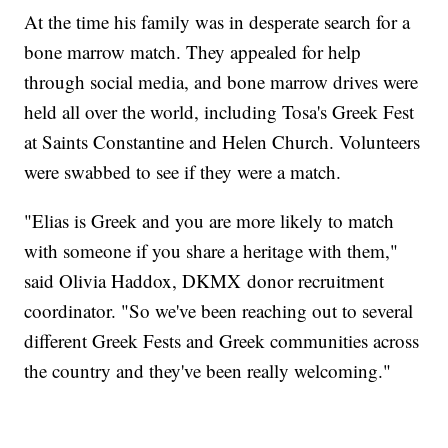
At the time his family was in desperate search for a
bone marrow match. They appealed for help
through social media, and bone marrow drives were
held all over the world, including Tosa's Greek Fest
at Saints Constantine and Helen Church. Volunteers
were swabbed to see if they were a match.
"Elias is Greek and you are more likely to match
with someone if you share a heritage with them,"
said Olivia Haddox, DKMX donor recruitment
coordinator. "So we've been reaching out to several
different Greek Fests and Greek communities across
the country and they've been really welcoming."