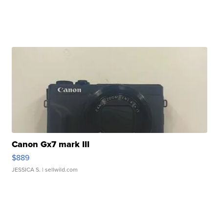
Canon Gx7 mark III
$889
JESSICA S.
| sellwild.com