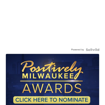
Powered by