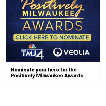
Nominate your hero for the
Positively Milwaukee Awards