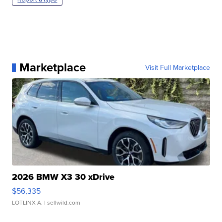
Marketplace
Visit Full Marketplace
2026 BMW X3 30 xDrive
$56,335
LOTLINX A.
| sellwild.com