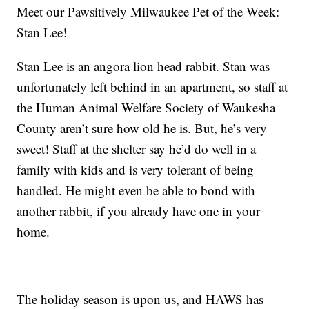
Meet our Pawsitively Milwaukee Pet of the Week:
Stan Lee!
Stan Lee is an angora lion head rabbit. Stan was
unfortunately left behind in an apartment, so staff at
the Human Animal Welfare Society of Waukesha
County aren’t sure how old he is. But, he’s very
sweet! Staff at the shelter say he’d do well in a
family with kids and is very tolerant of being
handled. He might even be able to bond with
another rabbit, if you already have one in your
home.
The holiday season is upon us, and HAWS has