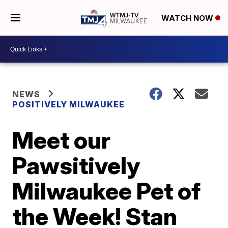
WATCH NOW
NEWS
POSITIVELY MILWAUKEE
Meet our
Pawsitively
Milwaukee Pet of
the Week! Stan