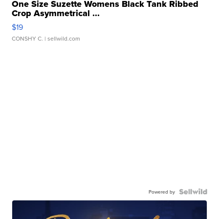
One Size Suzette Womens Black Tank Ribbed
Crop Asymmetrical ...
$19
CONSHY C.
| sellwild.com
Powered by