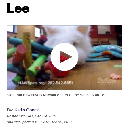
Lee
Meet our Pawsitively Milwaukee Pet of the Week: Stan Lee!
By:
Katlin Connin
Posted
11:27 AM, Dec 09, 2021
and last updated
11:27 AM, Dec 09, 2021