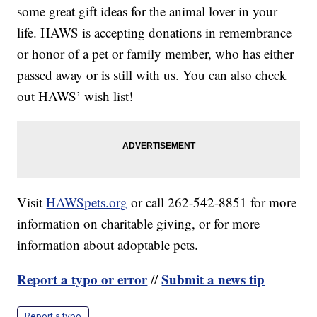
some great gift ideas for the animal lover in your
life. HAWS is accepting donations in remembrance
or honor of a pet or family member, who has either
passed away or is still with us. You can also check
out HAWS’ wish list!
Visit
HAWSpets.org
or call 262-542-8851 for more
information on charitable giving, or for more
information about adoptable pets.
Report a typo or error
Submit a news tip
//
Report a typo