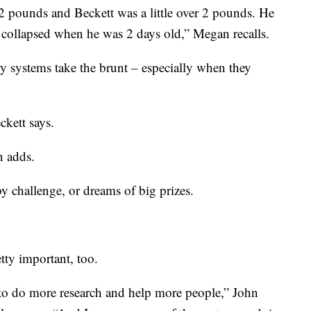
pounds and Beckett was a little over 2 pounds. He
g collapsed when he was 2 days old,” Megan recalls.
ory systems take the brunt – especially when they
kett says.
n adds.
y challenge, or dreams of big prizes.
tty important, too.
 to do more research and help more people,” John