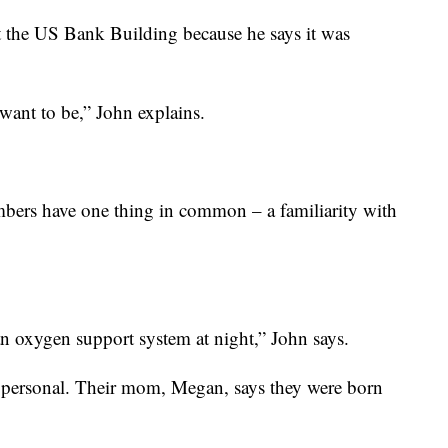
at the US Bank Building because he says it was
I want to be,” John explains.
imbers have one thing in common – a familiarity with
an oxygen support system at night,” John says.
e personal. Their mom, Megan, says they were born