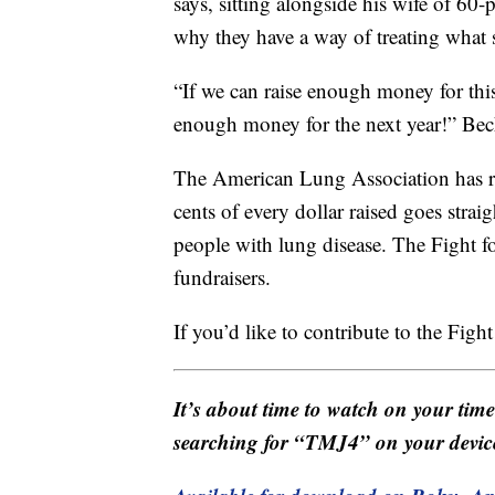
says, sitting alongside his wife of 60-
why they have a way of treating what 
“If we can raise enough money for this
enough money for the next year!” Bec
The American Lung Association has rai
cents of every dollar raised goes stra
people with lung disease. The Fight fo
fundraisers.
If you’d like to contribute to the Fight
It’s about time to watch on your tim
searching for “TMJ4” on your devic