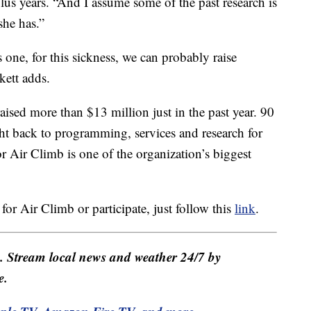
plus years. “And I assume some of the past research is
she has.”
 one, for this sickness, we can probably raise
kett adds.
sed more than $13 million just in the past year. 90
ight back to programming, services and research for
r Air Climb is one of the organization’s biggest
 for Air Climb or participate, just follow this
link
.
e. Stream local news and weather 24/7 by
e.