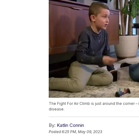
The Fight For Air Climb is just around the corner –
disease.
By:
Katlin Connin
Posted
6:25 PM, May 09, 2023