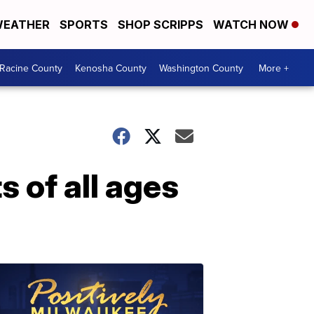
EATHER
SPORTS
SHOP SCRIPPS
WATCH NOW
Racine County
Kenosha County
Washington County
More +
s of all ages