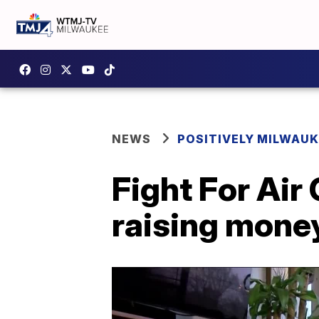
NEWS
POSITIVELY MILWAUK
Fight For Air 
raising money