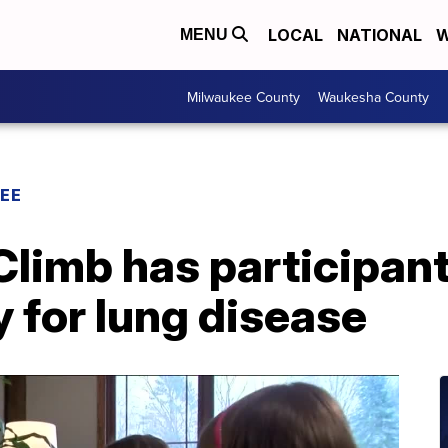
LOCAL
NATIONAL
W
MENU
Milwaukee County
Waukesha County
EE
Climb has participant
 for lung disease