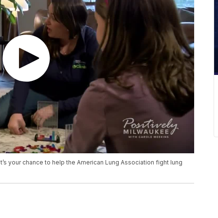
 it’s your chance to help the American Lung Association fight lung