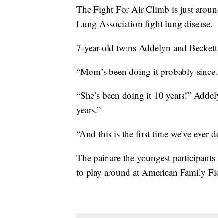
The Fight For Air Climb is just aroun
Lung Association fight lung disease.
7-year-old twins Addelyn and Beckett C
“Mom’s been doing it probably sinc
“She’s been doing it 10 years!” Addel
years.”
“And this is the first time we’ve ever d
The pair are the youngest participants
to play around at American Family Fi