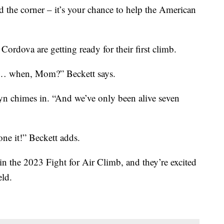
d the corner – it’s your chance to help the American
ordova are getting ready for their first climb.
e… when, Mom?” Beckett says.
yn chimes in. “And we’ve only been alive seven
one it!” Beckett adds.
 in the 2023 Fight for Air Climb, and they’re excited
eld.