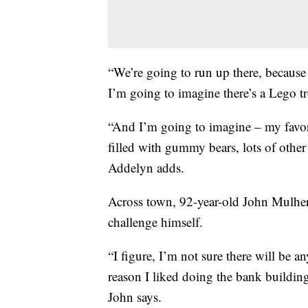
“We’re going to run up there, because 
I’m going to imagine there’s a Lego tr
“And I’m going to imagine – my favori
filled with gummy bears, lots of other 
Addelyn adds.
Across town, 92-year-old John Mulhern
challenge himself.
“I figure, I’m not sure there will be a
reason I liked doing the bank building
John says.