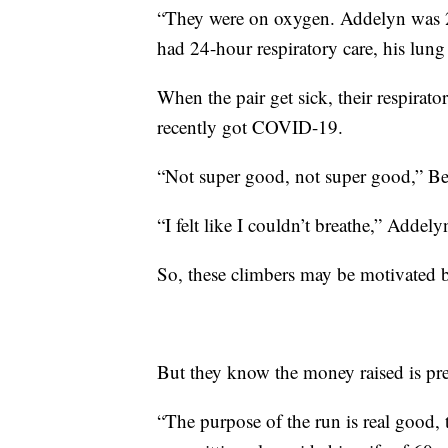
“They were on oxygen. Addelyn was 2 
had 24-hour respiratory care, his lun
When the pair get sick, their respirat
recently got COVID-19.
“Not super good, not super good,” Bec
“I felt like I couldn’t breathe,” Addely
So, these climbers may be motivated b
But they know the money raised is pre
“The purpose of the run is real good,