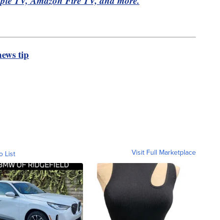
pple TV, Amazon Fire TV, and more.
ews tip
Visit Full Marketplace
o List