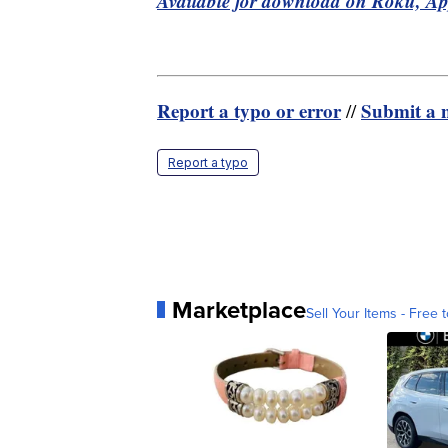
Available for download on Roku, A
Report a typo or error
Submit a n
//
Report a typo
Marketplace
Sell Your Items - Free t