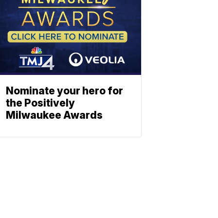
Nominate your hero for
the Positively
Milwaukee Awards