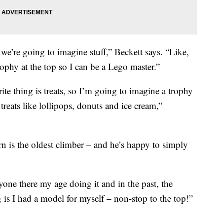
we’re going to imagine stuff,” Beckett says. “Like,
ophy at the top so I can be a Lego master.”
te thing is treats, so I’m going to imagine a trophy
treats like lollipops, donuts and ice cream,”
 is the oldest climber – and he’s happy to simply
nyone there my age doing it and in the past, the
 is I had a model for myself – non-stop to the top!”