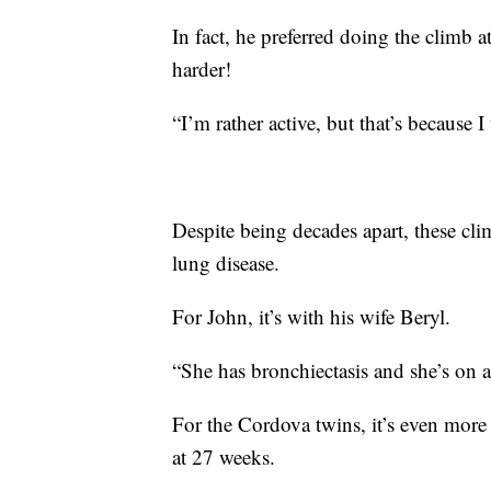
In fact, he preferred doing the climb 
harder!
“I’m rather active, but that’s because 
Despite being decades apart, these cl
lung disease.
For John, it’s with his wife Beryl.
“She has bronchiectasis and she’s on 
For the Cordova twins, it’s even mor
at 27 weeks.