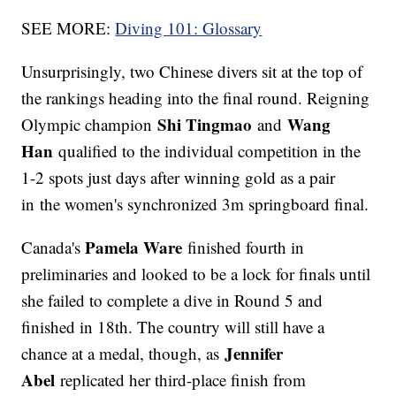
SEE MORE:
Diving 101: Glossary
Unsurprisingly, two Chinese divers sit at the top of
the rankings heading into the final round. Reigning
Shi Tingmao
Wang
Olympic champion
and
Han
qualified to the individual competition in the
1-2 spots just days after winning gold as a pair
in the women's synchronized 3m springboard final.
Pamela Ware
Canada's
finished fourth in
preliminaries and looked to be a lock for finals until
she failed to complete a dive in Round 5 and
finished in 18th. The country will still have a
Jennifer
chance at a medal, though, as
Abel
replicated her third-place finish from