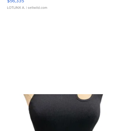
$56,335
LOTLINX A.
| sellwild.com