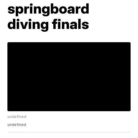
springboard
diving finals
undefined
undefined