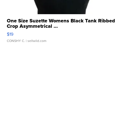
One Size Suzette Womens Black Tank Ribbed
Crop Asymmetrical ...
$19
CONSHY C.
| sellwild.com