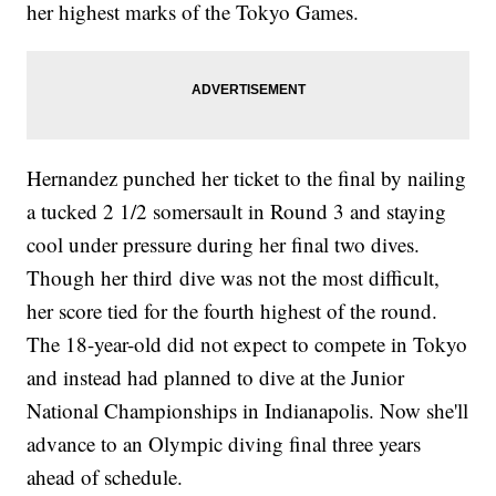
her highest marks of the Tokyo Games.
Hernandez punched her ticket to the final by nailing
a tucked 2 1/2 somersault in Round 3 and staying
cool under pressure during her final two dives.
Though her third dive was not the most difficult,
her score tied for the fourth highest of the round.
The 18-year-old did not expect to compete in Tokyo
and instead had planned to dive at the Junior
National Championships in Indianapolis. Now she'll
advance to an Olympic diving final three years
ahead of schedule.