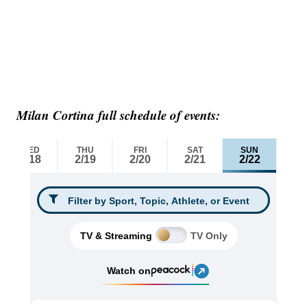
Milan Cortina full schedule of events: