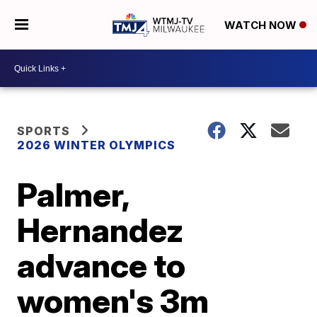
WATCH NOW
SPORTS
2026 WINTER OLYMPICS
Palmer,
Hernandez
advance to
women's 3m