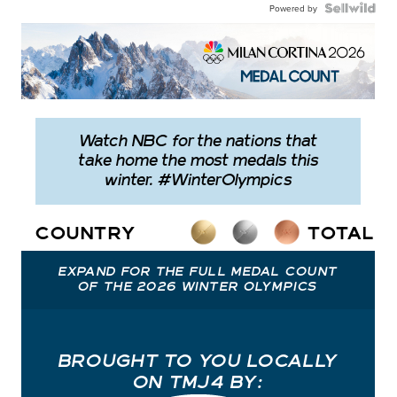
Powered by