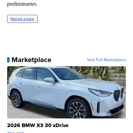
preliminaries.
Report a typo
Marketplace
Visit Full Marketplace
2026 BMW X3 30 xDrive