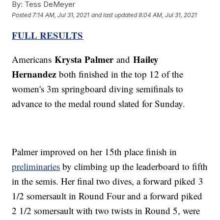
By:
Tess DeMeyer
Posted
7:14 AM, Jul 31, 2021
and last updated
8:04 AM, Jul 31, 2021
FULL RESULTS
Krysta Palmer
Hailey
Americans
and
Hernandez
both finished in the top 12 of the
women's 3m springboard diving semifinals to
advance to the medal round slated for Sunday.
Palmer improved on her 15th place finish in
preliminaries
by climbing up the leaderboard to fifth
in the semis. Her final two dives, a forward piked 3
1/2 somersault in Round Four and a forward piked
2 1/2 somersault with two twists in Round 5, were