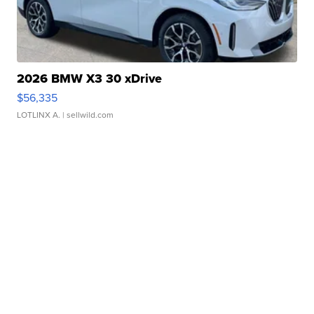
2026 BMW X3 30 xDrive
$56,335
LOTLINX A.
| sellwild.com