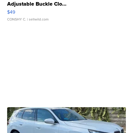
Adjustable Buckle Clo...
$49
CONSHY C.
| sellwild.com