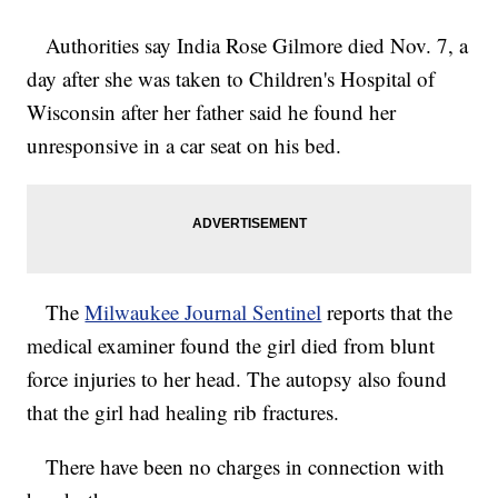
Authorities say India Rose Gilmore died Nov. 7, a
day after she was taken to Children's Hospital of
Wisconsin after her father said he found her
unresponsive in a car seat on his bed.
The
Milwaukee Journal Sentinel
reports that the
medical examiner found the girl died from blunt
force injuries to her head. The autopsy also found
that the girl had healing rib fractures.
There have been no charges in connection with