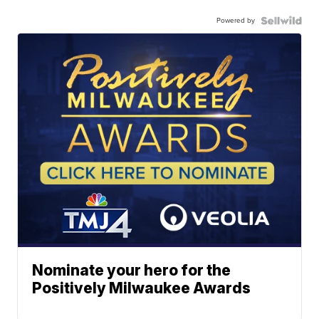
Powered by
Nominate your hero for the
Positively Milwaukee Awards