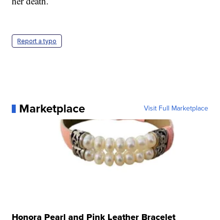
her death.
Report a typo
Marketplace
Visit Full Marketplace
Honora Pearl and Pink Leather Bracelet