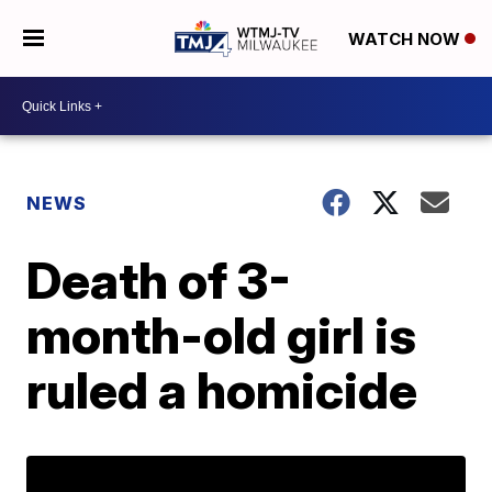
WATCH NOW
NEWS
Death of 3-
month-old girl is
ruled a homicide