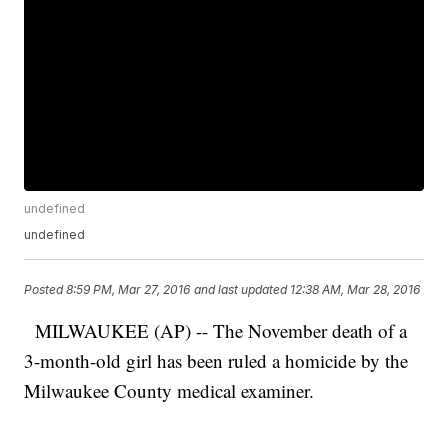
undefined
undefined
Posted
8:59 PM, Mar 27, 2016
and last updated
12:38 AM, Mar 28, 2016
MILWAUKEE (AP) -- The November death of a
3-month-old girl has been ruled a homicide by the
Milwaukee County medical examiner.