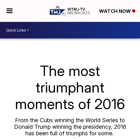
WATCH NOW
The most
triumphant
moments of 2016
From the Cubs winning the World Series to
Donald Trump winning the presidency, 2016
has been full of triumphs for some.