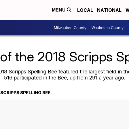
LOCAL
NATIONAL
W
MENU
Milwaukee County
Waukesha County
 of the 2018 Scripps S
18 Scripps Spelling Bee featured the largest field in the
516 participated in the Bee, up from 291 a year ago.
 SCRIPPS SPELLING BEE