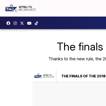
The finals
Thanks to the new rule, the 20
THE FINALS OF THE 2018