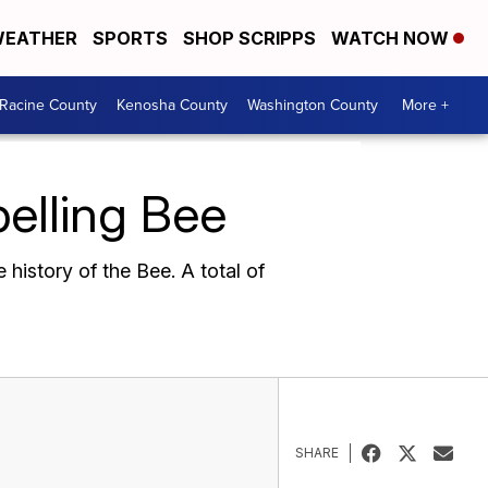
EATHER
SPORTS
SHOP SCRIPPS
WATCH NOW
Racine County
Kenosha County
Washington County
More +
pelling Bee
 history of the Bee. A total of
SHARE