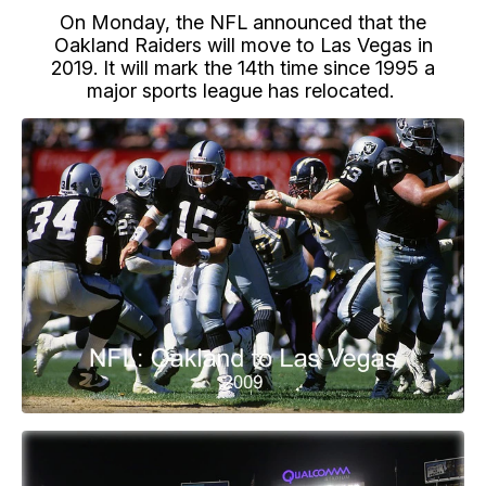
On Monday, the NFL announced that the
Oakland Raiders will move to Las Vegas in
2019. It will mark the 14th time since 1995 a
major sports league has relocated.