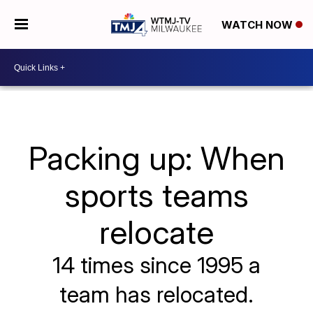
WATCH NOW
Packing up: When
sports teams
relocate
14 times since 1995 a
team has relocated.