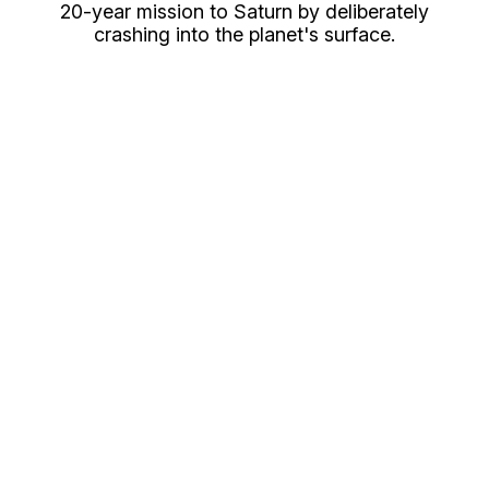
20-year mission to Saturn by deliberately
crashing into the planet's surface.