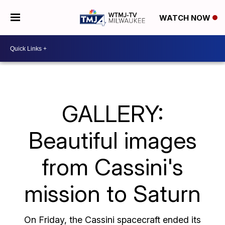
WATCH NOW
GALLERY:
Beautiful images
from Cassini's
mission to Saturn
On Friday, the Cassini spacecraft ended its