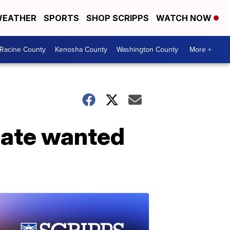
EATHER
SPORTS
SHOP SCRIPPS
WATCH NOW
Racine County
Kenosha County
Washington County
More +
cate wanted