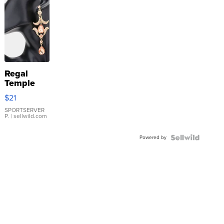
Regal
Temple
Droplet
$21
Earrings
SPORTSERVER
P.
| sellwild.com
Powered by