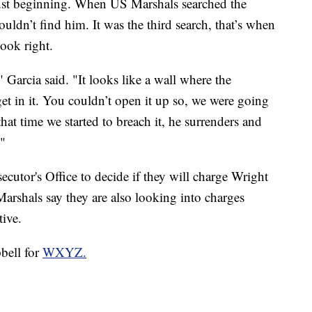
 just beginning. When US Marshals searched the
uldn’t find him. It was the third search, that’s when
look right.
Garcia said. "It looks like a wall where the
t in it. You couldn’t open it up so, we were going
that time we started to breach it, he surrenders and
"
cutor's Office to decide if they will charge Wright
arshals say they are also looking into charges
tive.
bell for
WXYZ.