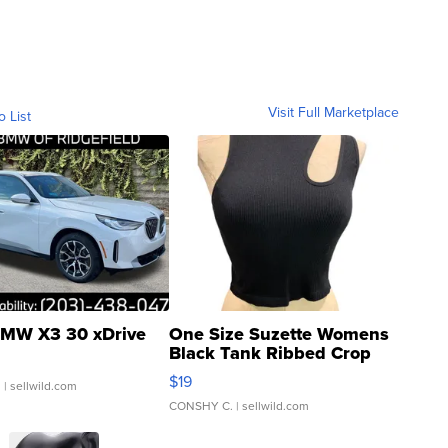
Visit Full Marketplace
o List
MW X3 30 xDrive
One Size Suzette Womens
Black Tank Ribbed Crop
Asymmetrical ...
$19
.
| sellwild.com
CONSHY C.
| sellwild.com