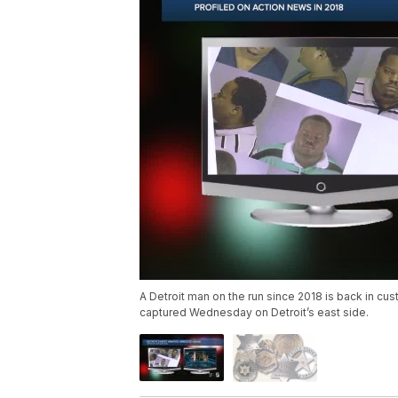
A Detroit man on the run since 2018 is back in cu
captured Wednesday on Detroit’s east side.