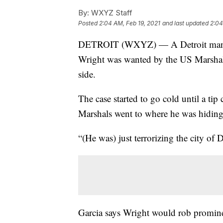
By:
WXYZ Staff
Posted
2:04 AM, Feb 19, 2021
and last updated
2:04
DETROIT (WXYZ) — A Detroit man on 
Wright was wanted by the US Marshal
side.
The case started to go cold until a tip
Marshals went to where he was hiding
“(He was) just terrorizing the city of
Garcia says Wright would rob promine