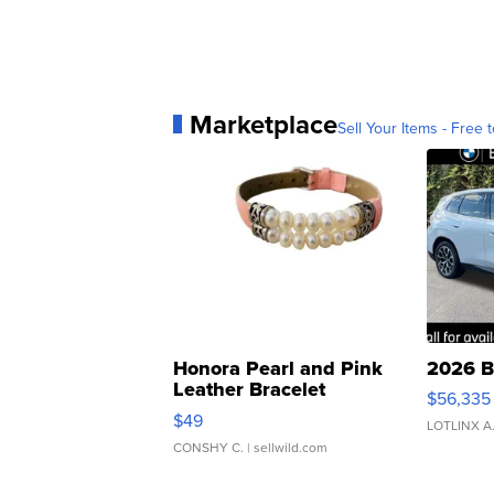
Marketplace
Sell Your Items - Free t
Honora Pearl and Pink
2026 B
Leather Bracelet
$56,335
Adjustable Buckle Clo...
$49
LOTLINX A
CONSHY C.
| sellwild.com