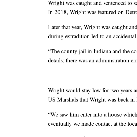
Wright was caught and sentenced to se
In 2018, Wright was featured on Detr
Later that year, Wright was caught and
during extradition led to an accidental 
“The county jail in Indiana and the co
details; there was an administration er
Wright would stay low for two years and
US Marshals that Wright was back in D
“We saw him enter into a house whic
eventually we made contact at the loca