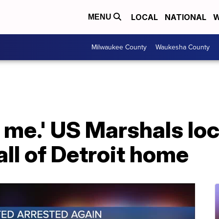
LOCAL
NATIONAL
W
MENU
Milwaukee County
Waukesha County
 me.' US Marshals lo
ll of Detroit home