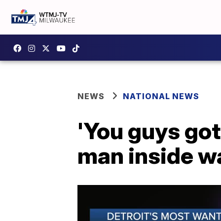
NEWS
NATIONAL NEWS
'You guys got
man inside wa