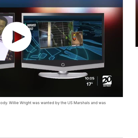
stody. Willie Wright was wanted by the US Marshals and was