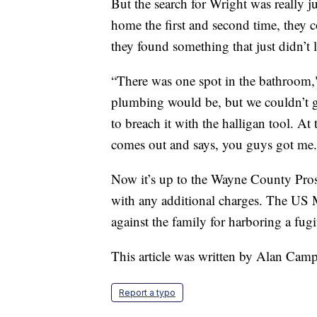
But the search for Wright was really
home the first and second time, they co
they found something that just didn’t 
“There was one spot in the bathroom," 
plumbing would be, but we couldn’t ge
to breach it with the halligan tool. At 
comes out and says, you guys got me.
Now it’s up to the Wayne County Prose
with any additional charges. The US M
against the family for harboring a fugi
This article was written by Alan Camp
Report a typo