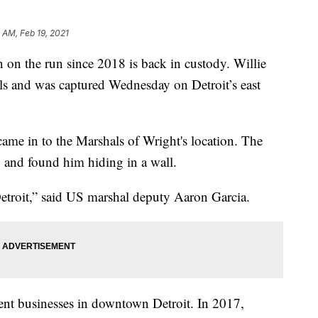
 AM, Feb 19, 2021
the run since 2018 is back in custody. Willie
s and was captured Wednesday on Detroit’s east
 came in to the Marshals of Wright's location. The
 and found him hiding in a wall.
 Detroit,” said US marshal deputy Aaron Garcia.
nt businesses in downtown Detroit. In 2017,