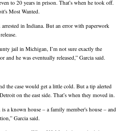
ven to 20 years in prison. That’s when he took off.
oit's Most Wanted.
 arrested in Indiana. But an error with paperwork
release.
unty jail in Michigan, I’m not sure exactly the
ror and he was eventually released,” Garcia said.
 the case would get a little cold. But a tip alerted
etroit on the east side. That’s when they moved in.
h is a known house – a family member's house – and
tion,” Garcia said.