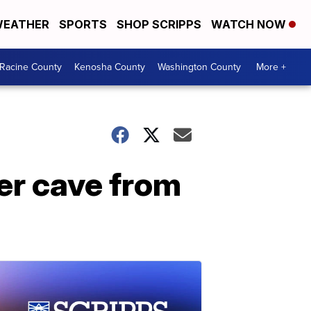
EATHER
SPORTS
SHOP SCRIPPS
WATCH NOW
Racine County
Kenosha County
Washington County
More +
er cave from