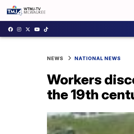
NEWS
NATIONAL NEWS
Workers disc
the 19th cent