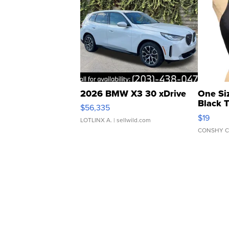
2026 BMW X3 30 xDrive
One Si
Black 
$56,335
Asymmet
$19
LOTLINX A.
| sellwild.com
CONSHY C