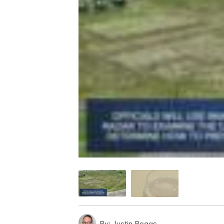
By:
Justin Boggs