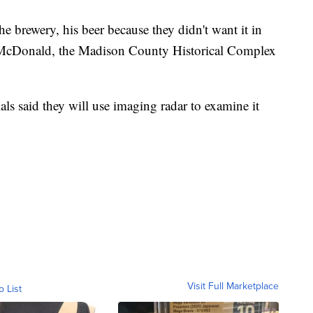
he brewery, his beer because they didn't want it in
 McDonald, the Madison County Historical Complex
ls said they will use imaging radar to examine it
Visit Full Marketplace
o List