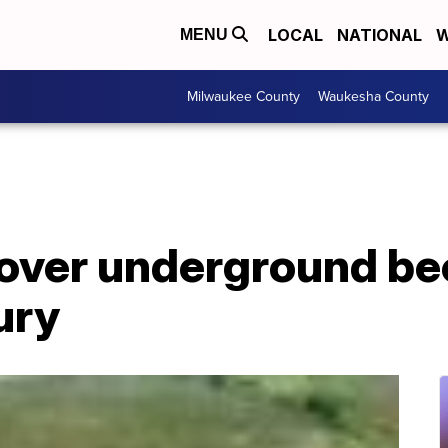
LOCAL
NATIONAL
W
MENU
Milwaukee County
Waukesha County
over underground be
ury