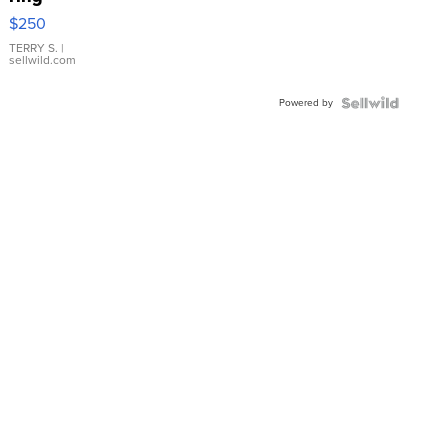
$250
TERRY S.
|
sellwild.com
Powered by