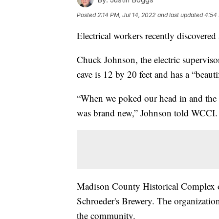
Posted
2:14 PM, Jul 14, 2022
and last updated
4:54 
Electrical workers recently discovered
Chuck Johnson, the electric supervis
cave is 12 by 20 feet and has a “beauti
“When we poked our head in and the arche
was brand new,” Johnson told WCCI.
Madison County Historical Complex of
Schroeder's Brewery. The organization
the community.