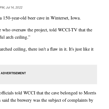
PM, Jul 14, 2022
 a 150-year-old beer cave in Winterset, Iowa.
or who oversaw the project, told WCCI-TV that the
ful arch ceiling.”
d ceiling, there isn't a flaw in it. It's just like it
ficials told WCCI that the cave belonged to Morris
 said the brewery was the subject of complaints by