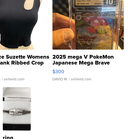
ze Suzette Womens
2025 mega V PokeMon
Tank Ribbed Crop
Japanese Mega Brave
rical ...
076/063 Super Rare H...
$300
.
| sellwild.com
DAVID M.
| sellwild.com
ring