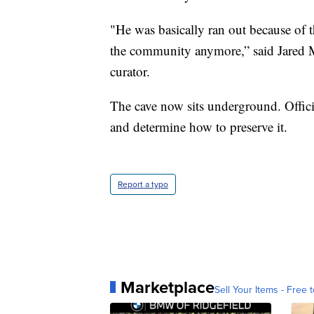
"He was basically ran out because of t
the community anymore,” said Jared
curator.
The cave now sits underground. Officia
and determine how to preserve it.
Report a typo
Marketplace
Sell Your Items - Free t