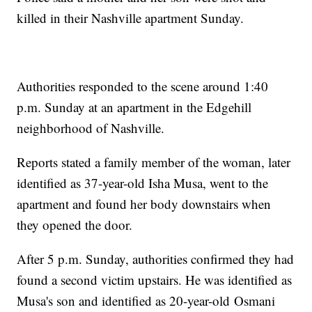
killed in their Nashville apartment Sunday.
Authorities responded to the scene around 1:40
p.m. Sunday at an apartment in the Edgehill
neighborhood of Nashville.
Reports stated a family member of the woman, later
identified as 37-year-old Isha Musa, went to the
apartment and found her body downstairs when
they opened the door.
After 5 p.m. Sunday, authorities confirmed they had
found a second victim upstairs. He was identified as
Musa's son and identified as 20-year-old Osmani