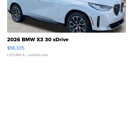
2026 BMW X3 30 xDrive
$56,335
LOTLINX A.
| sellwild.com