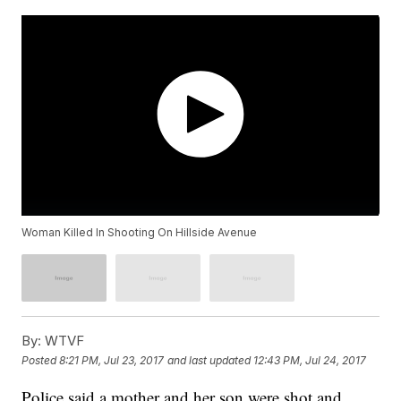
Woman Killed In Shooting On Hillside Avenue
By:
WTVF
Posted
8:21 PM, Jul 23, 2017
and last updated
12:43 PM, Jul 24, 2017
Police said a mother and her son were shot and