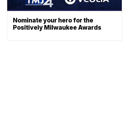
Nominate your hero for the
Positively Milwaukee Awards