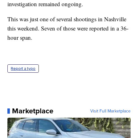
investigation remained ongoing.
This was just one of several shootings in Nashville
this weekend. Seven of those were reported in a 36-
hour span.
Report a typo
Marketplace
Visit Full Marketplace