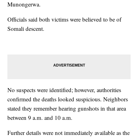
Munongerwa.
Officials said both victims were believed to be of
Somali descent.
No suspects were identified; however, authorities
confirmed the deaths looked suspicious. Neighbors
stated they remember hearing gunshots in that area
between 9 a.m. and 10 a.m.
Further details were not immediately available as the