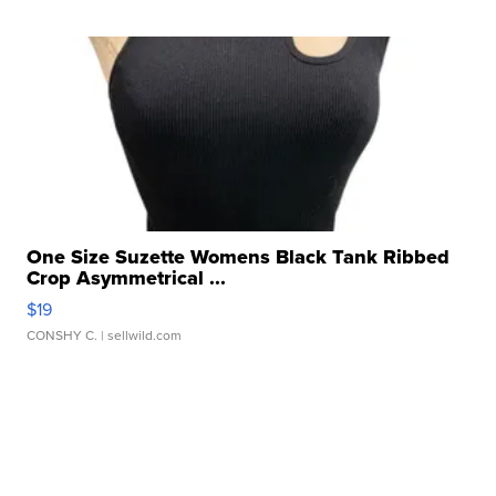
One Size Suzette Womens Black Tank Ribbed
Crop Asymmetrical ...
$19
CONSHY C.
| sellwild.com