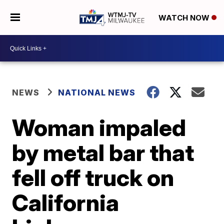
WATCH NOW
NEWS
NATIONAL NEWS
Woman impaled
by metal bar that
fell off truck on
California