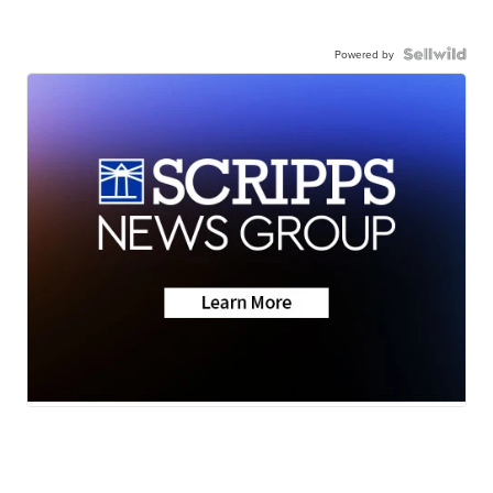
Powered by