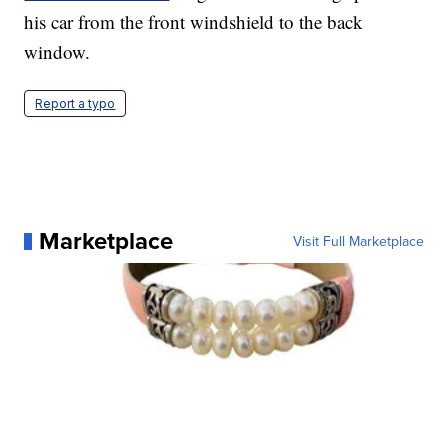
his car from the front windshield to the back
window.
Report a typo
Marketplace
Visit Full Marketplace