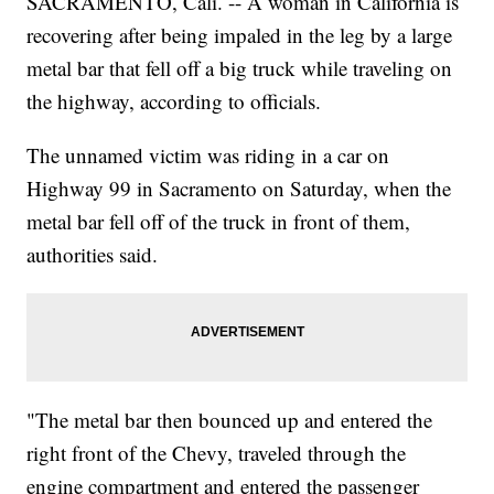
SACRAMENTO, Cali. -- A woman in California is
recovering after being impaled in the leg by a large
metal bar that fell off a big truck while traveling on
the highway, according to officials.
The unnamed victim was riding in a car on
Highway 99 in Sacramento on Saturday, when the
metal bar fell off of the truck in front of them,
authorities said.
"The metal bar then bounced up and entered the
right front of the Chevy, traveled through the
engine compartment and entered the passenger