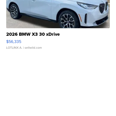
2026 BMW X3 30 xDrive
$56,335
LOTLINX A.
| sellwild.com