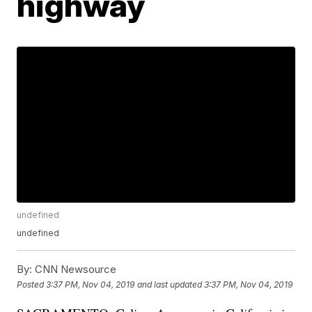
highway
undefined
undefined
By:
CNN Newsource
Posted
3:37 PM, Nov 04, 2019
and last updated
3:37 PM, Nov 04, 2019