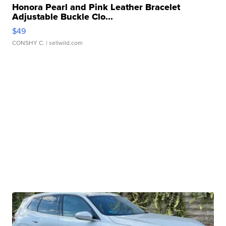
Honora Pearl and Pink Leather Bracelet
Adjustable Buckle Clo...
$49
CONSHY C.
| sellwild.com