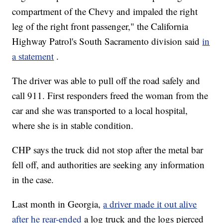
compartment of the Chevy and impaled the right
leg of the right front passenger," the California
Highway Patrol's South Sacramento division said
in
a statement
.
The driver was able to pull off the road safely and
call 911. First responders freed the woman from the
car and she was transported to a local hospital,
where she is in stable condition.
CHP says the truck did not stop after the metal bar
fell off, and authorities are seeking any information
in the case.
Last month in Georgia,
a driver made it out alive
after he rear-ended
a log truck and the logs pierced