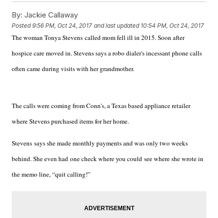
By:
Jackie Callaway
Posted
9:56 PM, Oct 24, 2017
and last updated
10:54 PM, Oct 24, 2017
The woman Tonya Stevens called mom fell ill in 2015. Soon after
hospice care moved in. Stevens says a robo dialer's incessant phone calls
often came during visits with her grandmother.
The calls were coming from Conn's, a Texas based appliance retailer
where Stevens purchased items for her home.
Stevens says she made monthly payments and was only two weeks
behind. She even had one check where you could see where she wrote in
the memo line, “quit calling!”