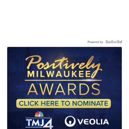
Powered by