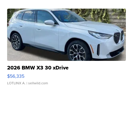
2026 BMW X3 30 xDrive
$56,335
LOTLINX A.
| sellwild.com