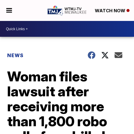
WATCH NOW
NEWS
Woman files
lawsuit after
receiving more
than 1,800 robo