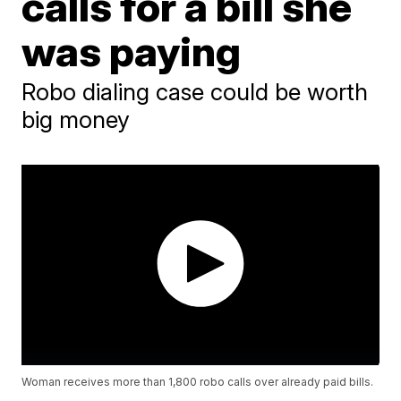
calls for a bill she
was paying
Robo dialing case could be worth
big money
Woman receives more than 1,800 robo calls over already paid bills.