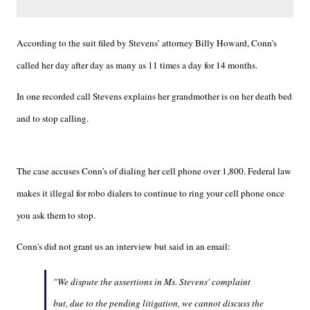
According to the suit filed by Stevens’ attorney Billy Howard, Conn's
called her day after day as many as 11 times a day for 14 months.
In one recorded call Stevens explains her grandmother is on her death bed
and to stop calling.
The case accuses Conn’s of dialing her cell phone over 1,800. Federal law
makes it illegal for robo dialers to continue to ring your cell phone once
you ask them to stop.
Conn's did not grant us an interview but said in an email:
"We dispute the assertions in Ms. Stevens' complaint
but, due to the pending litigation, we cannot discuss the