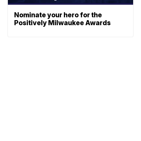
Nominate your hero for the
Positively Milwaukee Awards