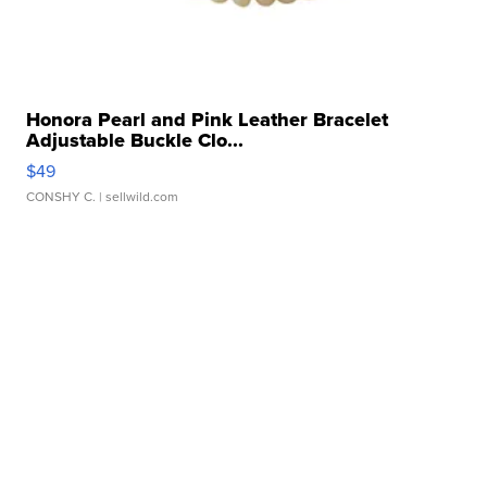
Honora Pearl and Pink Leather Bracelet
Adjustable Buckle Clo...
$49
CONSHY C.
| sellwild.com