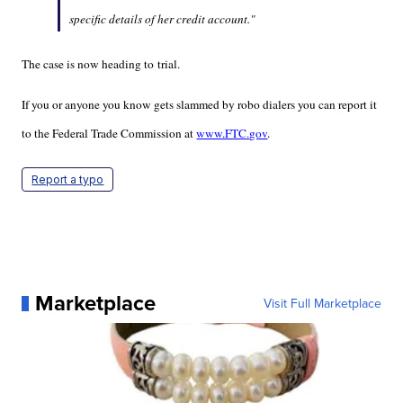
specific details of her credit account."
The case is now heading to trial.
If you or anyone you know gets slammed by robo dialers you can report it
to the Federal Trade Commission at
www.FTC.gov
.
Report a typo
Marketplace
Visit Full Marketplace