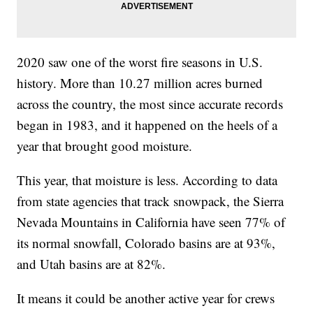
2020 saw one of the worst fire seasons in U.S.
history. More than 10.27 million acres burned
across the country, the most since accurate records
began in 1983, and it happened on the heels of a
year that brought good moisture.
This year, that moisture is less. According to data
from state agencies that track snowpack, the Sierra
Nevada Mountains in California have seen 77% of
its normal snowfall, Colorado basins are at 93%,
and Utah basins are at 82%.
It means it could be another active year for crews