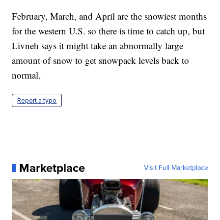
February, March, and April are the snowiest months
for the western U.S. so there is time to catch up, but
Livneh says it might take an abnormally large
amount of snow to get snowpack levels back to
normal.
Report a typo
Marketplace
Visit Full Marketplace