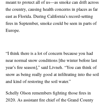
meant to protect all of us—as smoke can drift across
the country, causing health concerns in places as far
east as Florida. During California’s record-setting
fires in September, smoke could be seen in parts of
Europe.
“I think there is a lot of concern because you had
near normal snow conditions [the winter before last
year’s fire season],” said Livneh. “You can think of
snow as being really good at infiltrating into the soil
and kind of restoring the soil water.”
Schelly Olson remembers fighting those fires in
2020. As assistant fire chief of the Grand County