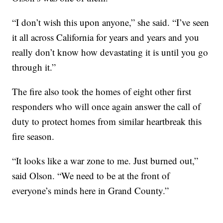
“I don’t wish this upon anyone,” she said. “I’ve seen
it all across California for years and years and you
really don’t know how devastating it is until you go
through it.”
The fire also took the homes of eight other first
responders who will once again answer the call of
duty to protect homes from similar heartbreak this
fire season.
“It looks like a war zone to me. Just burned out,”
said Olson. “We need to be at the front of
everyone’s minds here in Grand County.”