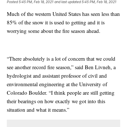
Posted
5:45 PM, Feb 18, 2021
and last updated
5:45 PM, Feb 18, 2021
Much of the western United States has seen less than
85% of the snow it is used to getting and it is
worrying some about the fire season ahead.
“There absolutely is a lot of concern that we could
see another record fire season,” said Ben Livneh, a
hydrologist and assistant professor of civil and
environmental engineering at the University of
Colorado Boulder. “I think people are still getting
their bearings on how exactly we got into this
situation and what it means.”