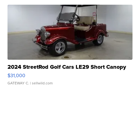
2024 StreetRod Golf Cars LE29 Short Canopy
$31,000
GATEWAY C.
| sellwild.com