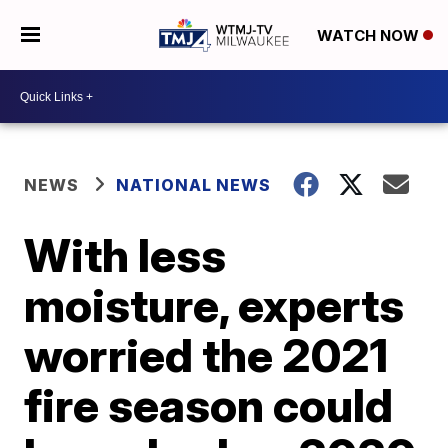
WATCH NOW
NEWS
NATIONAL NEWS
With less
moisture, experts
worried the 2021
fire season could