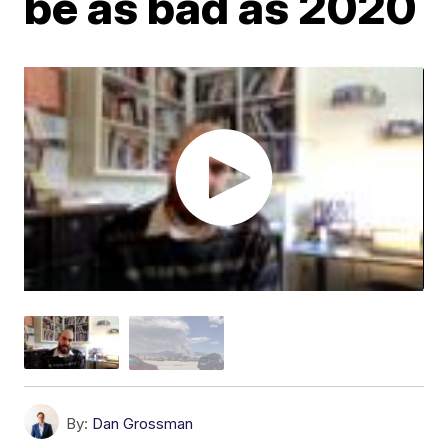
be as bad as 2020
By:
Dan Grossman