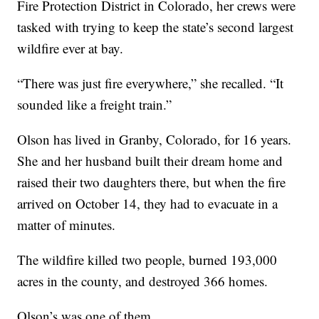
Fire Protection District in Colorado, her crews were
tasked with trying to keep the state’s second largest
wildfire ever at bay.
“There was just fire everywhere,” she recalled. “It
sounded like a freight train.”
Olson has lived in Granby, Colorado, for 16 years.
She and her husband built their dream home and
raised their two daughters there, but when the fire
arrived on October 14, they had to evacuate in a
matter of minutes.
The wildfire killed two people, burned 193,000
acres in the county, and destroyed 366 homes.
Olson’s was one of them.