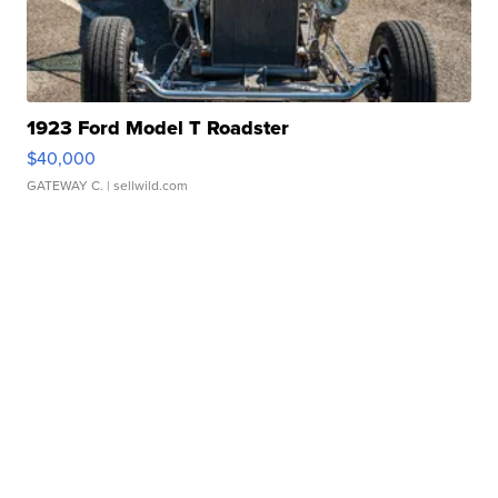
1923 Ford Model T Roadster
$40,000
GATEWAY C.
| sellwild.com