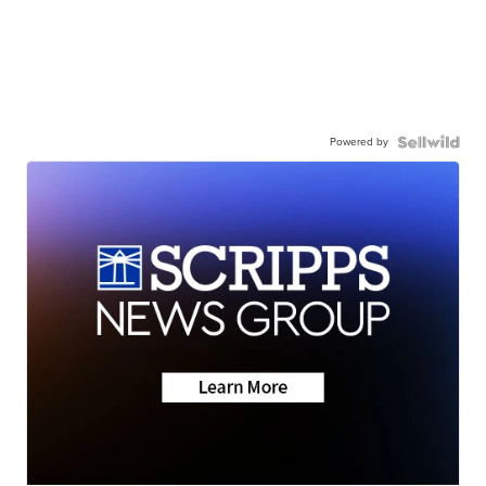
Powered by