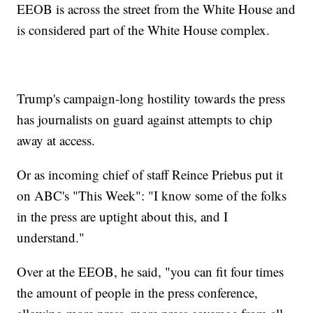
EEOB is across the street from the White House and
is considered part of the White House complex.
Trump's campaign-long hostility towards the press
has journalists on guard against attempts to chip
away at access.
Or as incoming chief of staff Reince Priebus put it
on ABC's "This Week": "I know some of the folks
in the press are uptight about this, and I
understand."
Over at the EEOB, he said, "you can fit four times
the amount of people in the press conference,