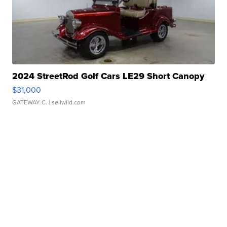
2024 StreetRod Golf Cars LE29 Short Canopy
$31,000
GATEWAY C.
| sellwild.com