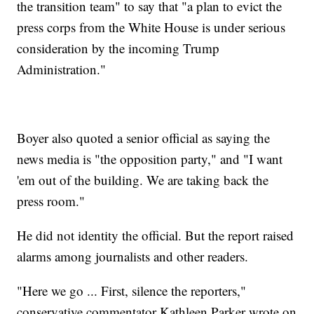
the transition team" to say that "a plan to evict the
press corps from the White House is under serious
consideration by the incoming Trump
Administration."
Boyer also quoted a senior official as saying the
news media is "the opposition party," and "I want
'em out of the building. We are taking back the
press room."
He did not identity the official. But the report raised
alarms among journalists and other readers.
"Here we go ... First, silence the reporters,"
conservative commentator Kathleen Parker wrote on