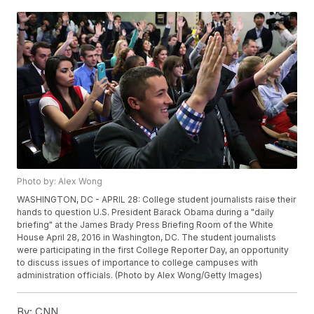
Photo by: Alex Wong
WASHINGTON, DC - APRIL 28: College student journalists raise their
hands to question U.S. President Barack Obama during a "daily
briefing" at the James Brady Press Briefing Room of the White
House April 28, 2016 in Washington, DC. The student journalists
were participating in the first College Reporter Day, an opportunity
to discuss issues of importance to college campuses with
administration officials. (Photo by Alex Wong/Getty Images)
By:
CNN