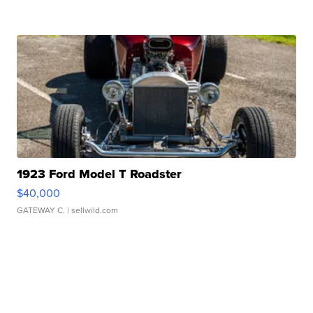
1923 Ford Model T Roadster
$40,000
GATEWAY C.
| sellwild.com