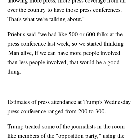
allowing more press, more press coverage from all
over the country to have those press conferences.
That's what we're talking about."
Priebus said "we had like 500 or 600 folks at the
press conference last week, so we started thinking
'Man alive, if we can have more people involved
than less people involved, that would be a good
thing.'"
Estimates of press attendance at Trump's Wednesday
press conference ranged from 200 to 300.
Trump treated some of the journalists in the room
like members of the "opposition party," using the