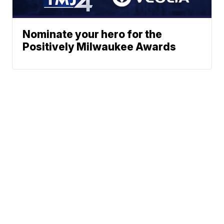
Nominate your hero for the
Positively Milwaukee Awards