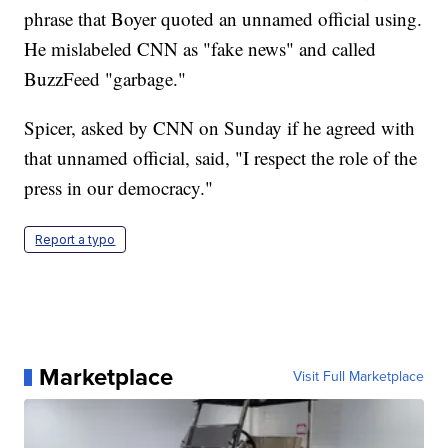
phrase that Boyer quoted an unnamed official using.
He mislabeled CNN as "fake news" and called
BuzzFeed "garbage."
Spicer, asked by CNN on Sunday if he agreed with
that unnamed official, said, "I respect the role of the
press in our democracy."
Report a typo
Marketplace
Visit Full Marketplace