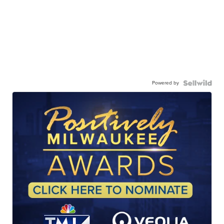
Powered by