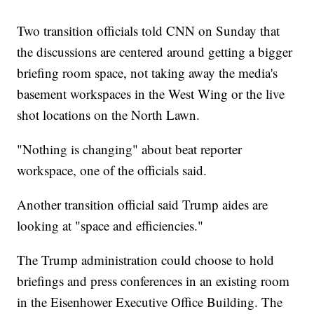
Two transition officials told CNN on Sunday that
the discussions are centered around getting a bigger
briefing room space, not taking away the media's
basement workspaces in the West Wing or the live
shot locations on the North Lawn.
"Nothing is changing" about beat reporter
workspace, one of the officials said.
Another transition official said Trump aides are
looking at "space and efficiencies."
The Trump administration could choose to hold
briefings and press conferences in an existing room
in the Eisenhower Executive Office Building. The