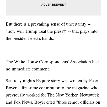
But there is a prevailing sense of uncertainty --
"how will Trump treat the press?" -- that plays into
the president-elect's hands.
The White House Correspondents' Association had
no immediate comment.
Saturday night's Esquire story was written by Peter
Boyer, a first-time contributor to the magazine who
previously worked for The New Yorker, Newsweek
and Fox News. Boyer cited "three senior officials on