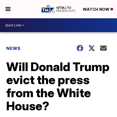
WATCH NOW
NEWS
Will Donald Trump
evict the press
from the White
House?