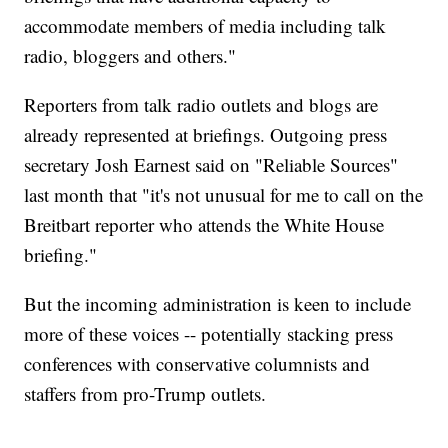
accommodate members of media including talk
radio, bloggers and others."
Reporters from talk radio outlets and blogs are
already represented at briefings. Outgoing press
secretary Josh Earnest said on "Reliable Sources"
last month that "it's not unusual for me to call on the
Breitbart reporter who attends the White House
briefing."
But the incoming administration is keen to include
more of these voices -- potentially stacking press
conferences with conservative columnists and
staffers from pro-Trump outlets.