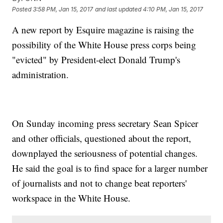
Posted
3:58 PM, Jan 15, 2017
and last updated
4:10 PM, Jan 15, 2017
A new report by Esquire magazine is raising the
possibility of the White House press corps being
"evicted" by President-elect Donald Trump's
administration.
On Sunday incoming press secretary Sean Spicer
and other officials, questioned about the report,
downplayed the seriousness of potential changes.
He said the goal is to find space for a larger number
of journalists and not to change beat reporters'
workspace in the White House.