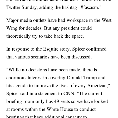
Twitter Sunday, adding the hashtag "#fascism."
Major media outlets have had workspace in the West
Wing for decades. But any president could
theoretically try to take back the space.
In response to the Esquire story, Spicer confirmed
that various scenarios have been discussed.
"While no decisions have been made, there is
enormous interest in covering Donald Trump and
his agenda to improve the lives of every American,"
Spicer said in a statement to CNN. "The current
briefing room only has 49 seats so we have looked
at rooms within the White House to conduct
briefings that have additional capacity to